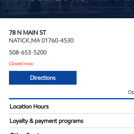
78 N MAIN ST
NATICK,MA 01760-4530
508-653-5200
Closed now
Directions
Op
Location Hours
Mon
7:00 am - 9:00 
Loyalty & payment programs
Tue
7:00 am - 9:00 
Exxon Mobil Rewards+ in-store offers