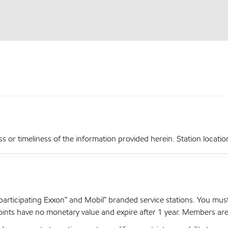
r timeliness of the information provided herein. Station locations,
articipating Exxon™ and Mobil™ branded service stations. You mus
nts have no monetary value and expire after 1 year. Members are el