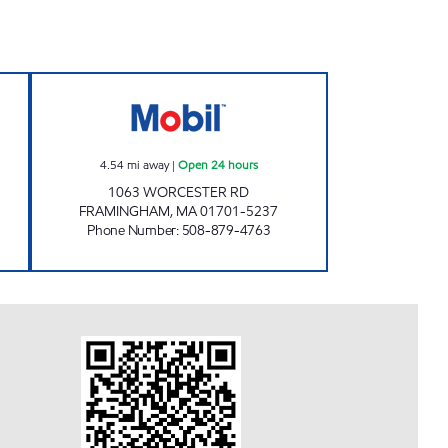
L Open 24 hours
CENTRE MOBIL Open 24 hours
4.54
mi away
|
Open 24 hours
1063 WORCESTER RD
FRAMINGHAM
,
MA
01701-5237
Phone Number
:
508-879-4763