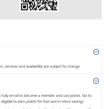
 services and availability are subject to change.
t fully enroll to become a member and use points. Go to
igible to earn points for fuel and in-store savings.