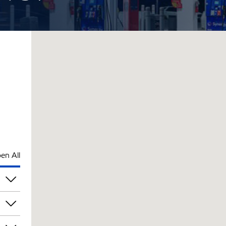
en All
pm
pm