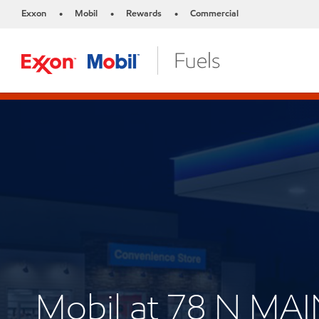
Exxon
Mobil
Rewards
Commercial
•
•
•
Mobil at 78 N MAI