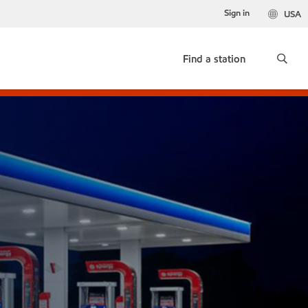
Sign in
USA
Find a station