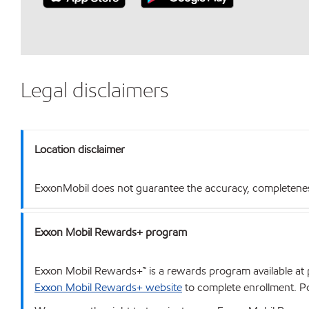
Legal disclaimers
Location disclaimer
ExxonMobil does not guarantee the accuracy, completeness o
Exxon Mobil Rewards+ program
Exxon Mobil Rewards+™ is a rewards program available at p
Exxon Mobil Rewards+ website
to complete enrollment. Poi