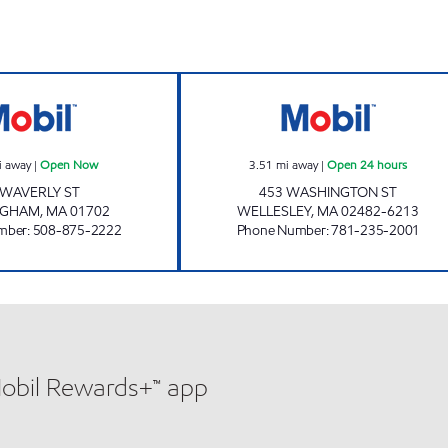
ONE ENERGY Open Now
WELLESLEY MOBI
i away
|
Open Now
3.51
mi away
|
Open 24 hours
 WAVERLY ST
453 WASHINGTON ST
NGHAM
,
MA
01702
WELLESLEY
,
MA
02482-6213
mber
:
508-875-2222
Phone Number
:
781-235-2001
Mobil Rewards+™ app