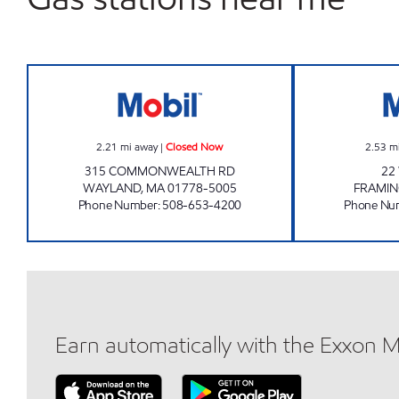
WAYLAND MOBIL Closed Now
2.21
mi away
|
Closed Now
2.53
m
315 COMMONWEALTH RD
22
WAYLAND
,
MA
01778-5005
FRAMI
Phone Number
:
508-653-4200
Phone Nu
Earn automatically with the Exxon 