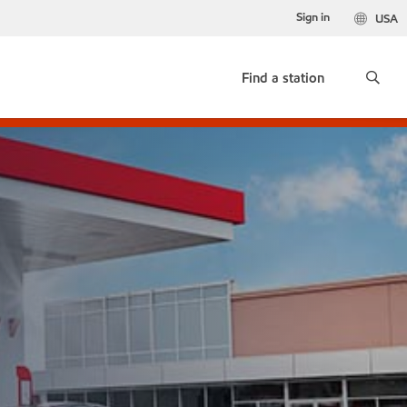
Sign in
USA
Find a station