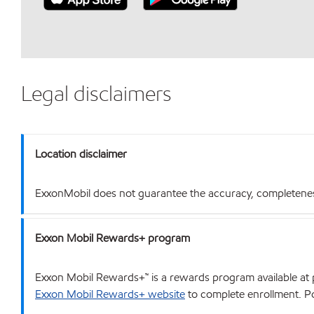
Legal disclaimers
Location disclaimer
ExxonMobil does not guarantee the accuracy, completeness o
Exxon Mobil Rewards+ program
Exxon Mobil Rewards+™ is a rewards program available at p
Exxon Mobil Rewards+ website
to complete enrollment. Poi