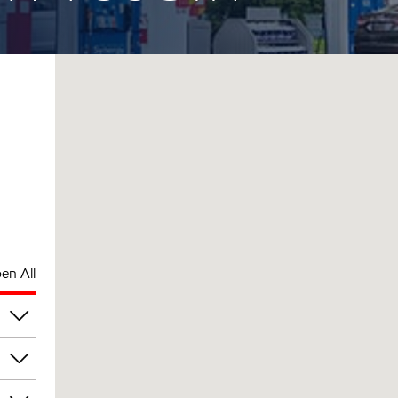
en All
pm
pm