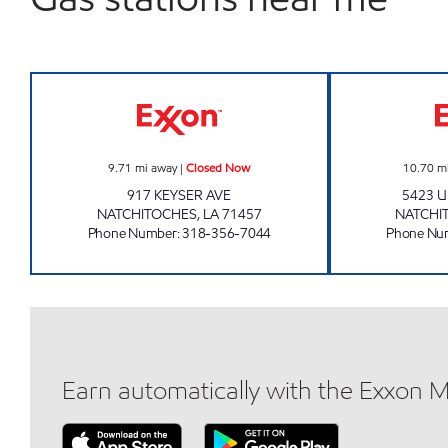
SHOP A LOTT #14 Closed Now
9.71
mi away
|
Closed Now
10.70
m
917 KEYSER AVE
5423 U
NATCHITOCHES
,
LA
71457
NATCHI
Phone Number
:
318-356-7044
Phone Nu
Earn automatically with the Exxon 