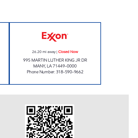
0 Open 24 hours
SHOP A LOTT #19 Closed Now
26.20
mi away
|
Closed Now
995 MARTIN LUTHER KING JR DR
MANY
,
LA
71449-0000
Phone Number
:
318-590-9662