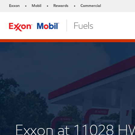
Exxon
Mobil
Rewards
Commercial
•
•
•
Exxon at 11028 