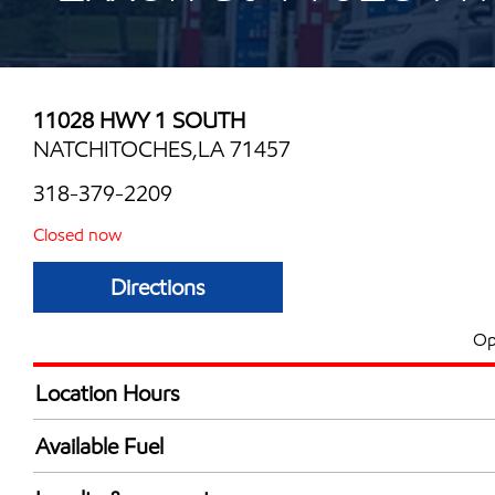
11028 HWY 1 SOUTH
NATCHITOCHES,LA 71457
318-379-2209
Closed now
Directions
Op
Location Hours
Mon
5:00 am - 9:00 
Available Fuel
Tue
5:00 am - 9:00 
Synergy Diesel Efficient / Diesel