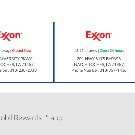
SHOP-A-LOTT 21 Closed Now
SHOP A LOTT #2
i away
|
Closed Now
12.12
mi away
|
Open 24 hours
NIVERSITY PKWY
201 HWY 3175 BYPASS
TOCHES
,
LA
71457
NATCHITOCHES
,
LA
71457
mber
:
318-238-2338
Phone Number
:
318-357-1436
Mobil Rewards+™ app