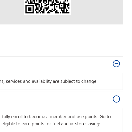
 services and availability are subject to change.
t fully enroll to become a member and use points. Go to
igible to earn points for fuel and in-store savings.