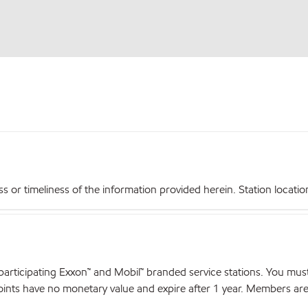
r timeliness of the information provided herein. Station locations,
articipating Exxon™ and Mobil™ branded service stations. You mus
nts have no monetary value and expire after 1 year. Members are el