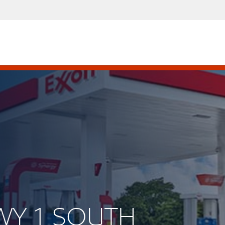
HWY 1 SOUTH