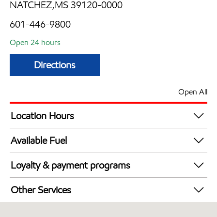
NATCHEZ,MS 39120-0000
601-446-9800
Open 24 hours
Directions
Open All
Location Hours
24 hours
Available Fuel
Synergy Diesel Efficient / Diesel
Loyalty & payment programs
Exxon Mobil Rewards+ in-store offers
Other Services
Walmart+
Convenience Store