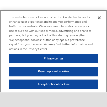
This website uses cookies and other tracking technologies to
enhance user experience and to analyze performance and
traffic on our website. We also share information about your
use of our site with our social media, advertising and analytics
partners, but you may opt out of this sharing by using the
“Reject optional cookies” button or by opt-out preference
signal from your browser. You may find further information and
options in the Privacy Center.
Privacy center
Reject optional cookies
Accept optional cookies