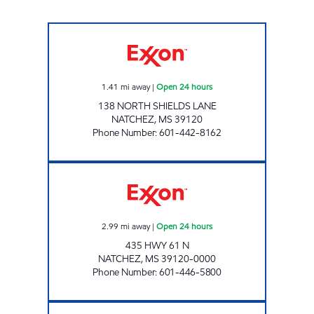
BLUESKY #507 Open 24 hours
1.41
mi away
|
Open 24 hours
138 NORTH SHIELDS LANE
NATCHEZ
,
MS
39120
Phone Number
:
601-442-8162
BLUESKY #510 Open 24 hours
2.99
mi away
|
Open 24 hours
435 HWY 61 N
NATCHEZ
,
MS
39120-0000
Phone Number
:
601-446-5800
GRAVES VIDALIA Open Now