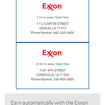
3.15
mi away
|
Open Now
1112 CARTER STREET
VIDALIA
,
LA
71373
Phone Number
:
662-563-4604
CATAHOULA EXXON Open Now
25.92
mi away
|
Open Now
1101 4TH STREET
JONESVILLE
,
LA
71343
Phone Number
:
318-403-6005
Earn automatically with the Exxon