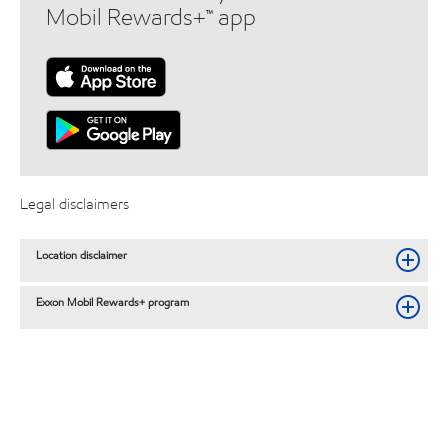
Mobil Rewards+™ app
Legal disclaimers
Location disclaimer
Exxon Mobil Rewards+ program