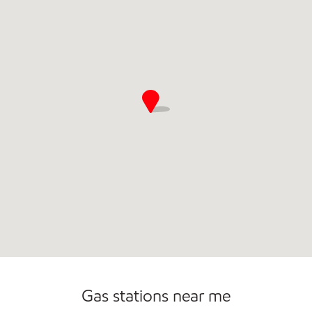
Commercial Diesel Fleet Cards Accepted
Open 24/7
Gas stations near me