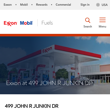
Exxon
Mobil
Rewards
Commercial
Sign in
USA
•
•
•
Search
Menu
Exxon at 499 JOHN R JUNKIN DR
499 JOHN R JUNKIN DR