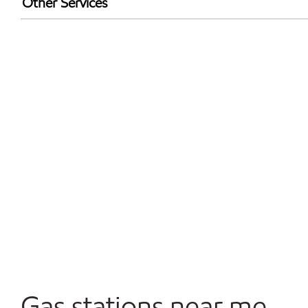
Other Services
Walmart+
Convenience Store
Commercial Diesel Fleet Cards Accepted
Open 24/7
Gas stations near me