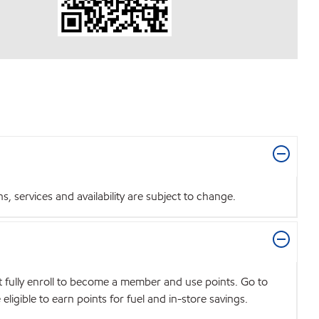
 services and availability are subject to change.
t fully enroll to become a member and use points. Go to
igible to earn points for fuel and in-store savings.