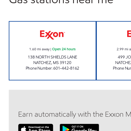
BLUESKY #507 Open 24 hours
1.60
mi away
|
Open 24 hours
2.99
mi 
138 NORTH SHIELDS LANE
499 JO
NATCHEZ
,
MS
39120
NATCHE
Phone Number
:
601-442-8162
Phone Nu
Earn automatically with the Exxon 