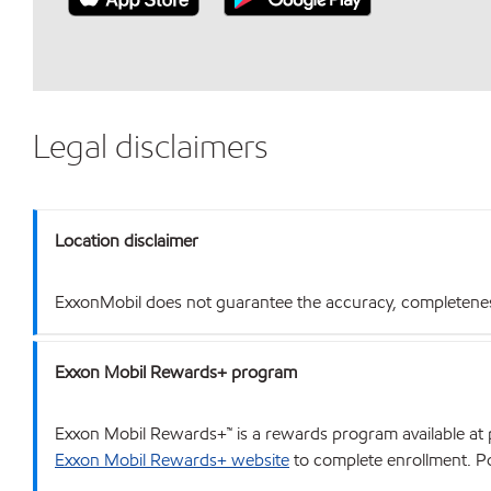
Legal disclaimers
Location disclaimer
ExxonMobil does not guarantee the accuracy, completeness o
Exxon Mobil Rewards+ program
Exxon Mobil Rewards+™ is a rewards program available at p
Exxon Mobil Rewards+ website
to complete enrollment. Poi