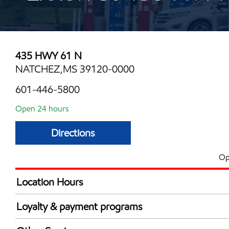
435 HWY 61 N
NATCHEZ,MS 39120-0000
601-446-5800
Open 24 hours
Directions
Op
Location Hours
24 hours
Loyalty & payment programs
Exxon Mobil Rewards+ in-store offers