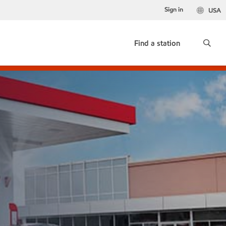
Sign in
USA
Find a station