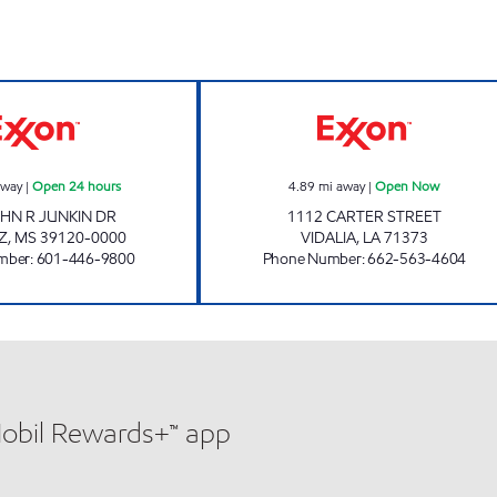
BLUESKY #511 Open 24 hours
GRAVES VIDALI
away
|
Open 24 hours
4.89
mi away
|
Open Now
HN R JUNKIN DR
1112 CARTER STREET
Z
,
MS
39120-0000
VIDALIA
,
LA
71373
mber
:
601-446-9800
Phone Number
:
662-563-4604
Mobil Rewards+™ app