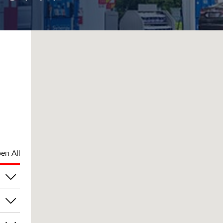
en All