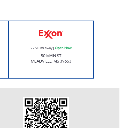
A Open Now
Exxon Open Now
27.90
mi away
|
Open Now
50 MAIN ST
MEADVILLE
,
MS
39653