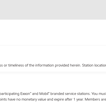
r timeliness of the information provided herein. Station locations,
articipating Exxon™ and Mobil™ branded service stations. You mus
nts have no monetary value and expire after 1 year. Members are el