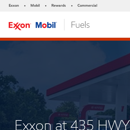
Exxon
Mobil
Rewards
Commercial
•
•
•
Exxon at 435 HWY