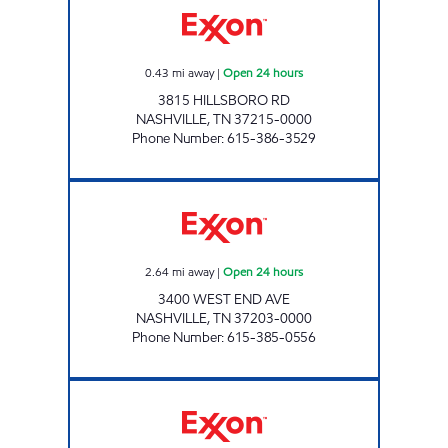
0.43
mi away
|
Open 24 hours
3815 HILLSBORO RD
NASHVILLE
,
TN
37215-0000
Phone Number
:
615-386-3529
7-ELEVEN 41054 Open 24 hours
2.64
mi away
|
Open 24 hours
3400 WEST END AVE
NASHVILLE
,
TN
37203-0000
Phone Number
:
615-385-0556
7-ELEVEN 41055 Open 24 hours