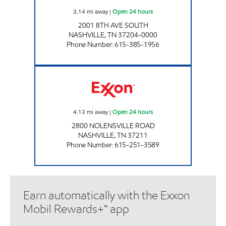
3.14
mi away
|
Open 24 hours
2001 8TH AVE SOUTH
NASHVILLE
,
TN
37204-0000
Phone Number
:
615-385-1956
7-ELEVEN 41083 Open 24 hours
4.13
mi away
|
Open 24 hours
2800 NOLENSVILLE ROAD
NASHVILLE
,
TN
37211
Phone Number
:
615-251-3589
Earn automatically with the Exxon
Mobil Rewards+™ app