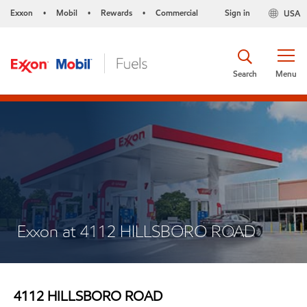
Exxon
Mobil
Rewards
Commercial
Sign in
USA
•
•
•
Search
Menu
Exxon at 4112 HILLSBORO ROAD
4112 HILLSBORO ROAD