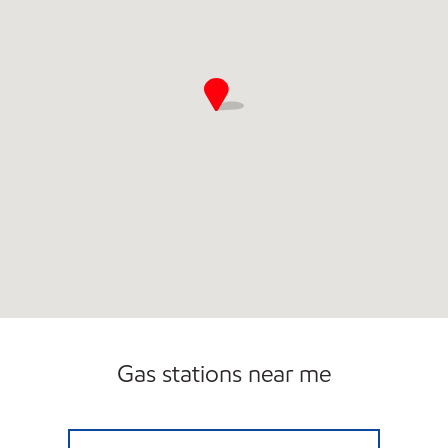
Gas stations near me
7-ELEVEN 41069 Open 24 hours