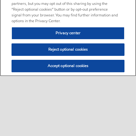
partners, but you may opt out of this sharing by using the
“Reject optional cookies” button or by opt-out preference
signal from your browser. You may find further information and
options in the Privacy Center.
Privacy center
Reject optional cookies
Accept optional cookies