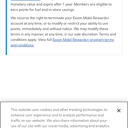
monetary value and expire after 1 year. Members are eligible to
earn points for fuel and in-store savings.
We reserve the right to terminate your Exxon Mobil Rewards+
account at any time, or to modify or restrict your ability to use
points, immediately and without notice. We may modify these
terms in any manner, at any time, in our sole discretion. Terms and
conditions apply. View full
Exxon Mobil Rewards+ program terms
and conditions
.
This website uses cookies and other tracking technologies to
enhance user experience and to analyze performance and
traffic on our website. We also share information about your
use of our site with our social media, advertising and analytics