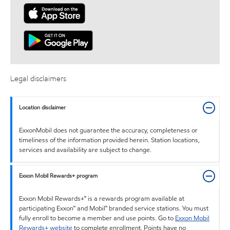
Legal disclaimers
Location disclaimer
ExxonMobil does not guarantee the accuracy, completeness or
timeliness of the information provided herein. Station locations,
services and availability are subject to change.
Exxon Mobil Rewards+ program
Exxon Mobil Rewards+™ is a rewards program available at
participating Exxon™ and Mobil™ branded service stations. You must
fully enroll to become a member and use points. Go to
Exxon Mobil
Rewards+ website
to complete enrollment. Points have no