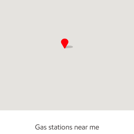
Open 24/7
Gas stations near me