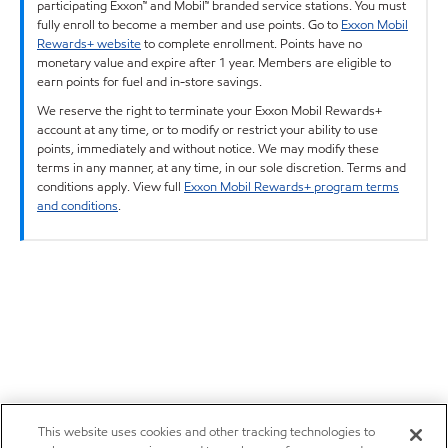
participating Exxon™ and Mobil™ branded service stations. You must
fully enroll to become a member and use points. Go to
Exxon Mobil
Rewards+ website
to complete enrollment. Points have no
monetary value and expire after 1 year. Members are eligible to
earn points for fuel and in-store savings.
We reserve the right to terminate your Exxon Mobil Rewards+
account at any time, or to modify or restrict your ability to use
points, immediately and without notice. We may modify these
terms in any manner, at any time, in our sole discretion. Terms and
conditions apply. View full
Exxon Mobil Rewards+ program terms
and conditions
.
This website uses cookies and other tracking technologies to