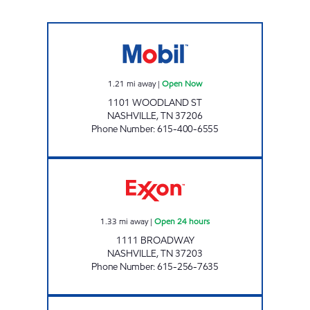
EXPRESS FOOD MART Open Now
1.21
mi away
|
Open Now
1101 WOODLAND ST
NASHVILLE
,
TN
37206
Phone Number
:
615-400-6555
7-ELEVEN 41053 Open 24 hours
1.33
mi away
|
Open 24 hours
1111 BROADWAY
NASHVILLE
,
TN
37203
Phone Number
:
615-256-7635
RBW-S: 7-ELEVEN 42000 Open 24 hours