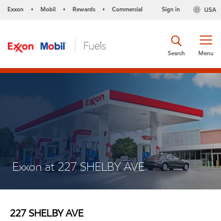
Exxon
Mobil
Rewards
Commercial
Sign in
USA
•
•
•
Search
Menu
Exxon at 227 SHELBY AVE
227 SHELBY AVE