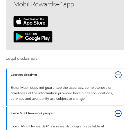
Mobil Rewards+™ app
Legal disclaimers
Location disclaimer
ExxonMobil does not guarantee the accuracy, completeness or
timeliness of the information provided herein. Station locations,
services and availability are subject to change.
Exxon Mobil Rewards+ program
Exxon Mobil Rewards+™ is a rewards program available at