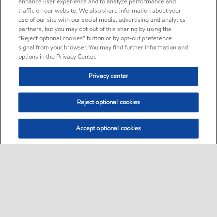
enhance user experience and to analyze performance and
traffic on our website. We also share information about your
use of our site with our social media, advertising and analytics
partners, but you may opt out of this sharing by using the
“Reject optional cookies” button or by opt-out preference
signal from your browser. You may find further information and
options in the Privacy Center.
Privacy center
Reject optional cookies
Accept optional cookies