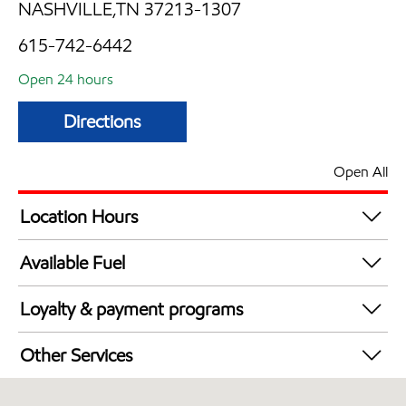
NASHVILLE,TN 37213-1307
615-742-6442
Open 24 hours
Directions
Open All
Location Hours
24 hours
Available Fuel
Synergy Diesel Efficient / Diesel
Loyalty & payment programs
Walmart+
Other Services
Convenience Store