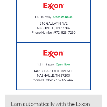
1.43
mi away
|
Open 24 hours
510 GALLATIN AVE
NASHVILLE
,
TN
37206
Phone Number
:
972-828-7250
7-ELEVEN 41052 Open Now
1.61
mi away
|
Open Now
1401 CHARLOTTE AVENUE
NASHVILLE
,
TN
37203
Phone Number
:
615-327-4475
Earn automatically with the Exxon