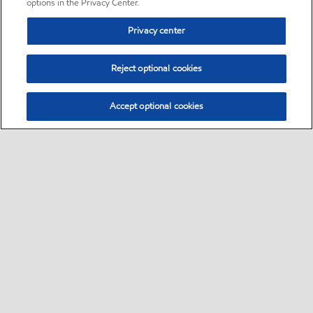
options in the Privacy Center.
Privacy center
Reject optional cookies
Accept optional cookies
Sitemap
•