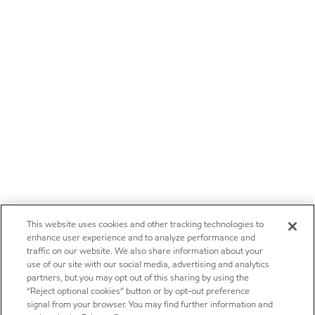
This website uses cookies and other tracking technologies to
enhance user experience and to analyze performance and
traffic on our website. We also share information about your
use of our site with our social media, advertising and analytics
partners, but you may opt out of this sharing by using the
“Reject optional cookies” button or by opt-out preference
signal from your browser. You may find further information and