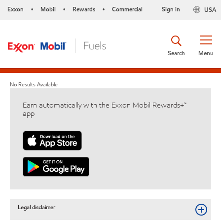
Exxon
Mobil
Rewards
Commercial
Sign in
USA
•
•
•
Search
Menu
No Results Available
Earn automatically with the Exxon Mobil Rewards+™
app
Legal disclaimer