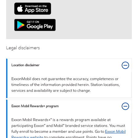
Legal disclaimers
Location disclaimer
ExxonMobil does not guarantee the accuracy, completeness or
timeliness of the information provided herein. Station locations,
services and availability are subject to change.
Exxon Mobil Rewards+ program
Exxon Mobil Rewards+™ is a rewards program available at
participating Exxon™ and Mobil™ branded service stations. You must
fully enroll to become a member and use points. Go to
Exxon Mobil
Rewards+ website
to complete enrollment. Points have no