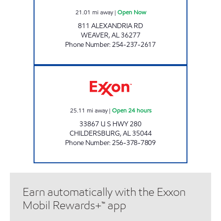
21.01
mi away
|
Open Now
811 ALEXANDRIA RD
WEAVER
,
AL
36277
Phone Number
:
254-237-2617
ALLEN'S FOOD MART #27 Open 24 hours
25.11
mi away
|
Open 24 hours
33867 U S HWY 280
CHILDERSBURG
,
AL
35044
Phone Number
:
256-378-7809
Earn automatically with the Exxon
Mobil Rewards+™ app