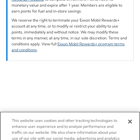
monetary value and expire after 1 year. Members are eligible to
earn points for fuel and in-store savings.
We reserve the right to terminate your Exxon Mobil Rewards+
account at any time, or to modify or restrict your ability to use
points, immediately and without notice. We may modify these
terms in any manner, at any time, in our sole discretion. Terms and
conditions apply. View full
Exxon Mobil Rewards+ program terms
and conditions
.
This website uses cookies and other tracking technologies to
enhance user experience and to analyze performance and
traffic on our website. We also share information about your
use of our site with our social media, advertising and analytics