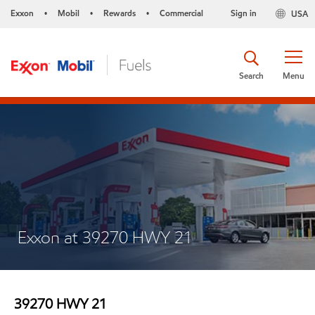
Exxon
Mobil
Rewards
Commercial
Sign in
USA
•
•
•
Search
Menu
Exxon at 39270 HWY 21
39270 HWY 21