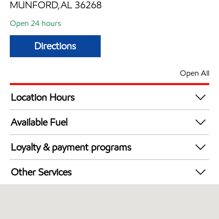
MUNFORD,AL 36268
Open 24 hours
Directions
Open All
Location Hours
24 hours
Available Fuel
Synergy Diesel Efficient / Diesel
Loyalty & payment programs
Exxon Mobil Rewards+ in-store offers
Other Services
Walmart+
Open 24/7