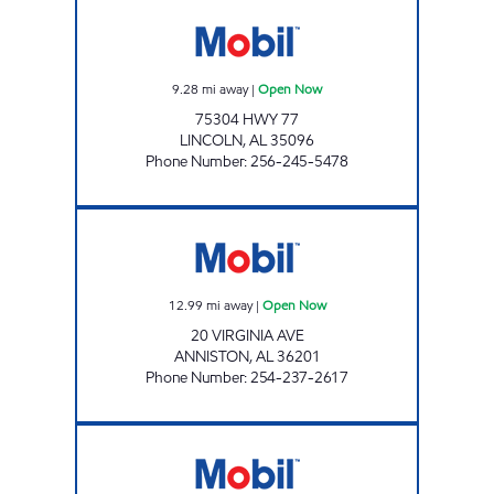
AFM 25 - LINCOLN MART Open Now
9.28
mi away
|
Open Now
75304 HWY 77
LINCOLN
,
AL
35096
Phone Number
:
256-245-5478
DIXIE MART #2 Open Now
12.99
mi away
|
Open Now
20 VIRGINIA AVE
ANNISTON
,
AL
36201
Phone Number
:
254-237-2617
DIXIE MART Open Now