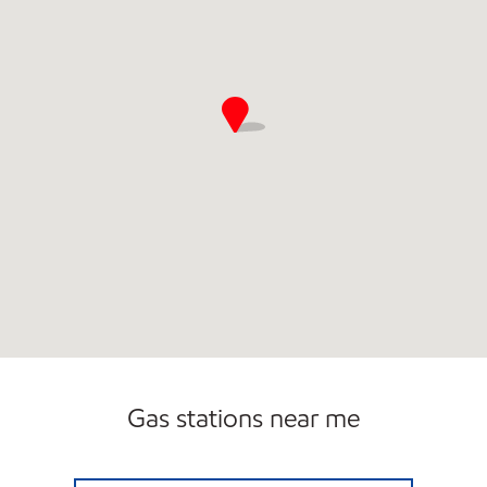
Gas stations near me