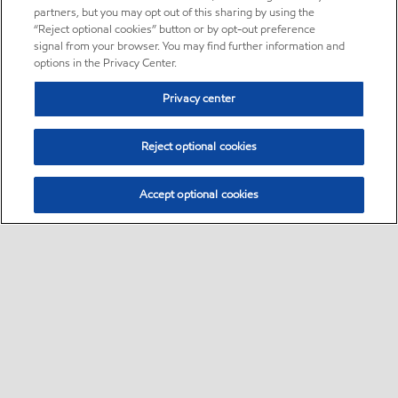
partners, but you may opt out of this sharing by using the
“Reject optional cookies” button or by opt-out preference
signal from your browser. You may find further information and
options in the Privacy Center.
Privacy center
Reject optional cookies
Accept optional cookies