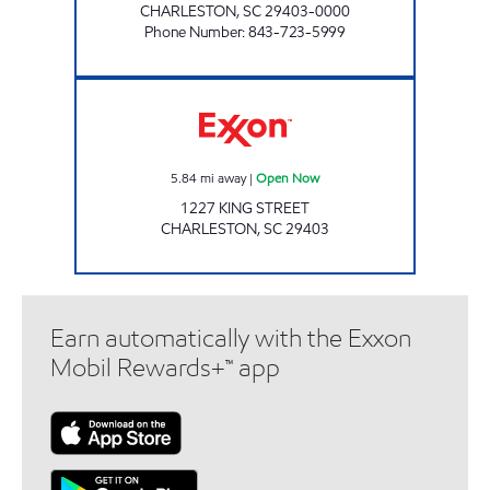
CHARLESTON
,
SC
29403-0000
Phone Number
:
843-723-5999
Exxon Open Now
5.84
mi away
|
Open Now
1227 KING STREET
CHARLESTON
,
SC
29403
Earn automatically with the Exxon
Mobil Rewards+™ app