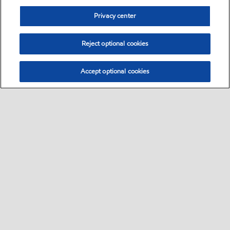
Privacy center
Reject optional cookies
Accept optional cookies
Sitemap
•