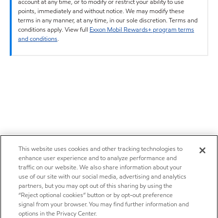
account at any time, or to modify or restrict your ability to use
points, immediately and without notice. We may modify these
terms in any manner, at any time, in our sole discretion. Terms and
conditions apply. View full
Exxon Mobil Rewards+ program terms
and conditions
.
This website uses cookies and other tracking technologies to
enhance user experience and to analyze performance and
traffic on our website. We also share information about your
use of our site with our social media, advertising and analytics
partners, but you may opt out of this sharing by using the
“Reject optional cookies” button or by opt-out preference
signal from your browser. You may find further information and
options in the Privacy Center.