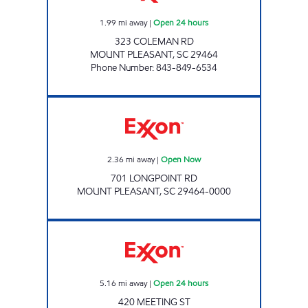
1.99
mi away
|
Open 24 hours
323 COLEMAN RD
MOUNT PLEASANT
,
SC
29464
Phone Number
:
843-849-6534
Exxon Open Now
2.36
mi away
|
Open Now
701 LONGPOINT RD
MOUNT PLEASANT
,
SC
29464-0000
3167 SCOTCHMAN Open 24 hours
5.16
mi away
|
Open 24 hours
420 MEETING ST