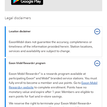
Legal disclaimers
Location disclaimer
ExxonMobil does not guarantee the accuracy, completeness or
timeliness of the information provided herein. Station locations,
services and availability are subject to change.
Exxon Mobil Rewards+ program
Exxon Mobil Rewards+™ is a rewards program available at
participating Exxon™ and Mobil™ branded service stations. You must
fully enroll to become a member and use points. Go to
Exxon Mobil
Rewards+ website
to complete enrollment. Points have no
monetary value and expire after 1 year. Members are eligible to
earn points for fuel and in-store savings.
We reserve the right to terminate your Exxon Mobil Rewards+