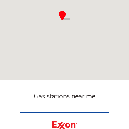
Gas stations near me
3166 SCOTCHMAN Open 24 hours