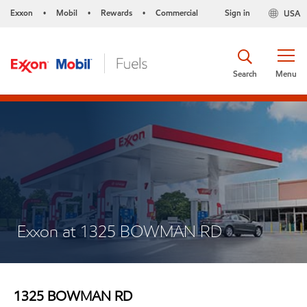
Exxon
Mobil
Rewards
Commercial
Sign in
USA
•
•
•
Search
Menu
Exxon at 1325 BOWMAN RD
1325 BOWMAN RD