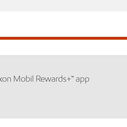
xxon Mobil Rewards+™ app