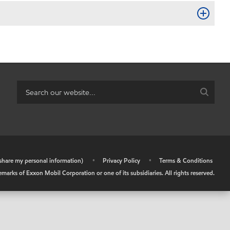
r share my personal information)
•
Privacy Policy
•
Terms & Conditions
arks of Exxon Mobil Corporation or one of its subsidiaries. All rights reserved.