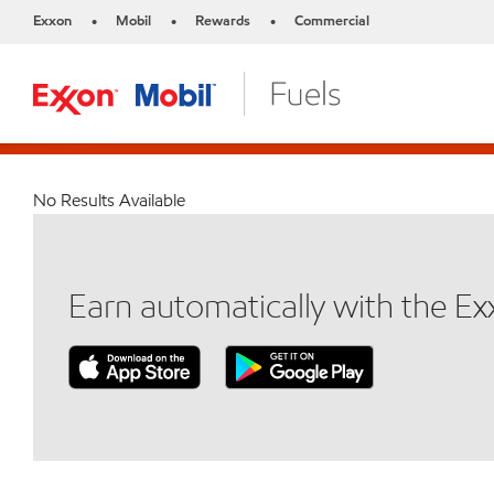
Exxon
Mobil
Rewards
Commercial
•
•
•
No Results Available
Earn automatically with the E