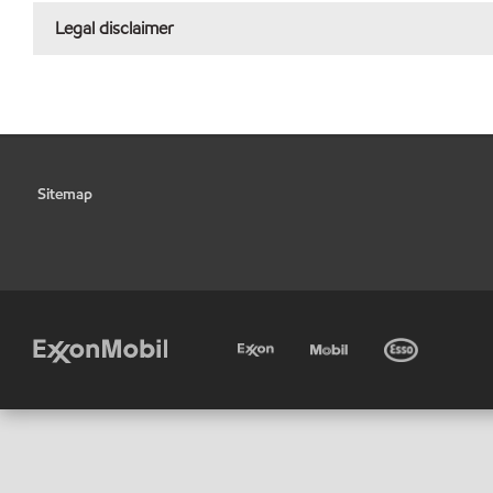
Legal disclaimer
Sitemap
•