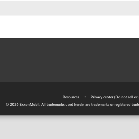
•
Resources
•
Privacy center (Do not sell o
©
2026
ExxonMobil. All trademarks used herein are trademarks or registered tradem