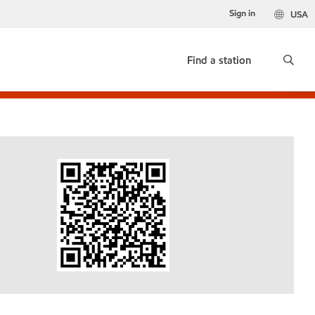
Sign in
USA
Find a station