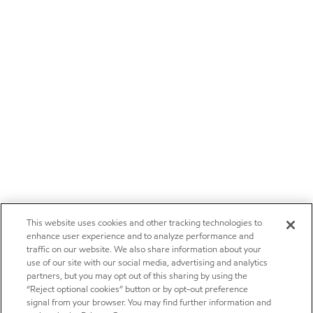
This website uses cookies and other tracking technologies to
enhance user experience and to analyze performance and
traffic on our website. We also share information about your
use of our site with our social media, advertising and analytics
partners, but you may opt out of this sharing by using the
“Reject optional cookies” button or by opt-out preference
signal from your browser. You may find further information and