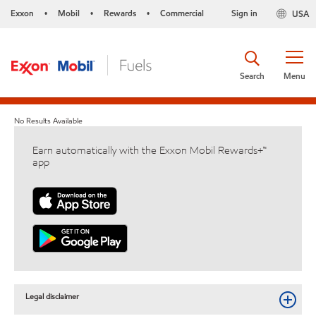
Exxon
Mobil
Rewards
Commercial
Sign in
USA
•
•
•
Search
Menu
No Results Available
Earn automatically with the Exxon Mobil Rewards+™
app
Legal disclaimer