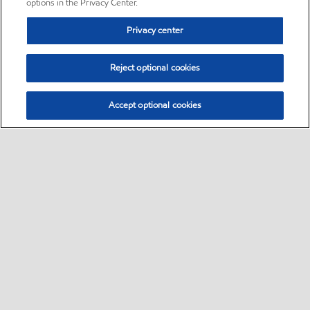
options in the Privacy Center.
Privacy center
Reject optional cookies
Accept optional cookies
Sitemap
•