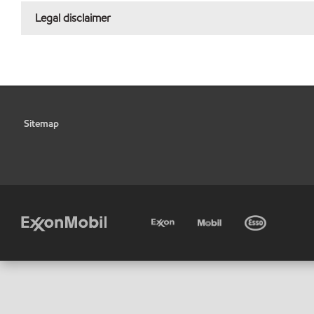
Legal disclaimer
Sitemap
•