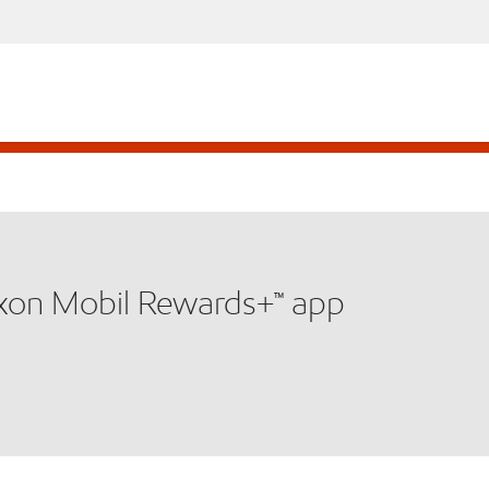
xxon Mobil Rewards+™ app