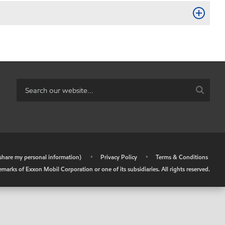
r share my personal information)
•
Privacy Policy
•
Terms & Conditions
arks of Exxon Mobil Corporation or one of its subsidiaries. All rights reserved.