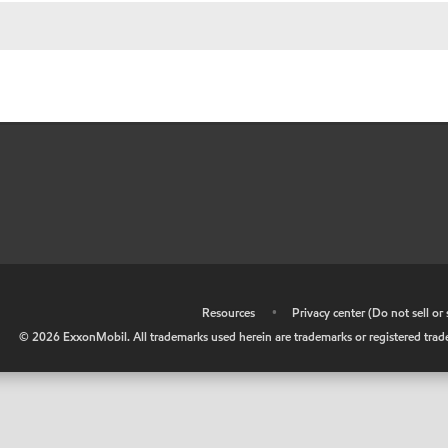
•
Resources
•
Privacy center (Do not sell o
©
2026
ExxonMobil. All trademarks used herein are trademarks or registered tradem