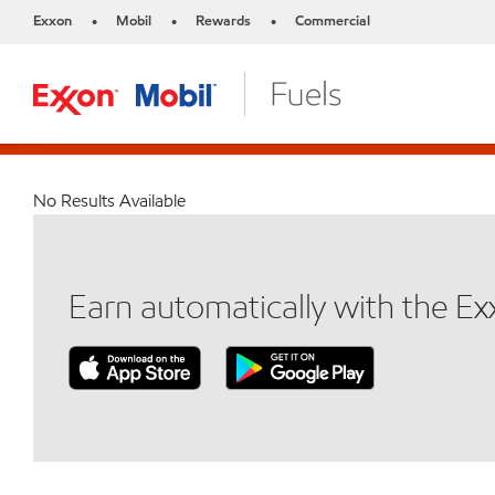
Exxon
Mobil
Rewards
Commercial
•
•
•
No Results Available
Earn automatically with the E