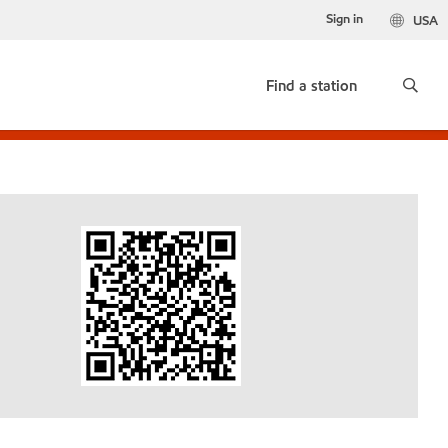
Sign in
USA
Find a station