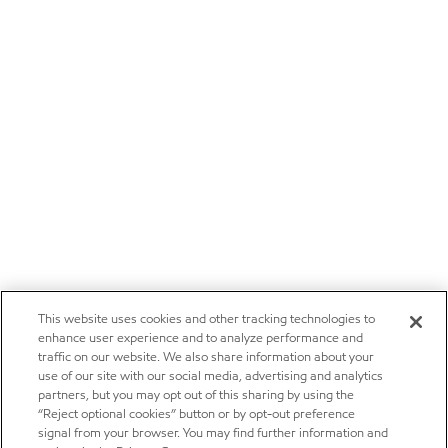
This website uses cookies and other tracking technologies to
enhance user experience and to analyze performance and
traffic on our website. We also share information about your
use of our site with our social media, advertising and analytics
partners, but you may opt out of this sharing by using the
“Reject optional cookies” button or by opt-out preference
signal from your browser. You may find further information and