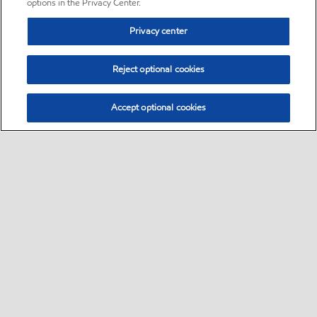
options in the Privacy Center.
Privacy center
Reject optional cookies
Accept optional cookies
Sitemap
•