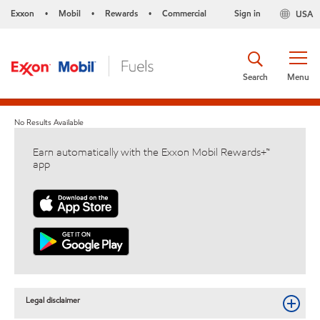
Exxon
Mobil
Rewards
Commercial
Sign in
USA
•
•
•
Search
Menu
No Results Available
Earn automatically with the Exxon Mobil Rewards+™
app
Legal disclaimer