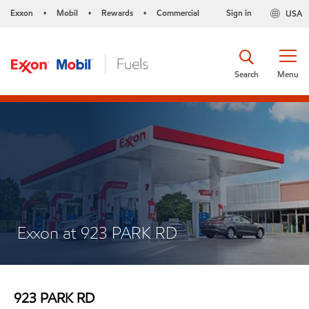
Exxon
Mobil
Rewards
Commercial
Sign in
USA
•
•
•
Search
Menu
Exxon at 923 PARK RD
923 PARK RD