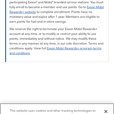
participating Exxon™ and Mobil™ branded service stations. You must
fully enroll to become a member and use points. Go to
Exxon Mobil
Rewards+ website
to complete enrollment. Points have no
monetary value and expire after 1 year. Members are eligible to
earn points for fuel and in-store savings.
We reserve the right to terminate your Exxon Mobil Rewards+
account at any time, or to modify or restrict your ability to use
points, immediately and without notice. We may modify these
terms in any manner, at any time, in our sole discretion. Terms and
conditions apply. View full
Exxon Mobil Rewards+ program terms
and conditions
.
This website uses cookies and other tracking technologies to