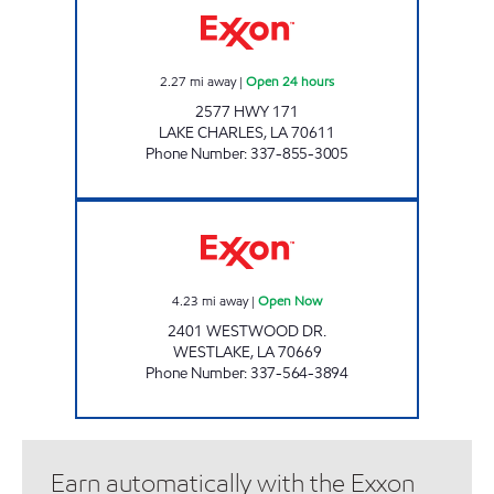
2.27
mi away
|
Open 24 hours
2577 HWY 171
LAKE CHARLES
,
LA
70611
Phone Number
:
337-855-3005
GRAB N GEAUX #3 Open Now
4.23
mi away
|
Open Now
2401 WESTWOOD DR.
WESTLAKE
,
LA
70669
Phone Number
:
337-564-3894
Earn automatically with the Exxon