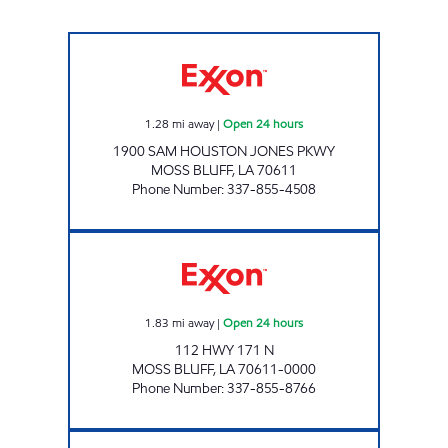
FIVE STAR # 2 Open 24 hours
1.28
mi away
|
Open 24 hours
1900 SAM HOUSTON JONES PKWY
MOSS BLUFF
,
LA
70611
Phone Number
:
337-855-4508
DELTA FOOD MART #5 Open 24 hours
1.83
mi away
|
Open 24 hours
112 HWY 171 N
MOSS BLUFF
,
LA
70611-0000
Phone Number
:
337-855-8766
FIVE STAR #1 Open 24 hours