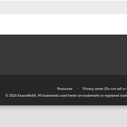
•
Resources
•
Privacy center (Do not sell o
©
2026
ExxonMobil. All trademarks used herein are trademarks or registered tradem