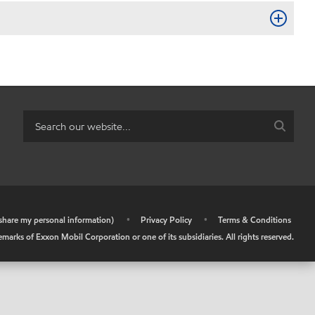
r share my personal information)
•
Privacy Policy
•
Terms & Conditions
arks of Exxon Mobil Corporation or one of its subsidiaries. All rights reserved.