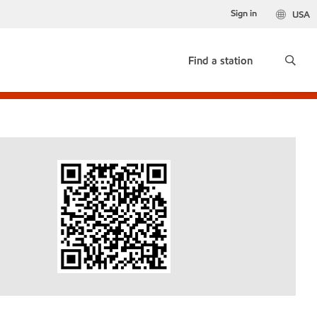
Sign in
USA
Find a station