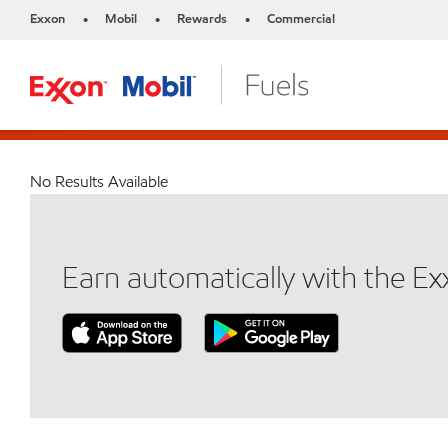
Exxon
Mobil
Rewards
Commercial
•
•
•
No Results Available
Earn automatically with the E