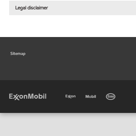
Legal disclaimer
Sitemap
•