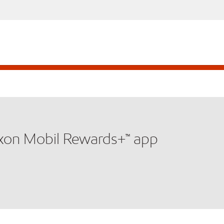
xxon Mobil Rewards+™ app