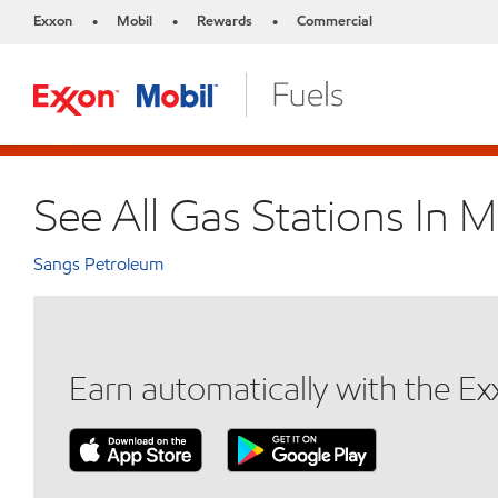
Exxon
Mobil
Rewards
Commercial
•
•
•
See All Gas Stations In 
Sangs Petroleum
Earn automatically with the E