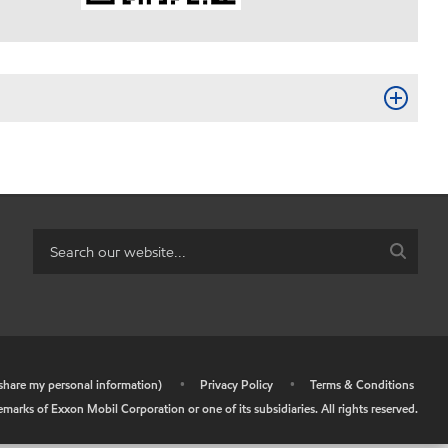
r share my personal information)
•
Privacy Policy
•
Terms & Conditions
arks of Exxon Mobil Corporation or one of its subsidiaries. All rights reserved.