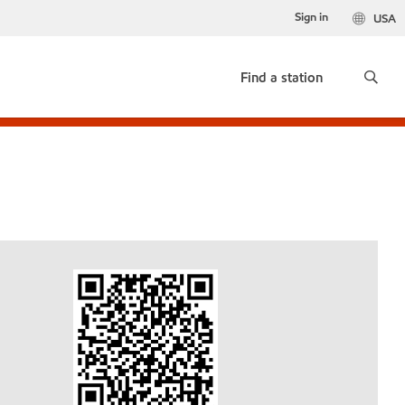
Sign in
USA
Find a station