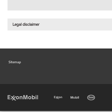
Legal disclaimer
Sitemap
•