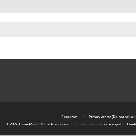
•
Resources
•
Privacy center (Do not sell o
©
2026
ExxonMobil. All trademarks used herein are trademarks or registered tradem