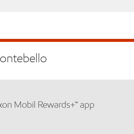
Montebello
xxon Mobil Rewards+™ app