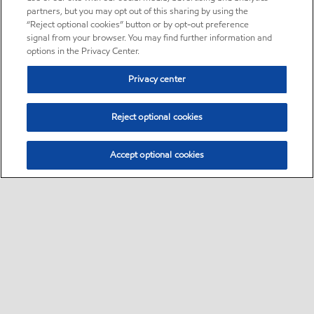
partners, but you may opt out of this sharing by using the
“Reject optional cookies” button or by opt-out preference
signal from your browser. You may find further information and
options in the Privacy Center.
Privacy center
Reject optional cookies
Accept optional cookies