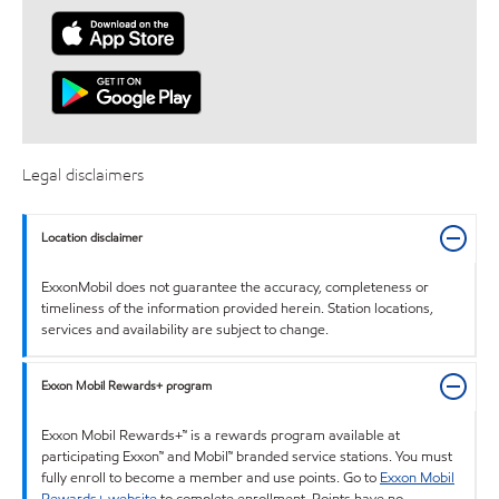
Legal disclaimers
Location disclaimer
ExxonMobil does not guarantee the accuracy, completeness or
timeliness of the information provided herein. Station locations,
services and availability are subject to change.
Exxon Mobil Rewards+ program
Exxon Mobil Rewards+™ is a rewards program available at
participating Exxon™ and Mobil™ branded service stations. You must
fully enroll to become a member and use points. Go to
Exxon Mobil
Rewards+ website
to complete enrollment. Points have no