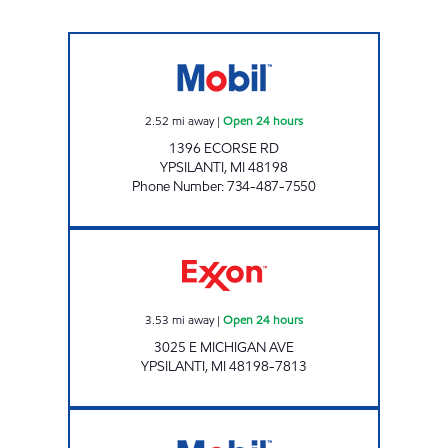
MCHEICK OIL Open 24 hours
2.52
mi away
|
Open 24 hours
1396 ECORSE RD
YPSILANTI
,
MI
48198
Phone Number
:
734-487-7550
BEYDOUN SERVICE Open 24 hours
3.53
mi away
|
Open 24 hours
3025 E MICHIGAN AVE
YPSILANTI
,
MI
48198-7813
CORNER SHOP Open 24 hours