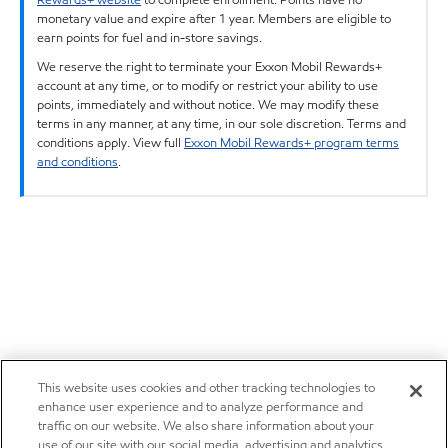
monetary value and expire after 1 year. Members are eligible to
earn points for fuel and in-store savings.
We reserve the right to terminate your Exxon Mobil Rewards+
account at any time, or to modify or restrict your ability to use
points, immediately and without notice. We may modify these
terms in any manner, at any time, in our sole discretion. Terms and
conditions apply. View full
Exxon Mobil Rewards+ program terms
and conditions
.
This website uses cookies and other tracking technologies to
enhance user experience and to analyze performance and
traffic on our website. We also share information about your
use of our site with our social media, advertising and analytics