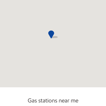
Commercial Diesel Fleet Cards Accepted
Gas stations near me