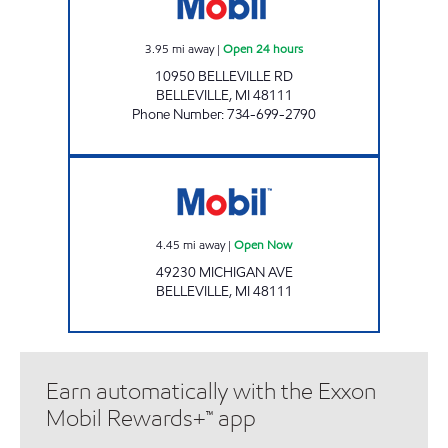
3.95
mi away
|
Open 24 hours
10950 BELLEVILLE RD
BELLEVILLE
,
MI
48111
Phone Number
:
734-699-2790
Mobil Open Now
4.45
mi away
|
Open Now
49230 MICHIGAN AVE
BELLEVILLE
,
MI
48111
Earn automatically with the Exxon
Mobil Rewards+™ app