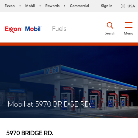
Exxon
Mobil
Rewards
Commercial
Sign in
USA
•
•
•
Search
Menu
Mobil at 5970 BRIDGE RD.
5970 BRIDGE RD.