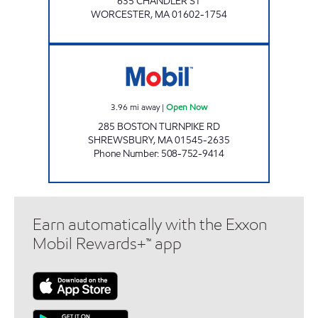
635 CHANDLER ST
WORCESTER
,
MA
01602-1754
SAM'S MOBIL SERVICE Open Now
3.96
mi away
|
Open Now
285 BOSTON TURNPIKE RD
SHREWSBURY
,
MA
01545-2635
Phone Number
:
508-752-9414
Earn automatically with the Exxon
Mobil Rewards+™ app