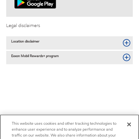
Legal disclaimers
Location disclaimer
Exxon Mobil Rewards+ program
This website uses cookies and other tracking technologies to
enhance user experience and to analyze performance and
traffic on our website. We also share information about your