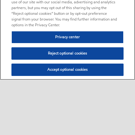
use of our site with our social media, advertising and analytics
partners, but you may opt out of this sharing by using the
“Reject optional cookies” button or by opt-out preference
signal from your browser. You may find further information and
options in the Privacy Center.
Privacy center
Reject optional cookies
Accept optional cookies