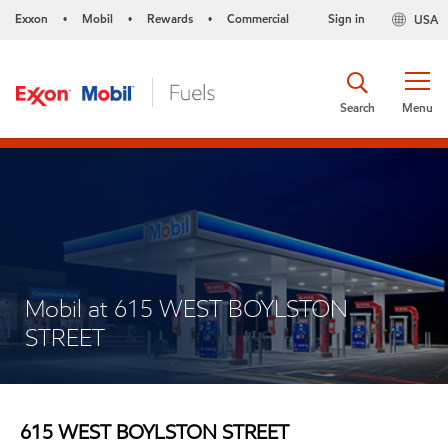
Exxon
Mobil
Rewards
Commercial
Sign in
USA
•
•
•
Search
Menu
Mobil at 615 WEST BOYLSTON
STREET
615 WEST BOYLSTON STREET