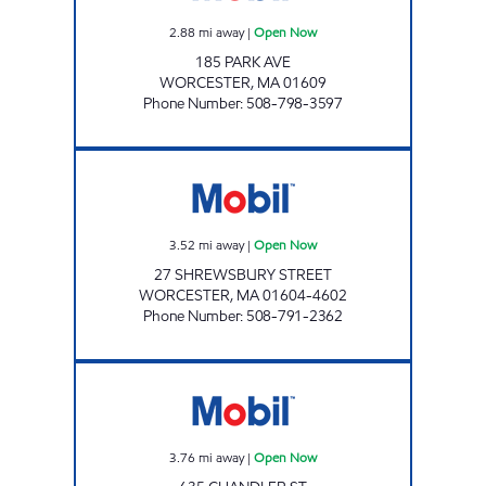
2.88
mi away
|
Open Now
185 PARK AVE
WORCESTER
,
MA
01609
Phone Number
:
508-798-3597
METRO MOTOR SALES INC Open Now
3.52
mi away
|
Open Now
27 SHREWSBURY STREET
WORCESTER
,
MA
01604-4602
Phone Number
:
508-791-2362
TATNUCK MOBIL Open Now
3.76
mi away
|
Open Now