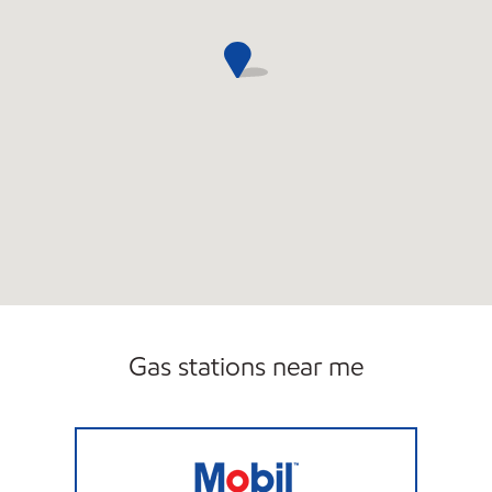
Gas stations near me
PARK AVENUE GAS & MARKET LLC Open No