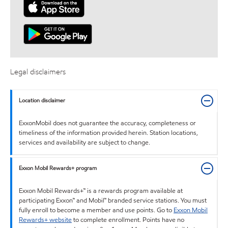
Legal disclaimers
Location disclaimer
ExxonMobil does not guarantee the accuracy, completeness or
timeliness of the information provided herein. Station locations,
services and availability are subject to change.
Exxon Mobil Rewards+ program
Exxon Mobil Rewards+™ is a rewards program available at
participating Exxon™ and Mobil™ branded service stations. You must
fully enroll to become a member and use points. Go to
Exxon Mobil
Rewards+ website
to complete enrollment. Points have no