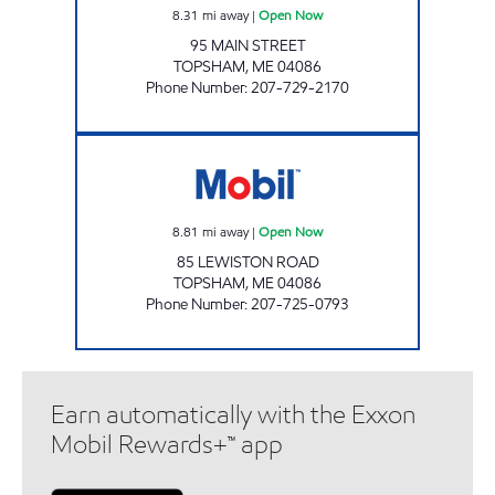
8.31
mi away
|
Open Now
95 MAIN STREET
TOPSHAM
,
ME
04086
Phone Number
:
207-729-2170
GIBBS TOPSHAM 2 Open Now
8.81
mi away
|
Open Now
85 LEWISTON ROAD
TOPSHAM
,
ME
04086
Phone Number
:
207-725-0793
Earn automatically with the Exxon
Mobil Rewards+™ app