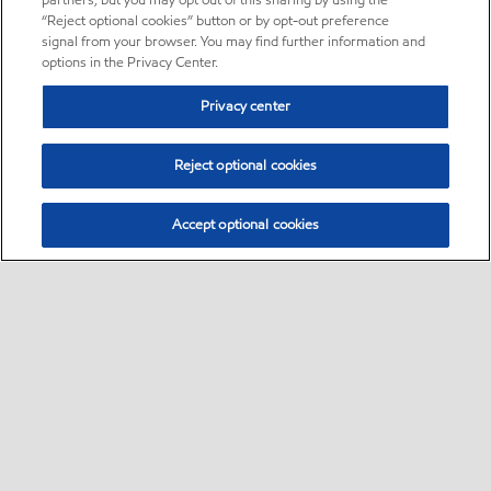
partners, but you may opt out of this sharing by using the
“Reject optional cookies” button or by opt-out preference
signal from your browser. You may find further information and
options in the Privacy Center.
Privacy center
Reject optional cookies
Accept optional cookies