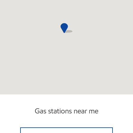
Gas stations near me
BATH ME Open Now