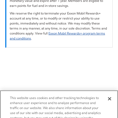
monetary value and expire after 1 year. Members are eligible to
earn points for fuel and in-store savings.
We reserve the right to terminate your Exxon Mobil Rewards+
account at any time, or to modify or restrict your ability to use
points, immediately and without notice. We may modify these
terms in any manner, at any time, in our sole discretion. Terms and
conditions apply. View full
Exxon Mobil Rewards+ program terms
and conditions
.
This website uses cookies and other tracking technologies to
enhance user experience and to analyze performance and
traffic on our website. We also share information about your
use of our site with our social media, advertising and analytics