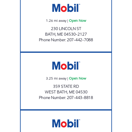
1.26
mi away
|
Open Now
230 LINCOLN ST
BATH
,
ME
04530-2127
Phone Number
:
207-442-7088
NEW MEADOWS CLIPPER MART #2323 Ope
3.25
mi away
|
Open Now
359 STATE RD
WEST BATH
,
ME
04530
Phone Number
:
207-443-8818
GIBBS TOPSHAM 1 Open Now