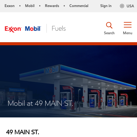
Exxon
Mobil
Rewards
Commercial
Sign in
USA
•
•
•
Search
Menu
Mobil at 49 MAIN ST.
49 MAIN ST.