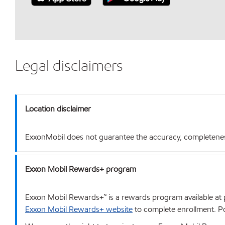
Legal disclaimers
Location disclaimer
ExxonMobil does not guarantee the accuracy, completeness o
Exxon Mobil Rewards+ program
Exxon Mobil Rewards+™ is a rewards program available at p
Exxon Mobil Rewards+ website
to complete enrollment. Poi