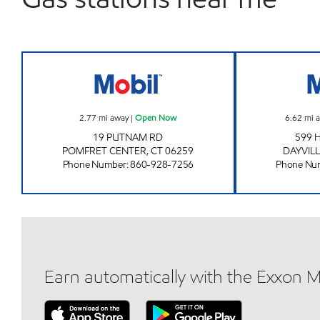
POMFRET MOBIL Open Now
2.77
mi away
|
Open Now
6.62
mi 
19 PUTNAM RD
599 
POMFRET CENTER
,
CT
06259
DAYVIL
Phone Number
:
860-928-7256
Phone Nu
Earn automatically with the Exxon 