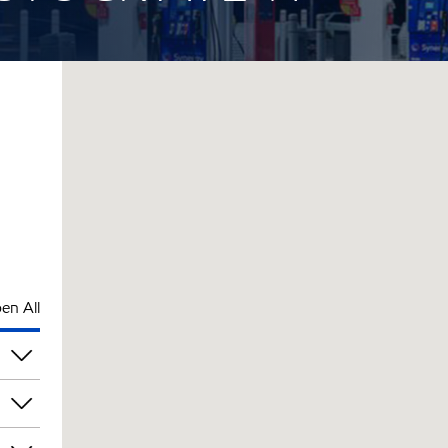
en All