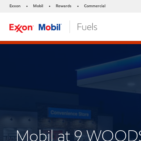
Exxon
Mobil
Rewards
Commercial
•
•
•
Mobil at 9 WOO