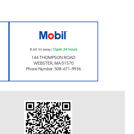
 CAR WASH Open Now
WEBSTER, ENERGY NORTH #2123 Ope
8.60
mi away
|
Open 24 hours
144 THOMPSON ROAD
WEBSTER
,
MA
01570
Phone Number
:
508-671-9936