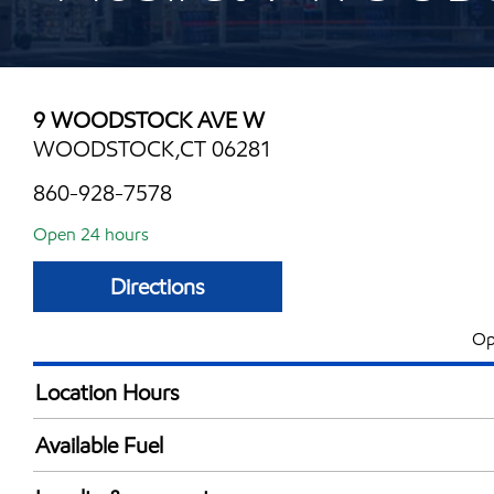
9 WOODSTOCK AVE W
WOODSTOCK,CT 06281
860-928-7578
Open 24 hours
Directions
Op
Location Hours
24 hours
Available Fuel
Synergy Diesel Efficient / Diesel