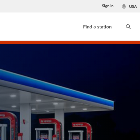
Sign in
USA
Find a station