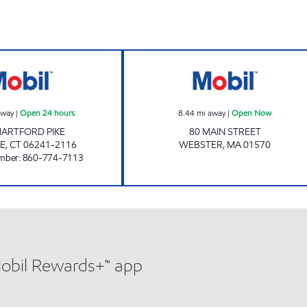
CHUCKY'S DAYVILLE MOBIL Open 24 hours
HI LO GAS AND
away
|
Open 24 hours
8.44
mi away
|
Open Now
HARTFORD PIKE
80 MAIN STREET
LE
,
CT
06241-2116
WEBSTER
,
MA
01570
mber
:
860-774-7113
Mobil Rewards+™ app