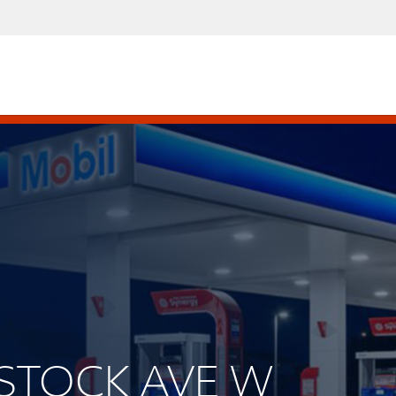
DSTOCK AVE W