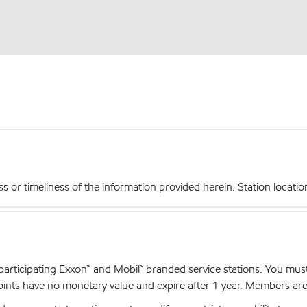
r timeliness of the information provided herein. Station locations,
articipating Exxon™ and Mobil™ branded service stations. You mus
nts have no monetary value and expire after 1 year. Members are el