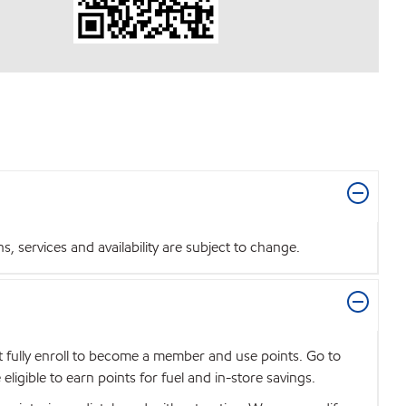
 services and availability are subject to change.
t fully enroll to become a member and use points. Go to
igible to earn points for fuel and in-store savings.