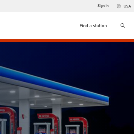
Sign in
USA
Find a station