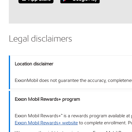
Legal disclaimers
Location disclaimer
ExxonMobil does not guarantee the accuracy, completeness o
Exxon Mobil Rewards+ program
Exxon Mobil Rewards+™ is a rewards program available at p
Exxon Mobil Rewards+ website
to complete enrollment. Poi