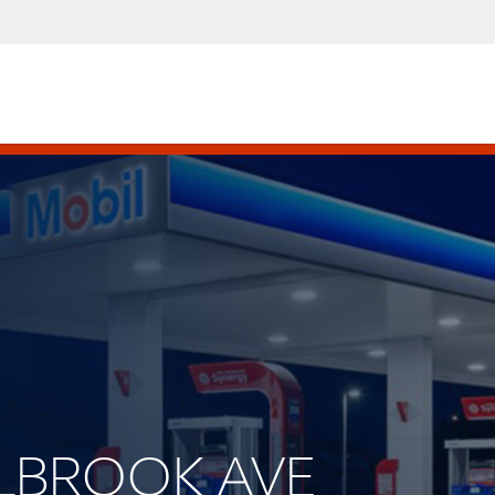
ALLBROOK AVE