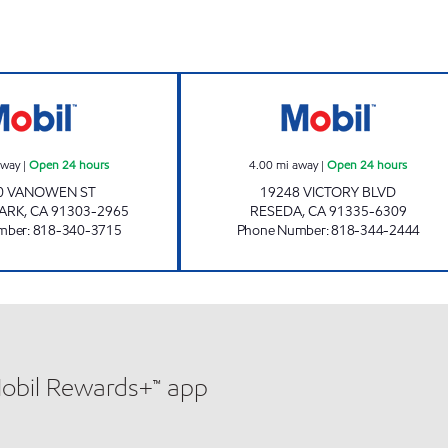
CANOGA PARK SERVICE STATION Open 24 hours
RESEDA OIL CO
away
|
Open 24 hours
4.00
mi away
|
Open 24 hours
0 VANOWEN ST
19248 VICTORY BLVD
ARK
,
CA
91303-2965
RESEDA
,
CA
91335-6309
mber
:
818-340-3715
Phone Number
:
818-344-2444
Mobil Rewards+™ app