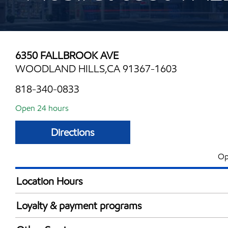
6350 FALLBROOK AVE
WOODLAND HILLS,CA 91367-1603
818-340-0833
Open 24 hours
Directions
Op
Location Hours
24 hours
Loyalty & payment programs
Exxon Mobil Rewards+ in-store offers