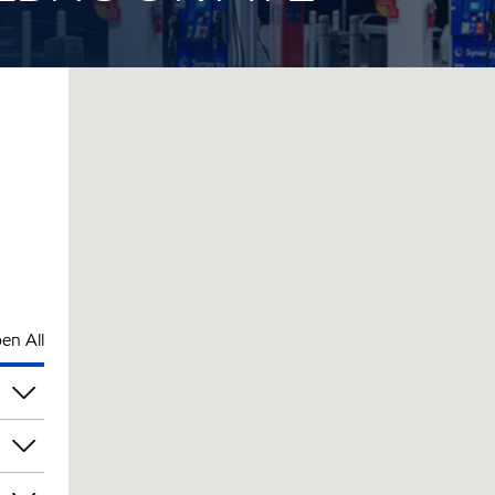
en All