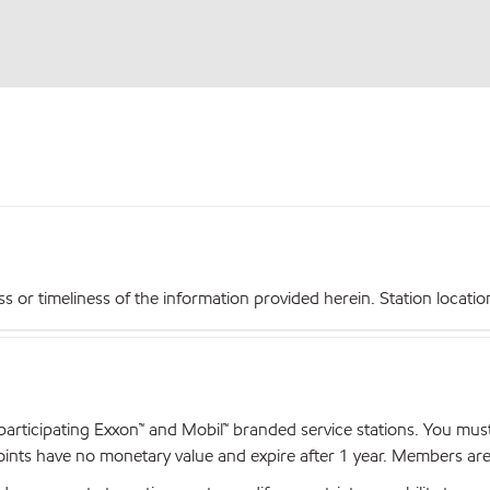
r timeliness of the information provided herein. Station locations,
articipating Exxon™ and Mobil™ branded service stations. You mus
nts have no monetary value and expire after 1 year. Members are el