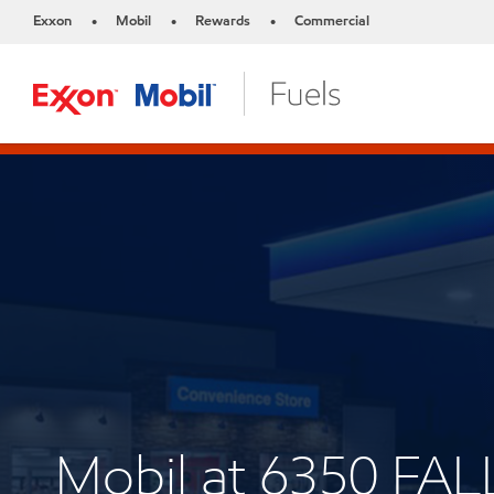
Exxon
Mobil
Rewards
Commercial
•
•
•
Mobil at 6350 F