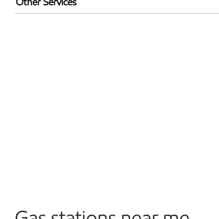
Other Services
Walmart+
Convenience Store
Open 24/7
Gas stations near me