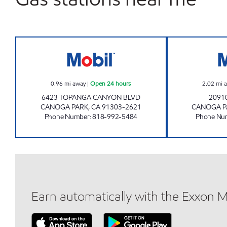
TOPANGA OIL, INC. Open 24 hours
0.96
mi away
|
Open 24 hours
2.02
mi 
6423 TOPANGA CANYON BLVD
2091
CANOGA PARK
,
CA
91303-2621
CANOGA P
Phone Number
:
818-992-5484
Phone Nu
Earn automatically with the Exxon 