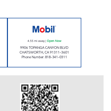
RPORATION Open 24 hours
TOPANGA/LASSEN GAS STATION Op
4.55
mi away
|
Open Now
9906 TOPANGA CANYON BLVD
CHATSWORTH
,
CA
91311-3601
Phone Number
:
818-341-0311