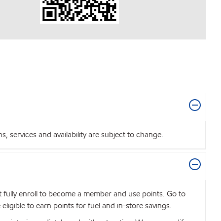
 services and availability are subject to change.
t fully enroll to become a member and use points. Go to
igible to earn points for fuel and in-store savings.