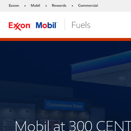
Exxon
Mobil
Rewards
Commercial
•
•
•
Mobil at 300 CEN