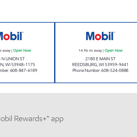
NORTHSIDE MOBIL Open Now
REEDSBURG TRA
i away
|
Open Now
14.96
mi away
|
Open Now
5 N UNION ST
2180 E MAIN ST
ON
,
WI
53948-1175
REEDSBURG
,
WI
53959-9441
mber
:
608-847-6189
Phone Number
:
608-524-0888
Mobil Rewards+™ app