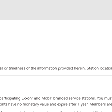
r timeliness of the information provided herein. Station locations,
articipating Exxon™ and Mobil™ branded service stations. You mus
nts have no monetary value and expire after 1 year. Members are el