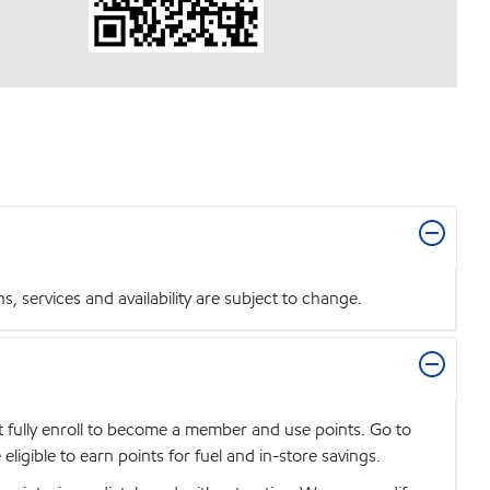
 services and availability are subject to change.
t fully enroll to become a member and use points. Go to
igible to earn points for fuel and in-store savings.