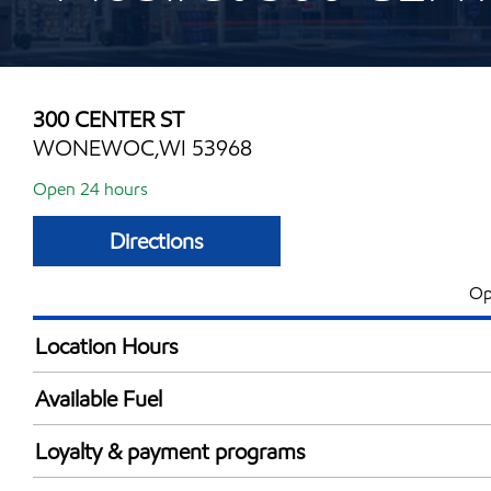
300 CENTER ST
WONEWOC,WI 53968
Open 24 hours
Directions
Op
Location Hours
24 hours
Available Fuel
Synergy Diesel Efficient / Diesel
Loyalty & payment programs