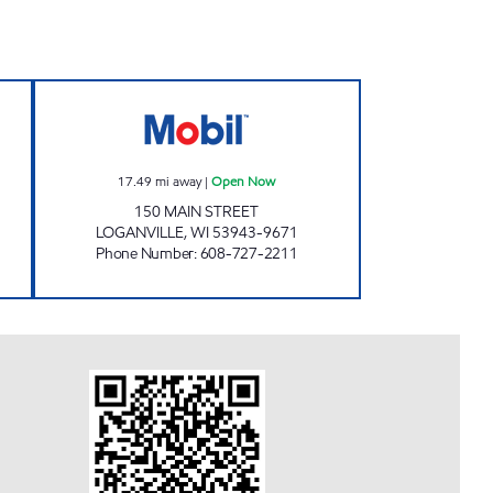
VEL PLAZA Open Now
REFUEL PANTRY - LOGANVILLE Ope
17.49
mi away
|
Open Now
150 MAIN STREET
LOGANVILLE
,
WI
53943-9671
Phone Number
:
608-727-2211