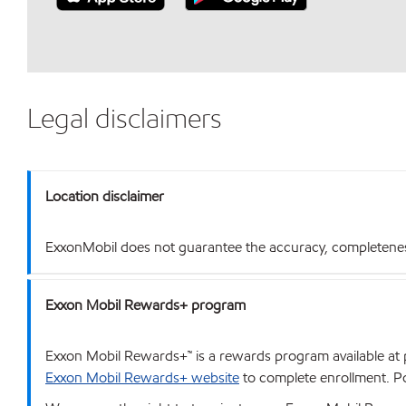
Legal disclaimers
Location disclaimer
ExxonMobil does not guarantee the accuracy, completeness o
Exxon Mobil Rewards+ program
Exxon Mobil Rewards+™ is a rewards program available at p
Exxon Mobil Rewards+ website
to complete enrollment. Poi