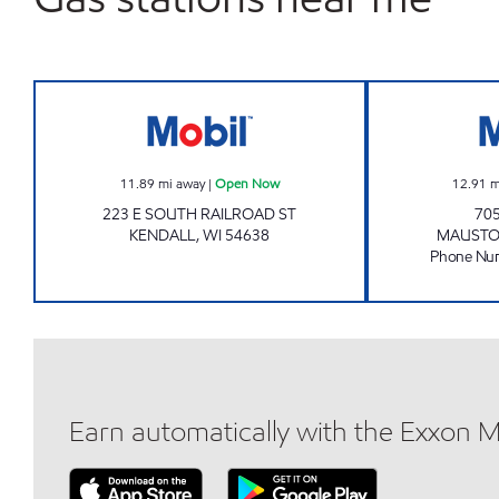
Mobil Open Now
11.89
mi away
|
Open Now
12.91
m
223 E SOUTH RAILROAD ST
70
KENDALL
,
WI
54638
MAUST
Phone Nu
Earn automatically with the Exxon 