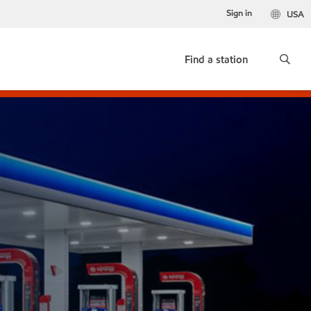
Sign in
USA
Find a station