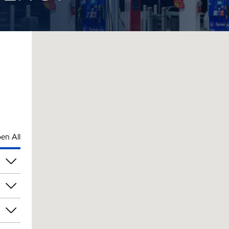
en All