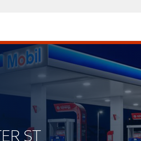
TER ST