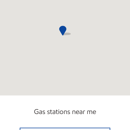
Gas stations near me