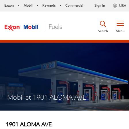
Exxon
Mobil
Rewards
Commercial
Sign in
USA
•
•
•
Search
Menu
Mobil at 1901 ALOMA AVE
1901 ALOMA AVE