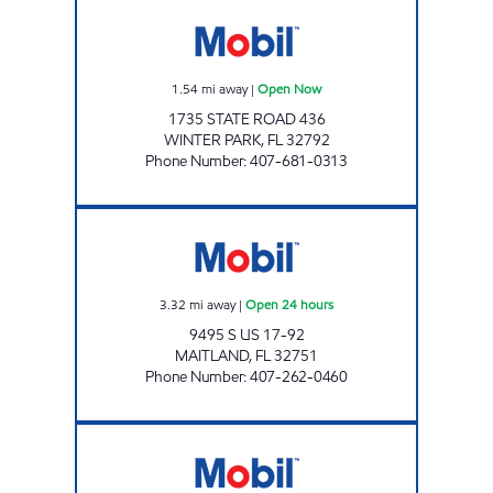
RUBY MOBIL Open Now
1.54
mi away
|
Open Now
1735 STATE ROAD 436
WINTER PARK
,
FL
32792
Phone Number
:
407-681-0313
7-ELEVEN 36690 Open 24 hours
3.32
mi away
|
Open 24 hours
9495 S US 17-92
MAITLAND
,
FL
32751
Phone Number
:
407-262-0460
COLONIAL PLAZA STATION Open Now