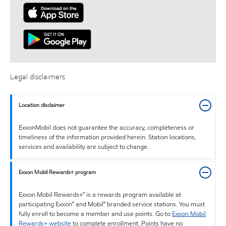
Legal disclaimers
Location disclaimer
ExxonMobil does not guarantee the accuracy, completeness or
timeliness of the information provided herein. Station locations,
services and availability are subject to change.
Exxon Mobil Rewards+ program
Exxon Mobil Rewards+™ is a rewards program available at
participating Exxon™ and Mobil™ branded service stations. You must
fully enroll to become a member and use points. Go to
Exxon Mobil
Rewards+ website
to complete enrollment. Points have no