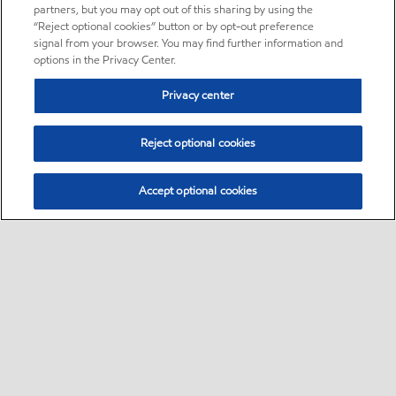
partners, but you may opt out of this sharing by using the
“Reject optional cookies” button or by opt-out preference
signal from your browser. You may find further information and
options in the Privacy Center.
Privacy center
Reject optional cookies
Accept optional cookies