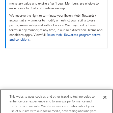
monetary value and expire after 1 year. Members are eligible to
earn points for fuel and in-store savings.
We reserve the right to terminate your Exxon Mobil Rewards+
account at any time, or to modify or restrict your ability to use
points, immediately and without notice. We may modify these
terms in any manner, at any time, in our sole discretion. Terms and
conditions apply. View full
Exxon Mobil Rewards+ program terms
and conditions
.
This website uses cookies and other tracking technologies to
enhance user experience and to analyze performance and
traffic on our website. We also share information about your
use of our site with our social media, advertising and analytics