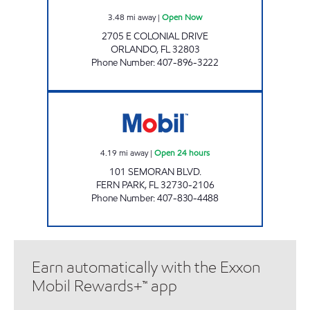
3.48
mi away
|
Open Now
2705 E COLONIAL DRIVE
ORLANDO
,
FL
32803
Phone Number
:
407-896-3222
7-ELEVEN 34884 Open 24 hours
4.19
mi away
|
Open 24 hours
101 SEMORAN BLVD.
FERN PARK
,
FL
32730-2106
Phone Number
:
407-830-4488
Earn automatically with the Exxon
Mobil Rewards+™ app