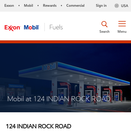
Exxon
Mobil
Rewards
Commercial
Sign in
USA
•
•
•
Search
Menu
Mobil at 124 INDIAN ROCK ROAD
124 INDIAN ROCK ROAD