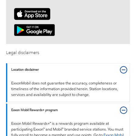
Legal disclaimers
Location disclaimer
ExxonMobil does not guarantee the accuracy, completeness or
timeliness of the information provided herein. Station locations,
services and availability are subject to change.
Exxon Mobil Rewards+ program
Exxon Mobil Rewards+™ is a rewards program available at
participating Exxon™ and Mobil™ branded service stations. You must
fully enroll to become a member and use points. Go to
Exxon Mobil