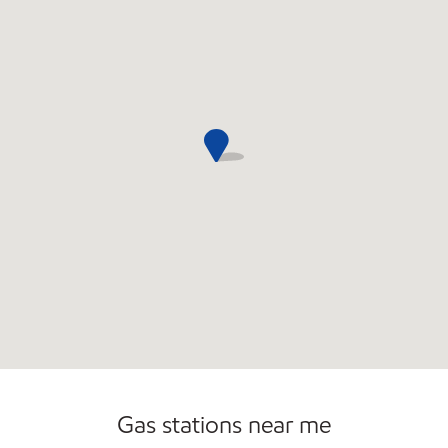
Commercial Diesel Fleet Cards Accepted
Gas stations near me