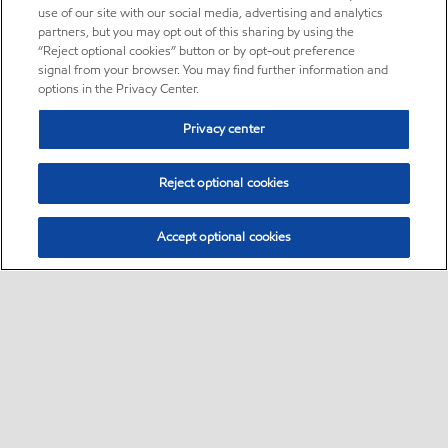
use of our site with our social media, advertising and analytics
partners, but you may opt out of this sharing by using the
“Reject optional cookies” button or by opt-out preference
signal from your browser. You may find further information and
options in the Privacy Center.
Privacy center
Reject optional cookies
Accept optional cookies