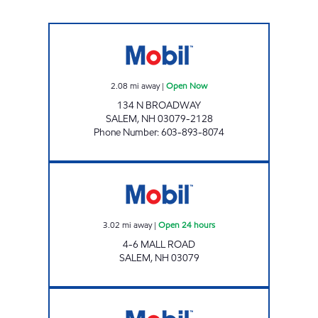
ONE STOP RETAIL SHOP Open Now
2.08
mi away
|
Open Now
134 N BROADWAY
SALEM
,
NH
03079-2128
Phone Number
:
603-893-8074
KLEMM'S FAMILY STORE Open 24 hours
3.02
mi away
|
Open 24 hours
4-6 MALL ROAD
SALEM
,
NH
03079
ROCKINGHAM MOBIL Open Now