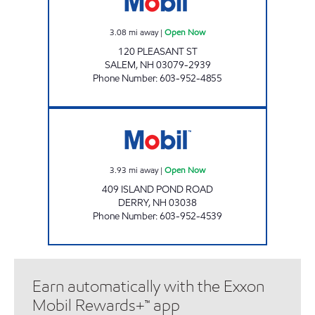
3.08
mi away
|
Open Now
120 PLEASANT ST
SALEM
,
NH
03079-2939
Phone Number
:
603-952-4855
ISLAND POND CONVENIENCE Open Now
3.93
mi away
|
Open Now
409 ISLAND POND ROAD
DERRY
,
NH
03038
Phone Number
:
603-952-4539
Earn automatically with the Exxon
Mobil Rewards+™ app