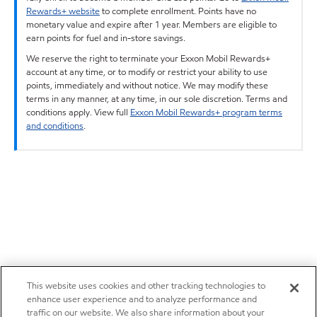
Rewards+ website
to complete enrollment. Points have no
monetary value and expire after 1 year. Members are eligible to
earn points for fuel and in-store savings.
We reserve the right to terminate your Exxon Mobil Rewards+
account at any time, or to modify or restrict your ability to use
points, immediately and without notice. We may modify these
terms in any manner, at any time, in our sole discretion. Terms and
conditions apply. View full
Exxon Mobil Rewards+ program terms
and conditions
.
This website uses cookies and other tracking technologies to
enhance user experience and to analyze performance and
traffic on our website. We also share information about your