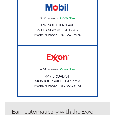
3.50
mi away
|
Open Now
1 W. SOUTHERN AVE.
WILLIAMSPORT
,
PA
17702
Phone Number
:
570-567-7970
YOUR CHOICE Open Now
6.54
mi away
|
Open Now
447 BROAD ST
MONTOURSVILLE
,
PA
17754
Phone Number
:
570-368-3174
Earn automatically with the Exxon