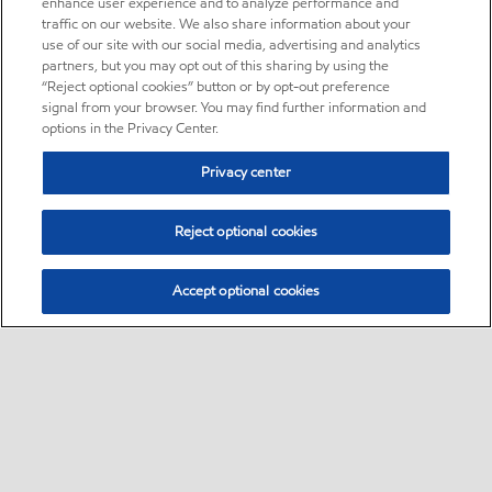
enhance user experience and to analyze performance and
traffic on our website. We also share information about your
use of our site with our social media, advertising and analytics
partners, but you may opt out of this sharing by using the
“Reject optional cookies” button or by opt-out preference
signal from your browser. You may find further information and
options in the Privacy Center.
Privacy center
Reject optional cookies
Accept optional cookies