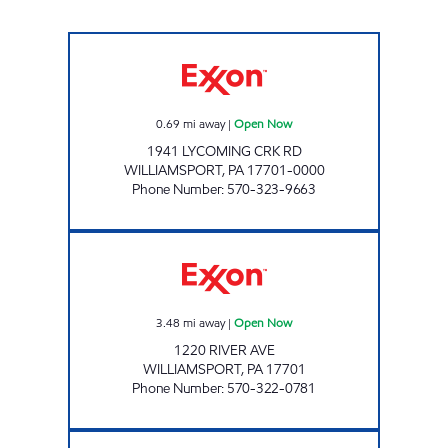
HELLER'S MARKET Open Now
0.69
mi away
|
Open Now
1941 LYCOMING CRK RD
WILLIAMSPORT
,
PA
17701-0000
Phone Number
:
570-323-9663
A-1 STOP Open Now
3.48
mi away
|
Open Now
1220 RIVER AVE
WILLIAMSPORT
,
PA
17701
Phone Number
:
570-322-0781
CAP WILLIAMSPORT Open Now