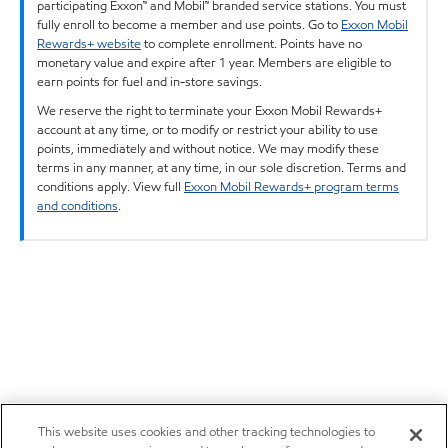
participating Exxon™ and Mobil™ branded service stations. You must
fully enroll to become a member and use points. Go to
Exxon Mobil
Rewards+ website
to complete enrollment. Points have no
monetary value and expire after 1 year. Members are eligible to
earn points for fuel and in-store savings.
We reserve the right to terminate your Exxon Mobil Rewards+
account at any time, or to modify or restrict your ability to use
points, immediately and without notice. We may modify these
terms in any manner, at any time, in our sole discretion. Terms and
conditions apply. View full
Exxon Mobil Rewards+ program terms
and conditions
.
This website uses cookies and other tracking technologies to