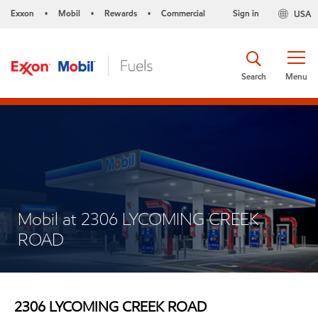
Exxon
Mobil
Rewards
Commercial
Sign in
USA
•
•
•
Search
Menu
Mobil at 2306 LYCOMING CREEK
ROAD
2306 LYCOMING CREEK ROAD