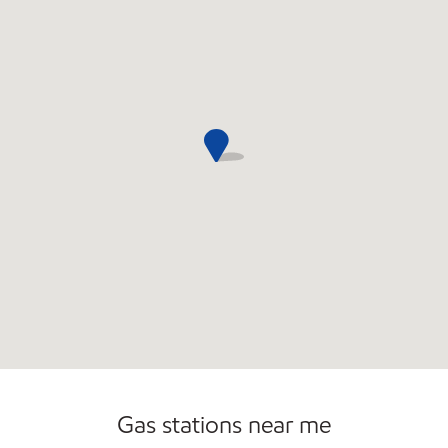
Gas stations near me