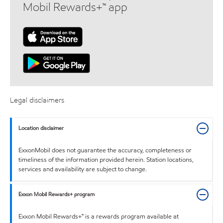
Mobil Rewards+™ app
Legal disclaimers
Location disclaimer
ExxonMobil does not guarantee the accuracy, completeness or
timeliness of the information provided herein. Station locations,
services and availability are subject to change.
Exxon Mobil Rewards+ program
Exxon Mobil Rewards+™ is a rewards program available at