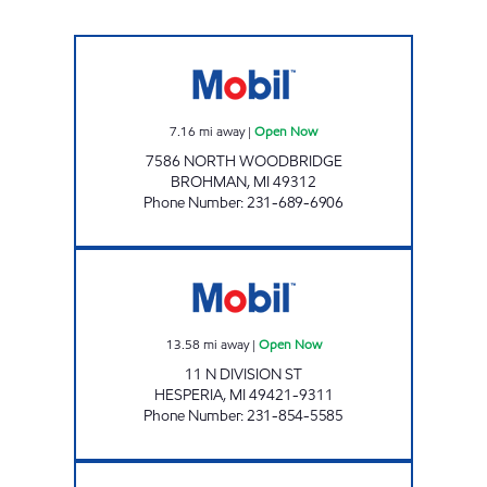
BROHMAN EZ MART Open Now
7.16
mi away
|
Open Now
7586 NORTH WOODBRIDGE
BROHMAN
,
MI
49312
Phone Number
:
231-689-6906
HESPERIA E-Z MART Open Now
13.58
mi away
|
Open Now
11 N DIVISION ST
HESPERIA
,
MI
49421-9311
Phone Number
:
231-854-5585
M-46 MOBIL TRUCK STOP Open 24 hours