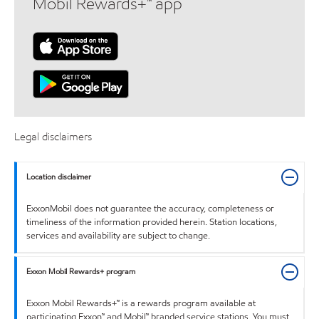
Mobil Rewards+™ app
Legal disclaimers
Location disclaimer
ExxonMobil does not guarantee the accuracy, completeness or
timeliness of the information provided herein. Station locations,
services and availability are subject to change.
Exxon Mobil Rewards+ program
Exxon Mobil Rewards+™ is a rewards program available at
participating Exxon™ and Mobil™ branded service stations. You must