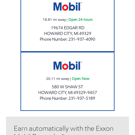
18.81
mi away
|
Open 24 hours
19674 EDGAR RD
HOWARD CITY
,
MI
49329
Phone Number
:
231-937-4090
HOWARD CITY MOBIL MART Open Now
20.11
mi away
|
Open Now
580 W SHAW ST
HOWARD CITY
,
MI
49329-9457
Phone Number
:
231-937-5189
Earn automatically with the Exxon