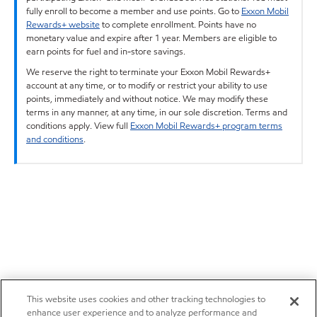
fully enroll to become a member and use points. Go to
Exxon Mobil
Rewards+ website
to complete enrollment. Points have no
monetary value and expire after 1 year. Members are eligible to
earn points for fuel and in-store savings.
We reserve the right to terminate your Exxon Mobil Rewards+
account at any time, or to modify or restrict your ability to use
points, immediately and without notice. We may modify these
terms in any manner, at any time, in our sole discretion. Terms and
conditions apply. View full
Exxon Mobil Rewards+ program terms
and conditions
.
This website uses cookies and other tracking technologies to
enhance user experience and to analyze performance and