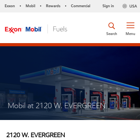
Exxon
Mobil
Rewards
Commercial
Sign in
USA
•
•
•
Search
Menu
Mobil at 2120 W. EVERGREEN
2120 W. EVERGREEN