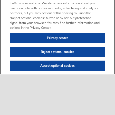
traffic on our website. We also share information about your
use of our site with our social media, advertising and analytics
partners, but you may opt out of this sharing by using the
“Reject optional cookies” button or by opt-out preference
signal from your browser. You may find further information and
options in the Privacy Center.
Privacy center
Reject optional cookies
Accept optional cookies