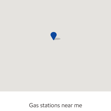
Gas stations near me