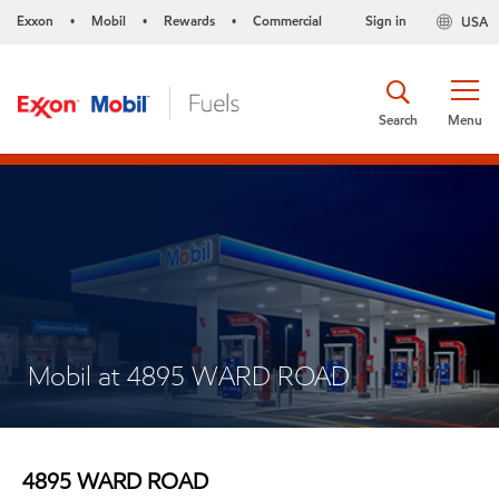
Exxon
Mobil
Rewards
Commercial
Sign in
USA
•
•
•
Search
Menu
Mobil at 4895 WARD ROAD
4895 WARD ROAD