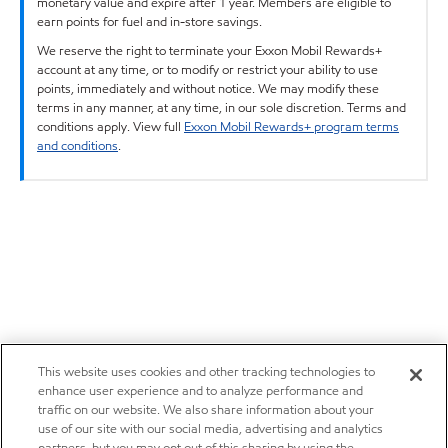
monetary value and expire after 1 year. Members are eligible to
earn points for fuel and in-store savings.
We reserve the right to terminate your Exxon Mobil Rewards+
account at any time, or to modify or restrict your ability to use
points, immediately and without notice. We may modify these
terms in any manner, at any time, in our sole discretion. Terms and
conditions apply. View full
Exxon Mobil Rewards+ program terms
and conditions
.
This website uses cookies and other tracking technologies to
enhance user experience and to analyze performance and
traffic on our website. We also share information about your
use of our site with our social media, advertising and analytics