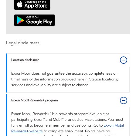
Legal disclaimers
Location disclaimer
ExxonMobil does not guarantee the accuracy, completeness or
timeliness of the information provided herein. Station locations,
services and availability are subject to change.
Exxon Mobil Rewards+ program
Exxon Mobil Rewards+™ is a rewards program available at
participating Exxon™ and Mobil™ branded service stations. You must
fully enroll to become a member and use points. Go to
Exxon Mobil
Rewards+ website
to complete enrollment. Points have no