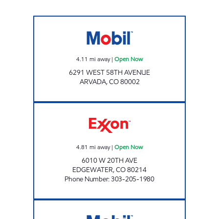
Mobil Open Now
4.11
mi away
|
Open Now
6291 WEST 58TH AVENUE
ARVADA
,
CO
80002
ER STORE FOOD & GAS Open Now
4.81
mi away
|
Open Now
6010 W 20TH AVE
EDGEWATER
,
CO
80214
Phone Number
:
303-205-1980
SHUBAM MARKET Open 24 hours