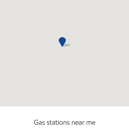
Commercial Diesel Fleet Cards Accepted
Gas stations near me