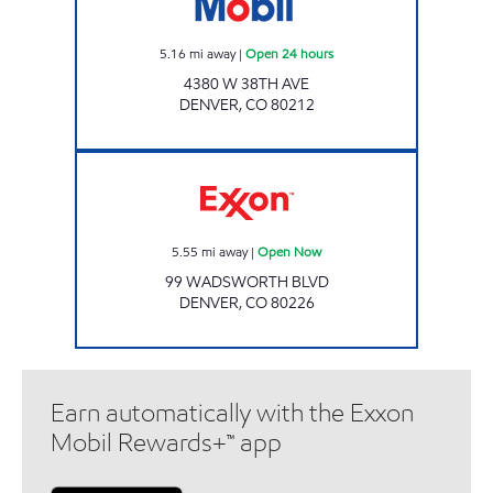
5.16
mi away
|
Open 24 hours
4380 W 38TH AVE
DENVER
,
CO
80212
Exxon Open Now
5.55
mi away
|
Open Now
99 WADSWORTH BLVD
DENVER
,
CO
80226
Earn automatically with the Exxon
Mobil Rewards+™ app