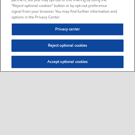
partners, but you may opt out of this sharing by using the
“Reject optional cookies” button or by opt-out preference
signal from your browser. You may find further information and
options in the Privacy Center.
Privacy center
Reject optional cookies
Accept optional cookies