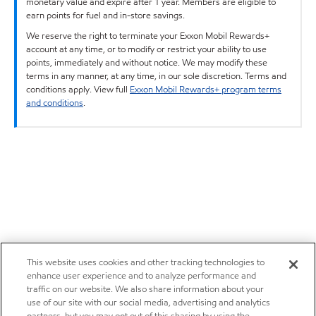
monetary value and expire after 1 year. Members are eligible to
earn points for fuel and in-store savings.
We reserve the right to terminate your Exxon Mobil Rewards+
account at any time, or to modify or restrict your ability to use
points, immediately and without notice. We may modify these
terms in any manner, at any time, in our sole discretion. Terms and
conditions apply. View full
Exxon Mobil Rewards+ program terms
and conditions
.
This website uses cookies and other tracking technologies to
enhance user experience and to analyze performance and
traffic on our website. We also share information about your
use of our site with our social media, advertising and analytics