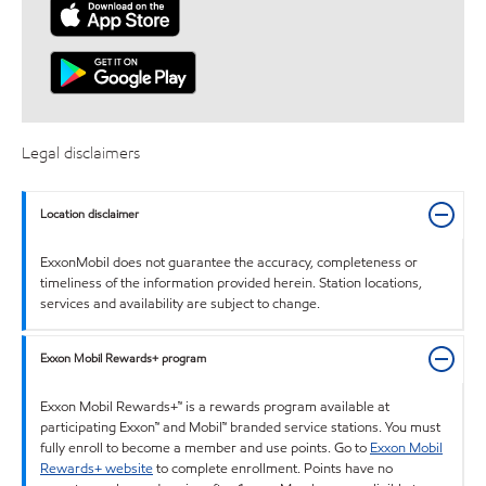
Legal disclaimers
Location disclaimer
ExxonMobil does not guarantee the accuracy, completeness or
timeliness of the information provided herein. Station locations,
services and availability are subject to change.
Exxon Mobil Rewards+ program
Exxon Mobil Rewards+™ is a rewards program available at
participating Exxon™ and Mobil™ branded service stations. You must
fully enroll to become a member and use points. Go to
Exxon Mobil
Rewards+ website
to complete enrollment. Points have no