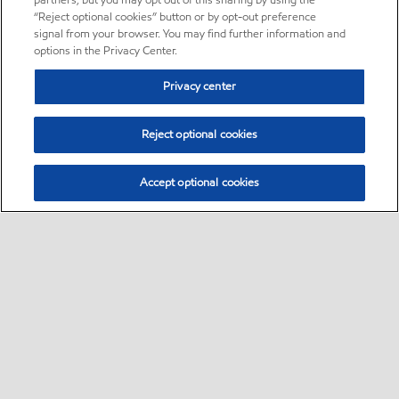
partners, but you may opt out of this sharing by using the
“Reject optional cookies” button or by opt-out preference
signal from your browser. You may find further information and
options in the Privacy Center.
Privacy center
Reject optional cookies
Accept optional cookies