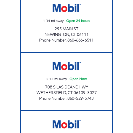
1.34
mi away
|
Open 24 hours
295 MAIN ST
NEWINGTON
,
CT
06111
Phone Number
:
860-666-6511
OAKLAND FRESH MART WETHERSFIELD Op
2.13
mi away
|
Open Now
708 SILAS DEANE HWY
WETHERSFIELD
,
CT
06109-3027
Phone Number
:
860-529-5743
TOWNLINE MOBIL Open Now