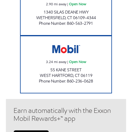
2.90
mi away
|
Open Now
1340 SILAS DEANE HWY
WETHERSFIELD
,
CT
06109-4344
Phone Number
:
860-563-2791
KANE STREET EXXON Open Now
3.24
mi away
|
Open Now
55 KANE STREET
WEST HARTFORD
,
CT
06119
Phone Number
:
860-236-0628
Earn automatically with the Exxon
Mobil Rewards+™ app