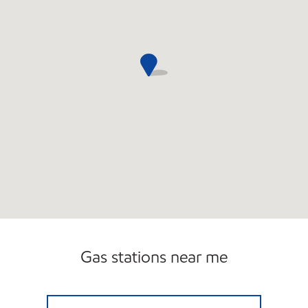
Gas stations near me
295 MAIN ST NEWINGTON MOBIL Open 24 h