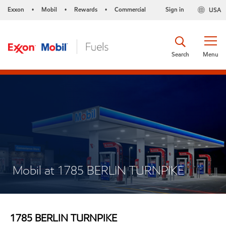
Exxon
Mobil
Rewards
Commercial
Sign in
USA
•
•
•
Search
Menu
Mobil at 1785 BERLIN TURNPIKE
1785 BERLIN TURNPIKE