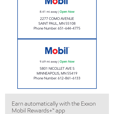
8.41
mi away
|
Open Now
2277 COMO AVENUE
SAINT PAUL
,
MN
55108
Phone Number
:
651-644-4775
BOBBY & STEVE'S AUTO WORLD - S. MINNE
9.69
mi away
|
Open Now
5801 NICOLLET AVE S
MINNEAPOLIS
,
MN
55419
Phone Number
:
612-861-6133
Earn automatically with the Exxon
Mobil Rewards+™ app