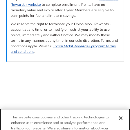
Rewards+ website
to complete enrollment. Points have no
monetary value and expire after 1 year. Members are eligible to
earn points for fuel and in-store savings.
We reserve the right to terminate your Exxon Mobil Rewards+
account at any time, or to modify or restrict your ability to use
points, immediately and without notice. We may modify these
terms in any manner, at any time, in our sole discretion. Terms and
conditions apply. View full
Exxon Mobil Rewards+ program terms
and conditions
.
This website uses cookies and other tracking technologies to
enhance user experience and to analyze performance and
traffic on our website. We also share information about your