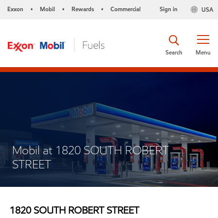
Exxon
Mobil
Rewards
Commercial
Sign in
USA
•
•
•
Search
Menu
Mobil at 1820 SOUTH ROBERT
STREET
1820 SOUTH ROBERT STREET