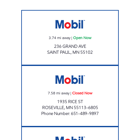
Mobil Open Now
3.74
mi away
|
Open Now
236 GRAND AVE
SAINT PAUL
,
MN
55102
TOM'S MOBIL Closed Now
7.58
mi away
|
Closed Now
1935 RICE ST
ROSEVILLE
,
MN
55113-6805
Phone Number
:
651-489-9897
PARK SERVICE Open Now