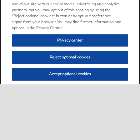
use of our site with our social media, advertising and analytics
partners, but you may opt out of this sharing by using the
“Reject optional cookies” button or by opt-out preference
signal from your browser. You may find further information and
options in the Privacy Center.
Privacy center
Reject optional cookies
Accept optional cookies