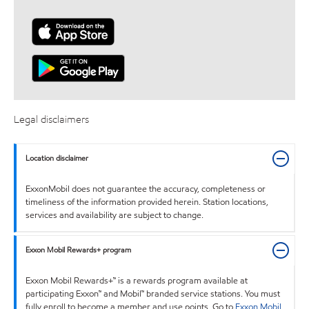
Legal disclaimers
Location disclaimer
ExxonMobil does not guarantee the accuracy, completeness or
timeliness of the information provided herein. Station locations,
services and availability are subject to change.
Exxon Mobil Rewards+ program
Exxon Mobil Rewards+™ is a rewards program available at
participating Exxon™ and Mobil™ branded service stations. You must
fully enroll to become a member and use points. Go to
Exxon Mobil