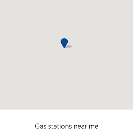
Commercial Diesel Fleet Cards Accepted
Gas stations near me