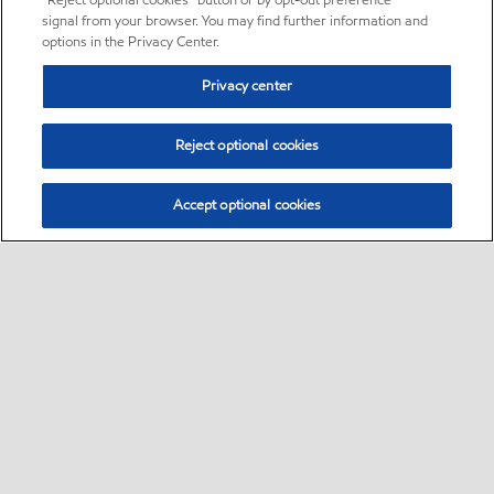
“Reject optional cookies” button or by opt-out preference
signal from your browser. You may find further information and
options in the Privacy Center.
Privacy center
Reject optional cookies
Accept optional cookies
Sitemap
•