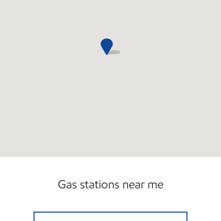
Gas stations near me
LAKE WORTHMART Closed Now