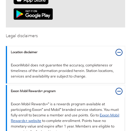
Legal disclaimers
Location disclaimer
ExxonMobil does not guarantee the accuracy, completeness or
timeliness of the information provided herein. Station locations,
services and availability are subject to change.
Exxon Mobil Rewards+ program
Exxon Mobil Rewards+™ is a rewards program available at
participating Exxon™ and Mobil™ branded service stations. You must
fully enroll to become a member and use points. Go to
Exxon Mobil
Rewards+ website
to complete enrollment. Points have no
monetary value and expire after 1 year. Members are eligible to