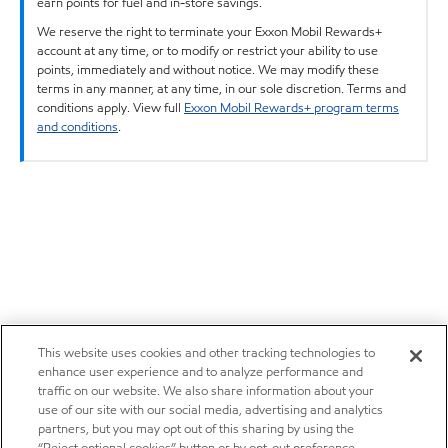
earn points for fuel and in-store savings.
We reserve the right to terminate your Exxon Mobil Rewards+
account at any time, or to modify or restrict your ability to use
points, immediately and without notice. We may modify these
terms in any manner, at any time, in our sole discretion. Terms and
conditions apply. View full
Exxon Mobil Rewards+ program terms
and conditions
.
This website uses cookies and other tracking technologies to
enhance user experience and to analyze performance and
traffic on our website. We also share information about your
use of our site with our social media, advertising and analytics
partners, but you may opt out of this sharing by using the