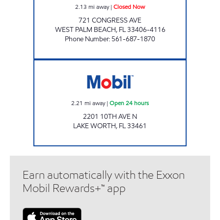
2.13
mi away
|
Closed Now
721 CONGRESS AVE
WEST PALM BEACH
,
FL
33406-4116
Phone Number
:
561-687-1870
Mobil Open 24 hours
2.21
mi away
|
Open 24 hours
2201 10TH AVE N
LAKE WORTH
,
FL
33461
Earn automatically with the Exxon
Mobil Rewards+™ app