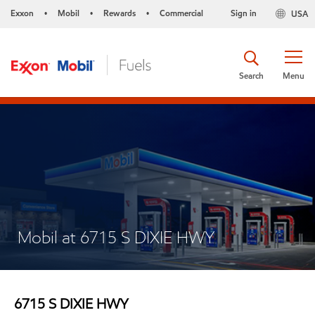
Exxon
Mobil
Rewards
Commercial
Sign in
USA
•
•
•
Search
Menu
Mobil at 6715 S DIXIE HWY
6715 S DIXIE HWY