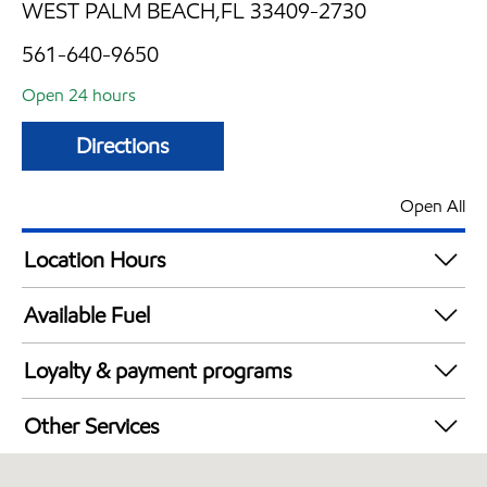
WEST PALM BEACH,FL 33409-2730
561-640-9650
Open 24 hours
Directions
Open All
Location Hours
24 hours
Available Fuel
Synergy Diesel Efficient / Diesel
Loyalty & payment programs
Exxon Mobil Rewards+ in-store offers
Other Services
Walmart+
Convenience Store