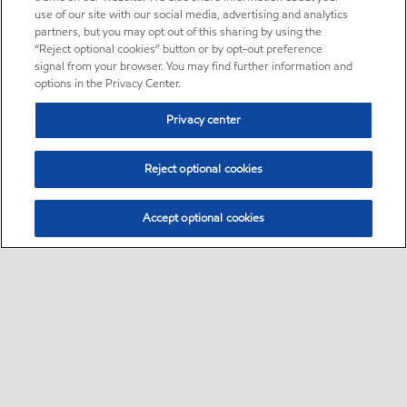
use of our site with our social media, advertising and analytics
partners, but you may opt out of this sharing by using the
“Reject optional cookies” button or by opt-out preference
signal from your browser. You may find further information and
options in the Privacy Center.
Privacy center
Reject optional cookies
Accept optional cookies