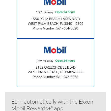
1.97
mi away
|
Open 24 hours
1554 PALM BEACH LAKES BLVD
WEST PALM BEACH
,
FL
33401-2302
Phone Number
:
561-684-8520
GOODWAY OIL Open 24 hours
1.99
mi away
|
Open 24 hours
2152 OKEECHOBEE BLVD
WEST PALM BEACH
,
FL
33409-0000
Phone Number
:
561-242-5076
Earn automatically with the Exxon
Mobil Rewards+™ app