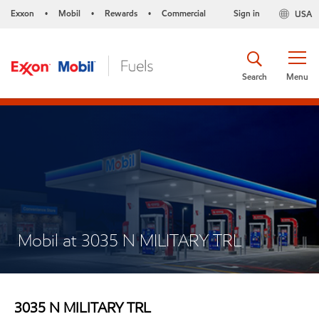
Exxon
Mobil
Rewards
Commercial
Sign in
USA
•
•
•
Search
Menu
Mobil at 3035 N MILITARY TRL
3035 N MILITARY TRL