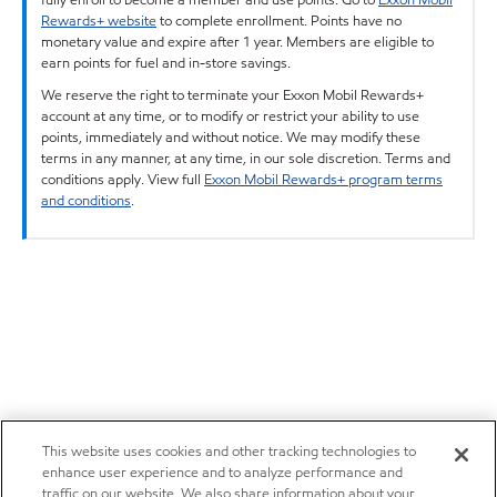
Rewards+ website
to complete enrollment. Points have no
monetary value and expire after 1 year. Members are eligible to
earn points for fuel and in-store savings.
We reserve the right to terminate your Exxon Mobil Rewards+
account at any time, or to modify or restrict your ability to use
points, immediately and without notice. We may modify these
terms in any manner, at any time, in our sole discretion. Terms and
conditions apply. View full
Exxon Mobil Rewards+ program terms
and conditions
.
This website uses cookies and other tracking technologies to
enhance user experience and to analyze performance and
traffic on our website. We also share information about your