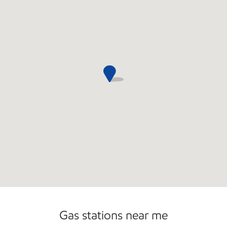
Open 24/7
Carwash
Gas stations near me