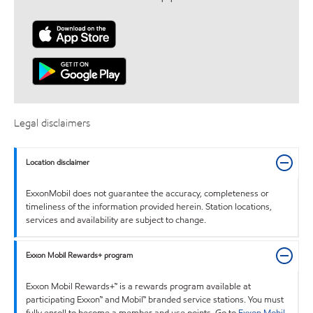
Legal disclaimers
Location disclaimer
ExxonMobil does not guarantee the accuracy, completeness or
timeliness of the information provided herein. Station locations,
services and availability are subject to change.
Exxon Mobil Rewards+ program
Exxon Mobil Rewards+™ is a rewards program available at
participating Exxon™ and Mobil™ branded service stations. You must
fully enroll to become a member and use points. Go to
Exxon Mobil