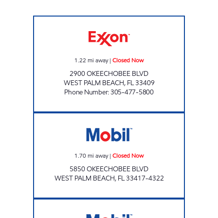
VALERO Closed Now
1.22
mi away
|
Closed Now
2900 OKEECHOBEE BLVD
WEST PALM BEACH
,
FL
33409
Phone Number
:
305-477-5800
5850 OKEECHOBEE BLVD GAS STA Closed N
1.70
mi away
|
Closed Now
5850 OKEECHOBEE BLVD
WEST PALM BEACH
,
FL
33417-4322
7-ELEVEN 34861 Open 24 hours