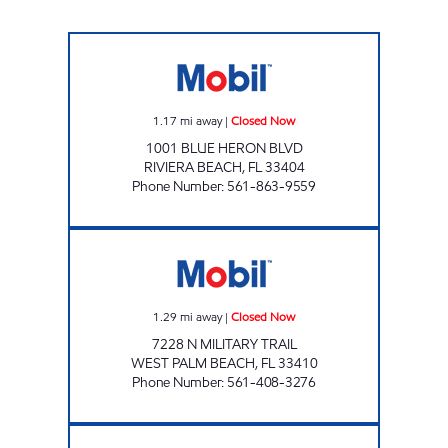
STOP N SHOP RIVIERA Closed Now
1.17
mi away
|
Closed Now
1001 BLUE HERON BLVD
RIVIERA BEACH
,
FL
33404
Phone Number
:
561-863-9559
SFM 485 Closed Now
1.29
mi away
|
Closed Now
7228 N MILITARY TRAIL
WEST PALM BEACH
,
FL
33410
Phone Number
:
561-408-3276
LAKE PARK MART Closed Now