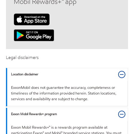
Mobil Rewards+™ app
Legal disclaimers
Location disclaimer
ExxonMobil does not guarantee the accuracy, completeness or
timeliness of the information provided herein. Station locations,
services and availability are subject to change.
Exxon Mobil Rewards+ program
Exxon Mobil Rewards+™ is a rewards program available at
participating Exxon™ and Mobil™ branded service stations. You must