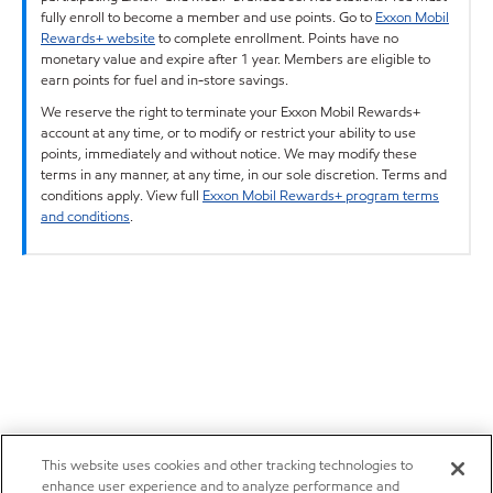
fully enroll to become a member and use points. Go to
Exxon Mobil
Rewards+ website
to complete enrollment. Points have no
monetary value and expire after 1 year. Members are eligible to
earn points for fuel and in-store savings.
We reserve the right to terminate your Exxon Mobil Rewards+
account at any time, or to modify or restrict your ability to use
points, immediately and without notice. We may modify these
terms in any manner, at any time, in our sole discretion. Terms and
conditions apply. View full
Exxon Mobil Rewards+ program terms
and conditions
.
This website uses cookies and other tracking technologies to
enhance user experience and to analyze performance and