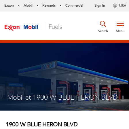
Exxon
Mobil
Rewards
Commercial
Sign in
USA
•
•
•
Search
Menu
Mobil at 1900 W BLUE HERON BLVD
1900 W BLUE HERON BLVD