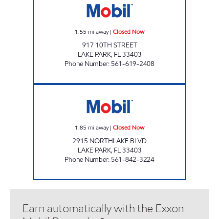
1.55
mi away
|
Closed Now
917 10TH STREET
LAKE PARK
,
FL
33403
Phone Number
:
561-619-2408
NORTHLAKE MART Closed Now
1.85
mi away
|
Closed Now
2915 NORTHLAKE BLVD
LAKE PARK
,
FL
33403
Phone Number
:
561-842-3224
Earn automatically with the Exxon