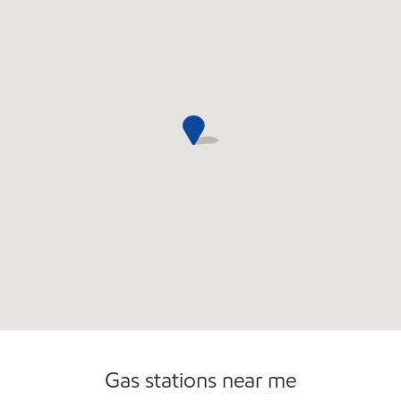
Gas stations near me