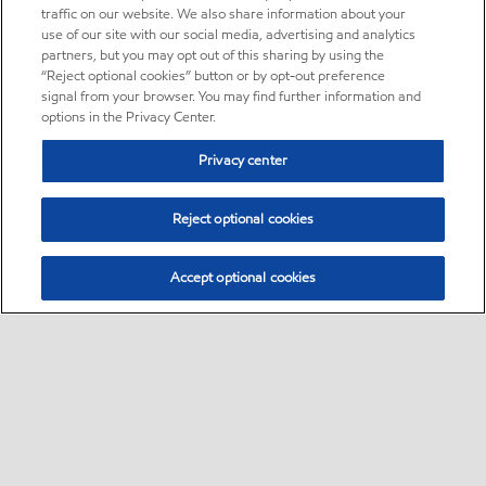
traffic on our website. We also share information about your
use of our site with our social media, advertising and analytics
partners, but you may opt out of this sharing by using the
“Reject optional cookies” button or by opt-out preference
signal from your browser. You may find further information and
options in the Privacy Center.
Privacy center
Reject optional cookies
Accept optional cookies