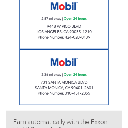
2.87
mi away
|
Open 24 hours
9448 W PICO BLVD
LOS ANGELES
,
CA
90035-1210
Phone Number
:
424-020-0139
OSKO KARAGHOSSIAN Open 24 hours
3.36
mi away
|
Open 24 hours
731 SANTA MONICA BLVD
SANTA MONICA
,
CA
90401-2601
Phone Number
:
310-451-2355
Earn automatically with the Exxon