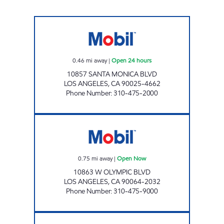
GOLDEN WEST TRIANGLE, INC. Open 24 hou
0.46
mi away
|
Open 24 hours
10857 SANTA MONICA BLVD
LOS ANGELES
,
CA
90025-4662
Phone Number
:
310-475-2000
IRANG, INC. Open Now
0.75
mi away
|
Open Now
10863 W OLYMPIC BLVD
LOS ANGELES
,
CA
90064-2032
Phone Number
:
310-475-9000
B AND F WORLD INDUSTRIAL, INC. Open 24 