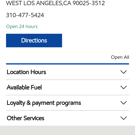
WEST LOS ANGELES,CA 90025-3512
310-477-5424
Open 24 hours
Directions
Open All
Location Hours
24 hours
Available Fuel
Synergy Diesel Efficient / Diesel
Loyalty & payment programs
Exxon Mobil Rewards+ in-store offers
Other Services
Walmart+
Convenience Store