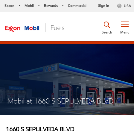
Exxon
Mobil
Rewards
Commercial
Sign in
USA
•
•
•
Search
Menu
Mobil at 1660 S SEPULVEDA BLVD
1660 S SEPULVEDA BLVD