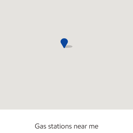
Commercial Diesel Fleet Cards Accepted
Open 24/7
Gas stations near me