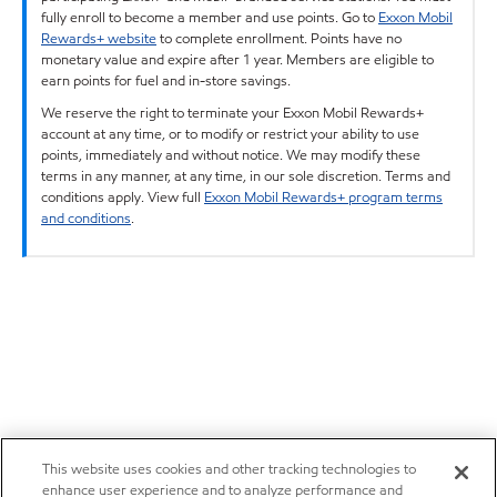
fully enroll to become a member and use points. Go to
Exxon Mobil
Rewards+ website
to complete enrollment. Points have no
monetary value and expire after 1 year. Members are eligible to
earn points for fuel and in-store savings.
We reserve the right to terminate your Exxon Mobil Rewards+
account at any time, or to modify or restrict your ability to use
points, immediately and without notice. We may modify these
terms in any manner, at any time, in our sole discretion. Terms and
conditions apply. View full
Exxon Mobil Rewards+ program terms
and conditions
.
This website uses cookies and other tracking technologies to
enhance user experience and to analyze performance and