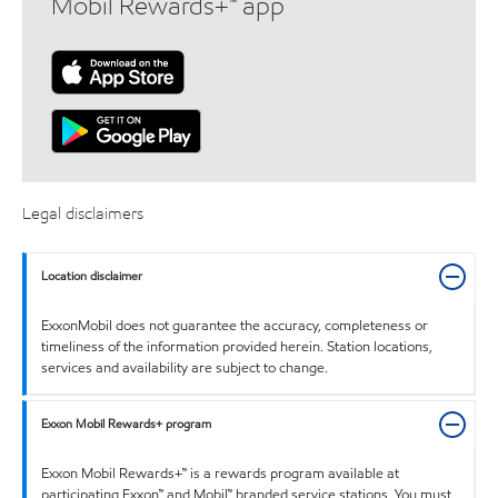
Mobil Rewards+™ app
Legal disclaimers
Location disclaimer
ExxonMobil does not guarantee the accuracy, completeness or
timeliness of the information provided herein. Station locations,
services and availability are subject to change.
Exxon Mobil Rewards+ program
Exxon Mobil Rewards+™ is a rewards program available at
participating Exxon™ and Mobil™ branded service stations. You must