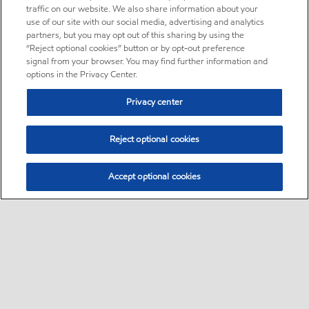
traffic on our website. We also share information about your
use of our site with our social media, advertising and analytics
partners, but you may opt out of this sharing by using the
“Reject optional cookies” button or by opt-out preference
signal from your browser. You may find further information and
options in the Privacy Center.
Privacy center
Reject optional cookies
Accept optional cookies