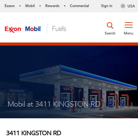
Exxon
Mobil
Rewards
Commercial
Sign in
USA
•
•
•
Search
Menu
Mobil at 3411 KINGSTON RD
3411 KINGSTON RD