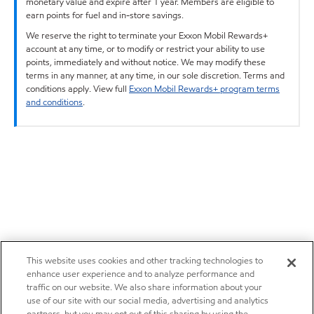
monetary value and expire after 1 year. Members are eligible to
earn points for fuel and in-store savings.
We reserve the right to terminate your Exxon Mobil Rewards+
account at any time, or to modify or restrict your ability to use
points, immediately and without notice. We may modify these
terms in any manner, at any time, in our sole discretion. Terms and
conditions apply. View full
Exxon Mobil Rewards+ program terms
and conditions
.
This website uses cookies and other tracking technologies to
enhance user experience and to analyze performance and
traffic on our website. We also share information about your
use of our site with our social media, advertising and analytics