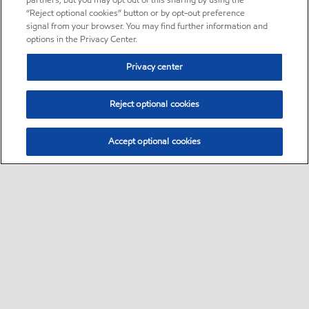
partners, but you may opt out of this sharing by using the
“Reject optional cookies” button or by opt-out preference
signal from your browser. You may find further information and
options in the Privacy Center.
Privacy center
Reject optional cookies
Accept optional cookies