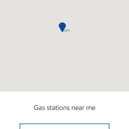
Gas stations near me
L & R NORTHUP INC Closed Now