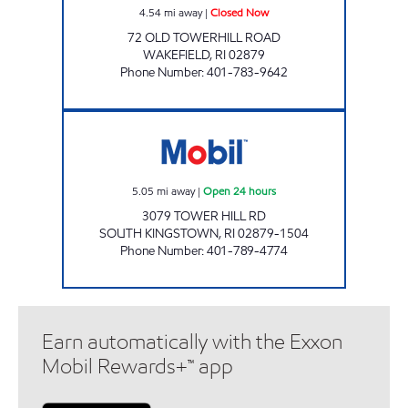
4.54
mi away
|
Closed Now
72 OLD TOWERHILL ROAD
WAKEFIELD
,
RI
02879
Phone Number
:
401-783-9642
SOUTH KINGSTON MOBIL Open 24 hours
5.05
mi away
|
Open 24 hours
3079 TOWER HILL RD
SOUTH KINGSTOWN
,
RI
02879-1504
Phone Number
:
401-789-4774
Earn automatically with the Exxon
Mobil Rewards+™ app