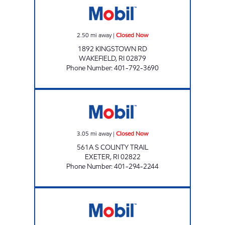
2.50
mi away
|
Closed Now
1892 KINGSTOWN RD
WAKEFIELD
,
RI
02879
Phone Number
:
401-792-3690
EXETER MOBIL Closed Now
3.05
mi away
|
Closed Now
561A S COUNTY TRAIL
EXETER
,
RI
02822
Phone Number
:
401-294-2244
SOUTH KINGSTON TOWERHILL Closed Now