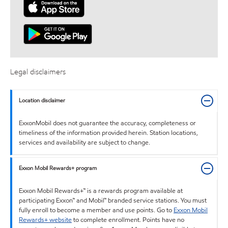
Legal disclaimers
Location disclaimer
ExxonMobil does not guarantee the accuracy, completeness or
timeliness of the information provided herein. Station locations,
services and availability are subject to change.
Exxon Mobil Rewards+ program
Exxon Mobil Rewards+™ is a rewards program available at
participating Exxon™ and Mobil™ branded service stations. You must
fully enroll to become a member and use points. Go to
Exxon Mobil
Rewards+ website
to complete enrollment. Points have no