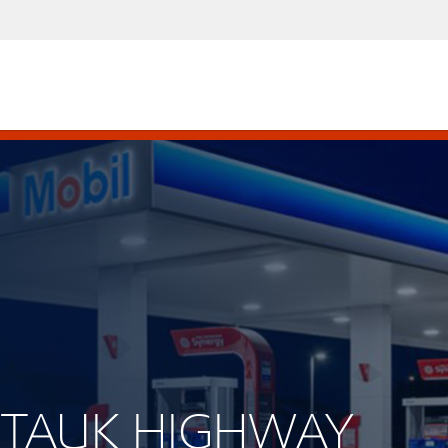
ONTAUK HIGHWAY