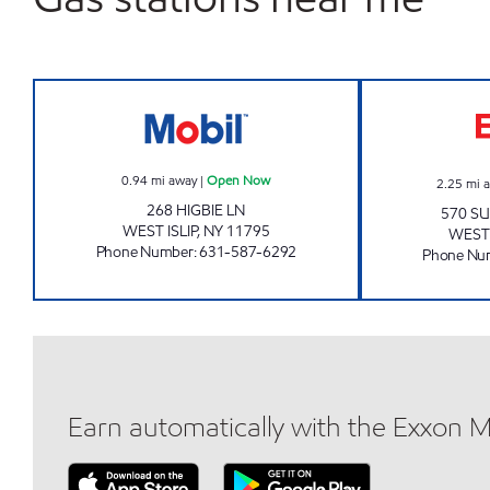
HEAVEN ENTERPRISES INC Open No
0.94
mi away
|
Open Now
2.25
mi 
268 HIGBIE LN
570 S
WEST ISLIP
,
NY
11795
WEST 
Phone Number
:
631-587-6292
Phone Nu
Earn automatically with the Exxon 