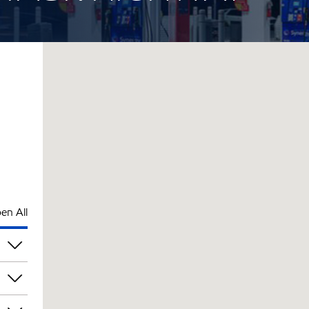
en All