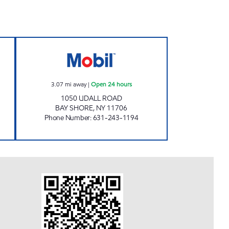
 Open 24 hours
BOLLA 1050 UDALL ROAD C-STOR Op
3.07
mi away
|
Open 24 hours
1050 UDALL ROAD
BAY SHORE
,
NY
11706
Phone Number
:
631-243-1194