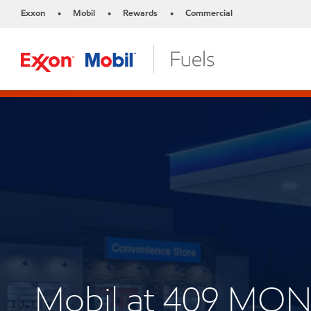
Exxon
Mobil
Rewards
Commercial
•
•
•
Mobil at 409 M