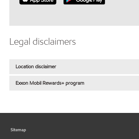
Legal disclaimers
Location disclaimer
Exxon Mobil Rewards+ program
Sitemap
•