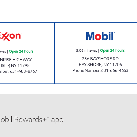
w
WEST ISLIP MART Open 24 hours
M & E GAS CORP
3.06
mi away
|
Open 24 hours
away
|
Open 24 hours
236 BAYSHORE RD
UNRISE HIGHWAY
BAY SHORE
,
NY
11706
ISLIP
,
NY
11795
Phone Number
:
631-666-4653
mber
:
631-983-8767
Mobil Rewards+™ app