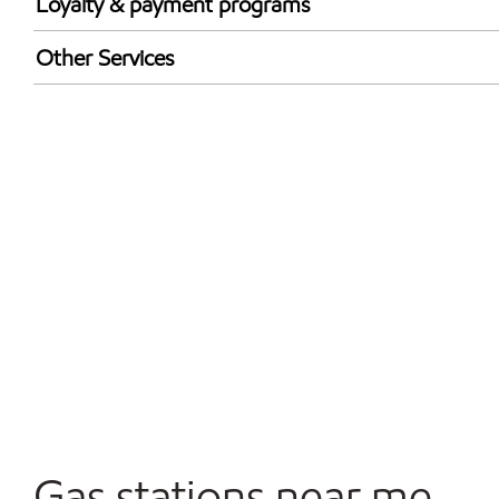
Loyalty & payment programs
Walmart+
Other Services
Open 24/7
Gas stations near me