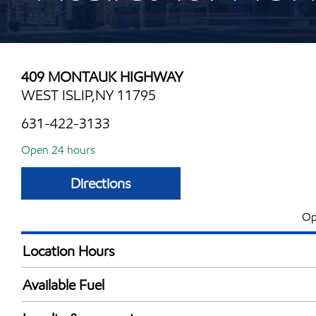
409 MONTAUK HIGHWAY
WEST ISLIP,NY 11795
631-422-3133
Open 24 hours
Directions
Op
Location Hours
24 hours
Available Fuel
Synergy Diesel Efficient / Diesel