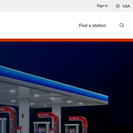
Sign in
USA
Find a station