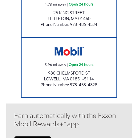
4.73
mi away
|
Open 24 hours
25 KING STREET
LITTLETON
,
MA
01460
Phone Number
:
978-486-4534
2718 LOWELL Open 24 hours
5.96
mi away
|
Open 24 hours
980 CHELMSFORD ST
LOWELL
,
MA
01851-5114
Phone Number
:
978-458-4828
Earn automatically with the Exxon
Mobil Rewards+™ app