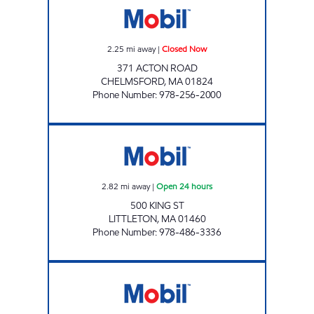
2.25
mi away
|
Closed Now
371 ACTON ROAD
CHELMSFORD
,
MA
01824
Phone Number
:
978-256-2000
G W ARCHER INC Open 24 hours
2.82
mi away
|
Open 24 hours
500 KING ST
LITTLETON
,
MA
01460
Phone Number
:
978-486-3336
KING STREET, ENERGY NORTH #2125 Open 2