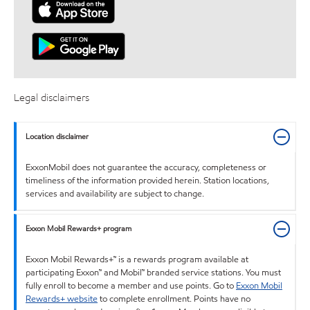
Legal disclaimers
Location disclaimer
ExxonMobil does not guarantee the accuracy, completeness or
timeliness of the information provided herein. Station locations,
services and availability are subject to change.
Exxon Mobil Rewards+ program
Exxon Mobil Rewards+™ is a rewards program available at
participating Exxon™ and Mobil™ branded service stations. You must
fully enroll to become a member and use points. Go to
Exxon Mobil
Rewards+ website
to complete enrollment. Points have no