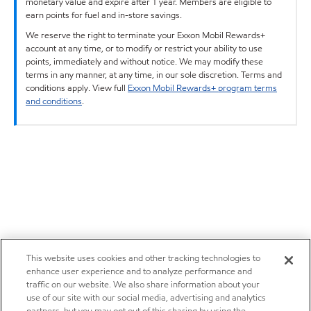
monetary value and expire after 1 year. Members are eligible to
earn points for fuel and in-store savings.
We reserve the right to terminate your Exxon Mobil Rewards+
account at any time, or to modify or restrict your ability to use
points, immediately and without notice. We may modify these
terms in any manner, at any time, in our sole discretion. Terms and
conditions apply. View full
Exxon Mobil Rewards+ program terms
and conditions
.
This website uses cookies and other tracking technologies to
enhance user experience and to analyze performance and
traffic on our website. We also share information about your
use of our site with our social media, advertising and analytics