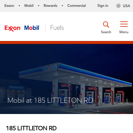
Exxon
Mobil
Rewards
Commercial
Sign in
USA
•
•
•
Search
Menu
Mobil at 185 LITTLETON RD
185 LITTLETON RD