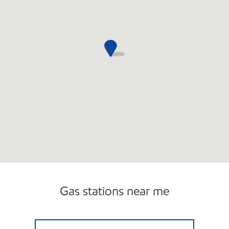
Gas stations near me
ACTON ROAD CHELMSFORD Closed Now