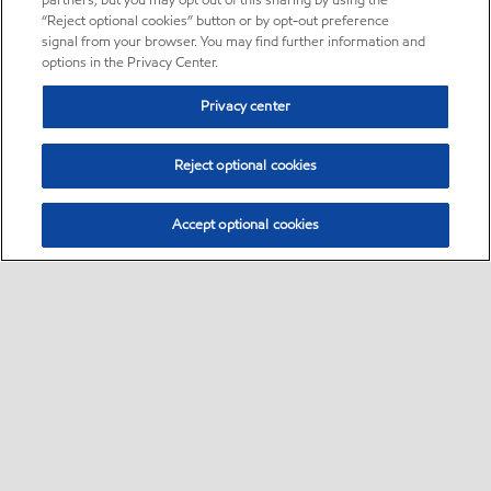
partners, but you may opt out of this sharing by using the
“Reject optional cookies” button or by opt-out preference
signal from your browser. You may find further information and
options in the Privacy Center.
Privacy center
Reject optional cookies
Accept optional cookies