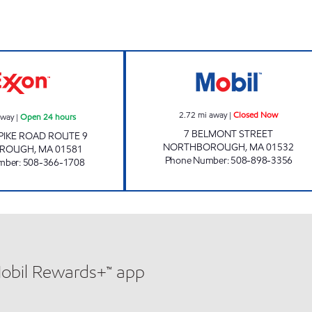
rs
WESTBOROUGH ROUTE 9 Open 24 hours
IN AND OUT CO
2.72
mi away
|
Closed Now
away
|
Open 24 hours
7 BELMONT STREET
PIKE ROAD ROUTE 9
NORTHBOROUGH
,
MA
01532
ROUGH
,
MA
01581
Phone Number
:
508-898-3356
mber
:
508-366-1708
Mobil Rewards+™ app