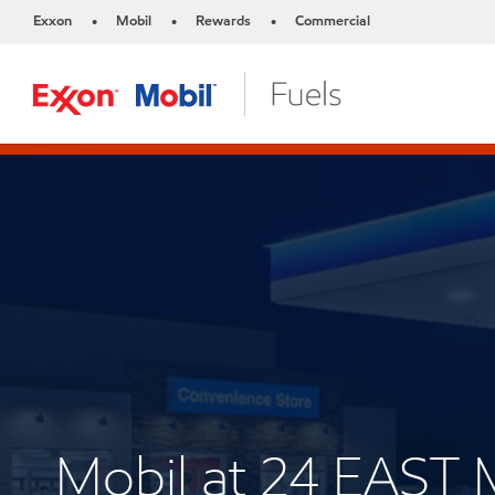
Exxon
Mobil
Rewards
Commercial
•
•
•
Mobil at 24 EAST