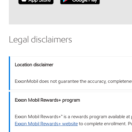
Legal disclaimers
Location disclaimer
ExxonMobil does not guarantee the accuracy, completeness o
Exxon Mobil Rewards+ program
Exxon Mobil Rewards+™ is a rewards program available at p
Exxon Mobil Rewards+ website
to complete enrollment. Poi