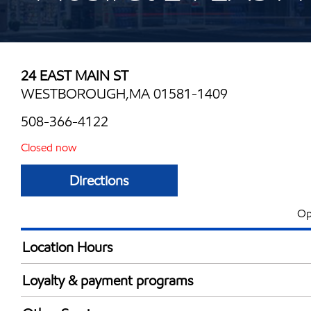
24 EAST MAIN ST
WESTBOROUGH,MA 01581-1409
508-366-4122
Closed now
Directions
Op
Location Hours
Mon
6:00 am - 12:00 
Loyalty & payment programs
Tue
6:00 am - 12:00 
Exxon Mobil Rewards+ in-store offers