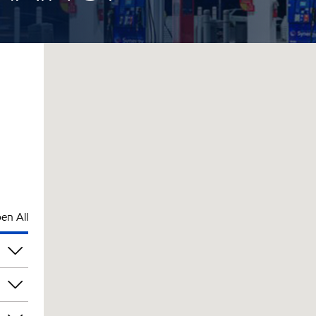
en All
am
am