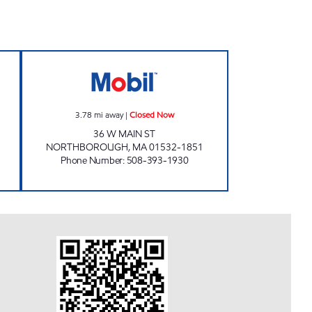
NVENIENCE Closed Now
NORTHBORO MOBIL Closed Now
3.78
mi away
|
Closed Now
36 W MAIN ST
NORTHBOROUGH
,
MA
01532-1851
Phone Number
:
508-393-1930