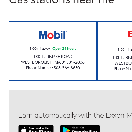
TURNPIKE ROAD MOBIL Open 24 hou
1.00
mi away
|
Open 24 hours
1.06
mi 
130 TURNPIKE ROAD
183 TURN
WESTBOROUGH
,
MA
01581-2806
WESTBO
Phone Number
:
508-366-8630
Phone Nu
Earn automatically with the Exxon 