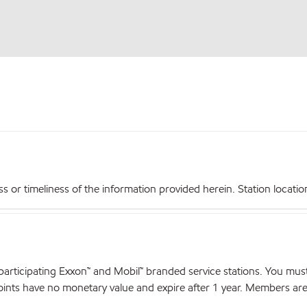
r timeliness of the information provided herein. Station locations,
articipating Exxon™ and Mobil™ branded service stations. You mus
nts have no monetary value and expire after 1 year. Members are el