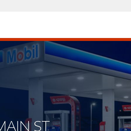
 MAIN ST