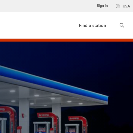
Sign in
USA
Find a station