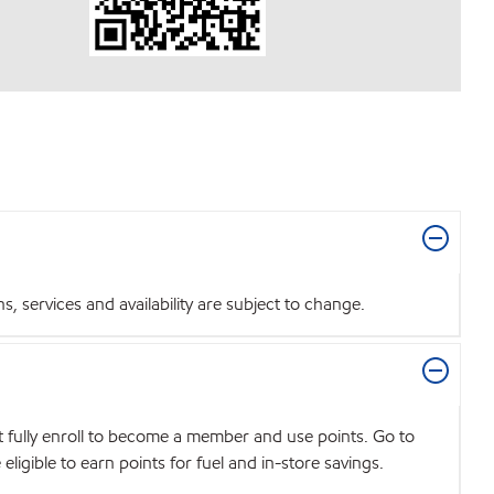
 services and availability are subject to change.
t fully enroll to become a member and use points. Go to
igible to earn points for fuel and in-store savings.