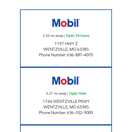
HIGHWAY Z #517 Open 24 hours
2.03
mi away
|
Open 24 hours
1197 HWY Z
WENTZVILLE
,
MO
63385
Phone Number
:
636-887-4070
WENTZVILLE Open Now
3.27
mi away
|
Open Now
1744 WENTZVILLE PKWY
WENTZVILLE
,
MO
63385
Phone Number
:
636-332-9000
WENTZVILLE PARKWAY #515 Open 24 hours