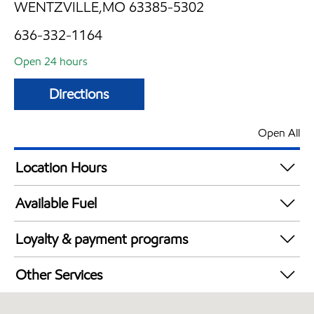
WENTZVILLE,MO 63385-5302
636-332-1164
Open 24 hours
Directions
Open All
Location Hours
24 hours
Available Fuel
Synergy Diesel Efficient / Diesel
Loyalty & payment programs
Exxon Mobil Rewards+ in-store offers
Other Services
Walmart+
Convenience Store