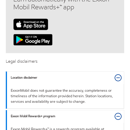
Mobil Rewards+™ app
Legal disclaimers
Location disclaimer
ExxonMobil does not guarantee the accuracy, completeness or
timeliness of the information provided herein. Station locations,
services and availability are subject to change.
Exxon Mobil Rewards+ program
Exxon Mobil Rewards+™ is a rewards program available at