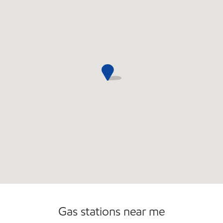
Commercial Diesel Fleet Cards Accepted
Open 24/7
Carwash
Gas stations near me