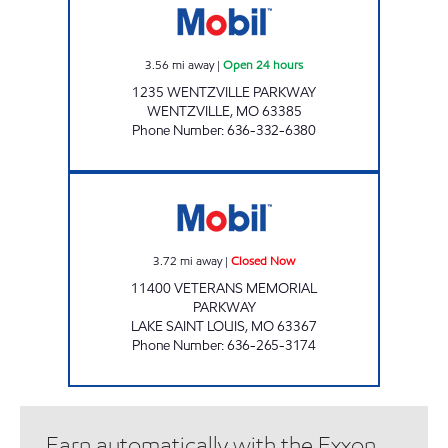
3.56
mi away
|
Open 24 hours
1235 WENTZVILLE PARKWAY
WENTZVILLE
,
MO
63385
Phone Number
:
636-332-6380
MOBIL CROWN MARTS #1380 Closed Now
3.72
mi away
|
Closed Now
11400 VETERANS MEMORIAL
PARKWAY
LAKE SAINT LOUIS
,
MO
63367
Phone Number
:
636-265-3174
Earn automatically with the Exxon