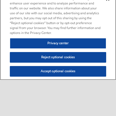
enhance user experience and to analyze performance and
traffic on our website. We also share information about your
use of our site with our social media, advertising and analytics
partners, but you may opt out of this sharing by using the
“Reject optional cookies” button or by opt-out preference
signal from your browser. You may find further information and
options in the Privacy Center.
Privacy center
Reject optional cookies
Accept optional cookies