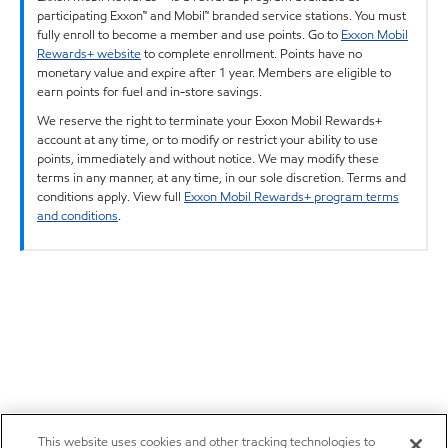
participating Exxon™ and Mobil™ branded service stations. You must
fully enroll to become a member and use points. Go to
Exxon Mobil
Rewards+ website
to complete enrollment. Points have no
monetary value and expire after 1 year. Members are eligible to
earn points for fuel and in-store savings.
We reserve the right to terminate your Exxon Mobil Rewards+
account at any time, or to modify or restrict your ability to use
points, immediately and without notice. We may modify these
terms in any manner, at any time, in our sole discretion. Terms and
conditions apply. View full
Exxon Mobil Rewards+ program terms
and conditions
.
This website uses cookies and other tracking technologies to