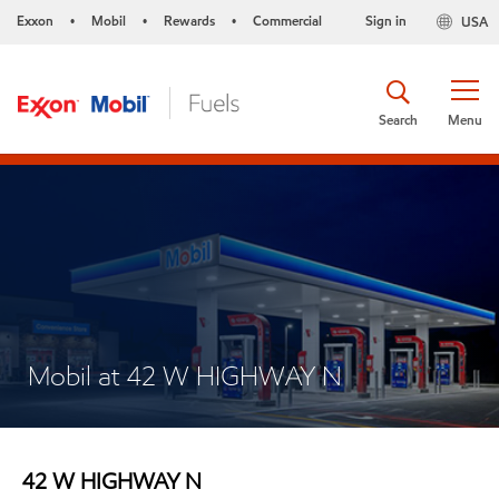
Exxon
Mobil
Rewards
Commercial
Sign in
USA
•
•
•
Search
Menu
Mobil at 42 W HIGHWAY N
42 W HIGHWAY N