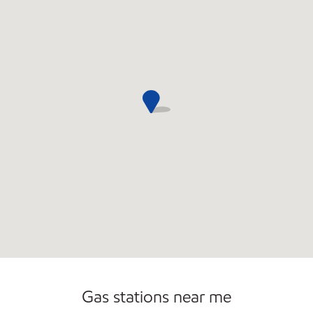
Convenience Store
Gas stations near me