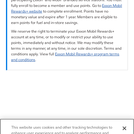
fully enroll to become a member and use points. Go to
Exxon Mobil
Rewards+ website
to complete enrollment. Points have no
monetary value and expire after 1 year. Members are eligible to
earn points for fuel and in-store savings.
We reserve the right to terminate your Exxon Mobil Rewards+
account at any time, or to modify or restrict your ability to use
points, immediately and without notice. We may modify these
terms in any manner, at any time, in our sole discretion. Terms and
conditions apply. View full
Exxon Mobil Rewards+ program terms
and conditions
.
This website uses cookies and other tracking technologies to
enhance user experience and to analyze performance and