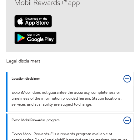
Mobil Rewards+™ app
Legal disclaimers
Location disclaimer
ExxonMobil does not guarantee the accuracy, completeness or
timeliness of the information provided herein. Station locations,
services and availability are subject to change.
Exxon Mobil Rewards+ program
Exxon Mobil Rewards+™ is a rewards program available at
participating Exxon™ and Mobil™ branded service stations. You must