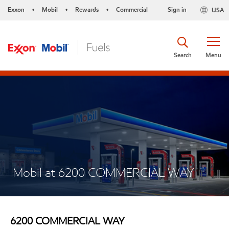
Exxon
Mobil
Rewards
Commercial
Sign in
USA
•
•
•
Search
Menu
Mobil at 6200 COMMERCIAL WAY
6200 COMMERCIAL WAY