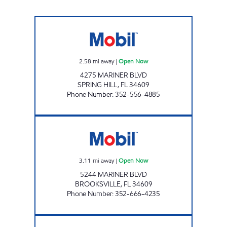
MARINER MOBIL Open Now
2.58
mi away
|
Open Now
4275 MARINER BLVD
SPRING HILL
,
FL
34609
Phone Number
:
352-556-4885
MAYBERRY Open Now
3.11
mi away
|
Open Now
5244 MARINER BLVD
BROOKSVILLE
,
FL
34609
Phone Number
:
352-666-4235
FAST LANE EXPRESS Open Now