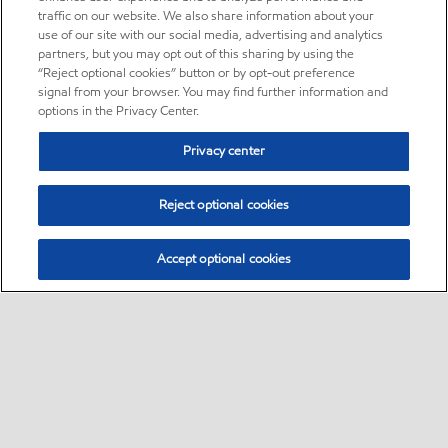
traffic on our website. We also share information about your
use of our site with our social media, advertising and analytics
partners, but you may opt out of this sharing by using the
“Reject optional cookies” button or by opt-out preference
signal from your browser. You may find further information and
options in the Privacy Center.
Privacy center
Reject optional cookies
Accept optional cookies