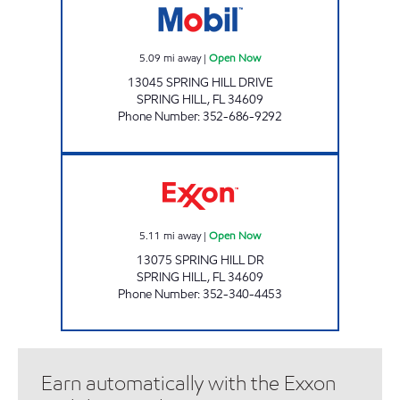
5.09
mi away
|
Open Now
13045 SPRING HILL DRIVE
SPRING HILL
,
FL
34609
Phone Number
:
352-686-9292
FL0152 Open Now
5.11
mi away
|
Open Now
13075 SPRING HILL DR
SPRING HILL
,
FL
34609
Phone Number
:
352-340-4453
Earn automatically with the Exxon