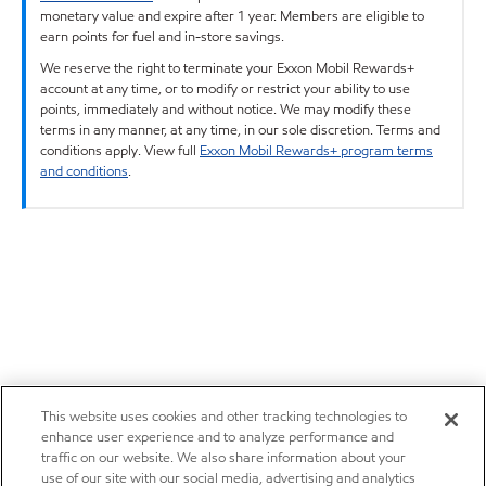
monetary value and expire after 1 year. Members are eligible to
earn points for fuel and in-store savings.
We reserve the right to terminate your Exxon Mobil Rewards+
account at any time, or to modify or restrict your ability to use
points, immediately and without notice. We may modify these
terms in any manner, at any time, in our sole discretion. Terms and
conditions apply. View full
Exxon Mobil Rewards+ program terms
and conditions
.
This website uses cookies and other tracking technologies to
enhance user experience and to analyze performance and
traffic on our website. We also share information about your
use of our site with our social media, advertising and analytics