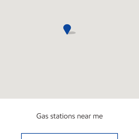
Gas stations near me
PRIME SPOT Open Now