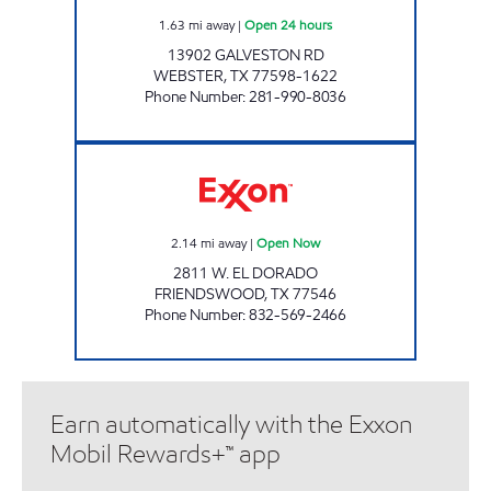
1.63
mi away
|
Open 24 hours
13902 GALVESTON RD
WEBSTER
,
TX
77598-1622
Phone Number
:
281-990-8036
SPEEDY EXPRESS #36 Open Now
2.14
mi away
|
Open Now
2811 W. EL DORADO
FRIENDSWOOD
,
TX
77546
Phone Number
:
832-569-2466
Earn automatically with the Exxon
Mobil Rewards+™ app