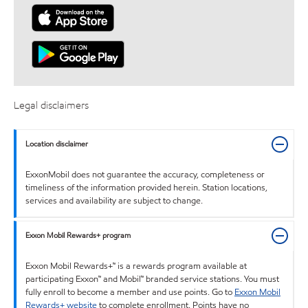
Legal disclaimers
Location disclaimer
ExxonMobil does not guarantee the accuracy, completeness or
timeliness of the information provided herein. Station locations,
services and availability are subject to change.
Exxon Mobil Rewards+ program
Exxon Mobil Rewards+™ is a rewards program available at
participating Exxon™ and Mobil™ branded service stations. You must
fully enroll to become a member and use points. Go to
Exxon Mobil
Rewards+ website
to complete enrollment. Points have no