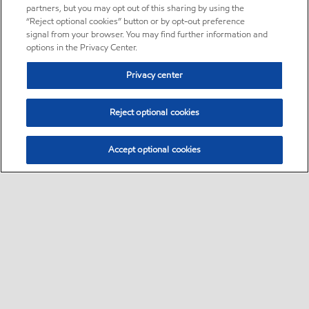
partners, but you may opt out of this sharing by using the
“Reject optional cookies” button or by opt-out preference
signal from your browser. You may find further information and
options in the Privacy Center.
Privacy center
Reject optional cookies
Accept optional cookies