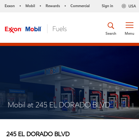
Exxon
Mobil
Rewards
Commercial
Sign in
USA
•
•
•
Search
Menu
Mobil at 245 EL DORADO BLVD
245 EL DORADO BLVD