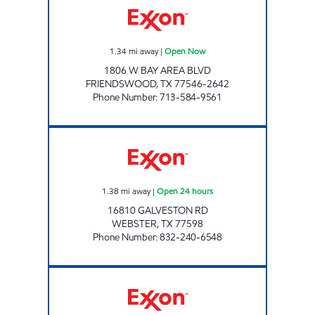
1.34
mi away
|
Open Now
1806 W BAY AREA BLVD
FRIENDSWOOD
,
TX
77546-2642
Phone Number
:
713-584-9561
7-ELEVEN 38884 Open 24 hours
1.38
mi away
|
Open 24 hours
16810 GALVESTON RD
WEBSTER
,
TX
77598
Phone Number
:
832-240-6548
HONEY FARMS #858 Open 24 hours