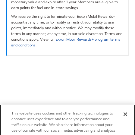
monetary value and expire after 1 year. Members are eligible to
earn points for fuel and in-store savings.
We reserve the right to terminate your Exxon Mobil Rewards+
account at any time, or to modify or restrict your ability to use
points, immediately and without notice. We may modify these
terms in any manner, at any time, in our sole discretion. Terms and
conditions apply. View full
Exxon Mobil Rewards+ program terms
and conditions
.
This website uses cookies and other tracking technologies to
enhance user experience and to analyze performance and
traffic on our website. We also share information about your
use of our site with our social media, advertising and analytics