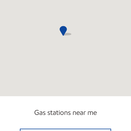
Gas stations near me