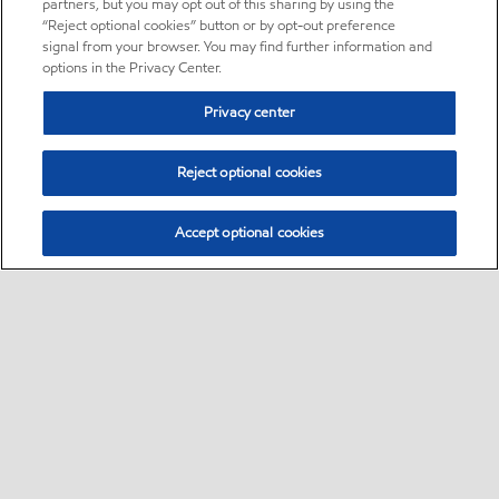
partners, but you may opt out of this sharing by using the
“Reject optional cookies” button or by opt-out preference
signal from your browser. You may find further information and
options in the Privacy Center.
Privacy center
Reject optional cookies
Accept optional cookies