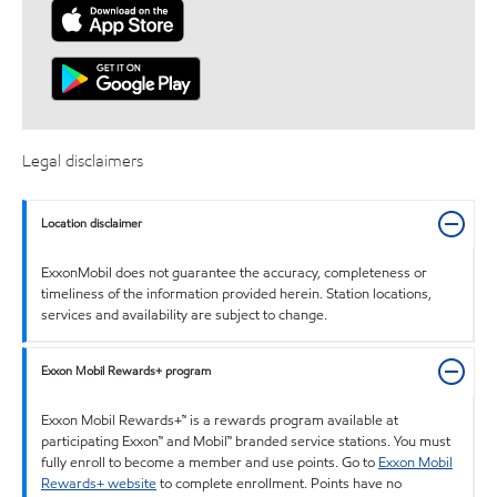
Legal disclaimers
Location disclaimer
ExxonMobil does not guarantee the accuracy, completeness or
timeliness of the information provided herein. Station locations,
services and availability are subject to change.
Exxon Mobil Rewards+ program
Exxon Mobil Rewards+™ is a rewards program available at
participating Exxon™ and Mobil™ branded service stations. You must
fully enroll to become a member and use points. Go to
Exxon Mobil
Rewards+ website
to complete enrollment. Points have no