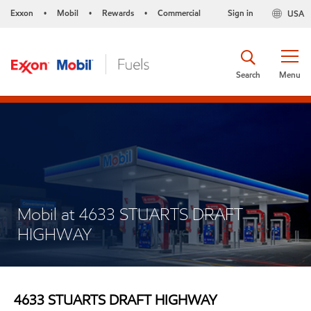
Exxon
Mobil
Rewards
Commercial
Sign in
USA
•
•
•
Search
Menu
Mobil at 4633 STUARTS DRAFT
HIGHWAY
4633 STUARTS DRAFT HIGHWAY