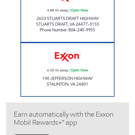
4.88
mi away
|
Open Now
2653 STUARTS DRAFT HIGHWAY
STUARTS DRAFT
,
VA
24477-3155
Phone Number
:
804-240-9955
MAA VEDAI 3 Open Now
6.50
mi away
|
Open Now
190 JEFFERSON HIGHWAY
STAUNTON
,
VA
24401
Earn automatically with the Exxon
Mobil Rewards+™ app