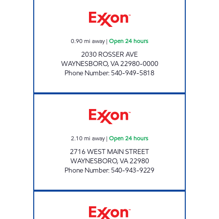
WAYNESBORO EXXON Open 24 hours
0.90
mi away
|
Open 24 hours
2030 ROSSER AVE
WAYNESBORO
,
VA
22980-0000
Phone Number
:
540-949-5818
WAYNESBORO 7-11 Open 24 hours
2.10
mi away
|
Open 24 hours
2716 WEST MAIN STREET
WAYNESBORO
,
VA
22980
Phone Number
:
540-943-9229
NOOR OIL Open Now