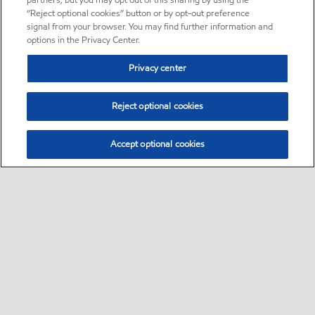
partners, but you may opt out of this sharing by using the
“Reject optional cookies” button or by opt-out preference
signal from your browser. You may find further information and
options in the Privacy Center.
Privacy center
Reject optional cookies
Accept optional cookies