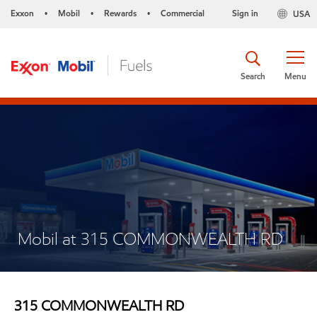
Exxon
Mobil
Rewards
Commercial
Sign in
USA
•
•
•
Search
Menu
Mobil at 315 COMMONWEALTH RD
315 COMMONWEALTH RD