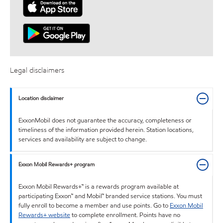
Legal disclaimers
Location disclaimer
ExxonMobil does not guarantee the accuracy, completeness or
timeliness of the information provided herein. Station locations,
services and availability are subject to change.
Exxon Mobil Rewards+ program
Exxon Mobil Rewards+™ is a rewards program available at
participating Exxon™ and Mobil™ branded service stations. You must
fully enroll to become a member and use points. Go to
Exxon Mobil
Rewards+ website
to complete enrollment. Points have no