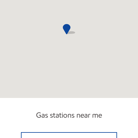
Gas stations near me
BOYD/NATICK AUTO Closed Now