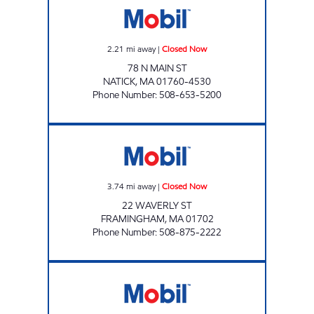
2.21
mi away
|
Closed Now
78 N MAIN ST
NATICK
,
MA
01760-4530
Phone Number
:
508-653-5200
ONE ENERGY Closed Now
3.74
mi away
|
Closed Now
22 WAVERLY ST
FRAMINGHAM
,
MA
01702
Phone Number
:
508-875-2222
WELLESLEY MOBIL Open 24 hours