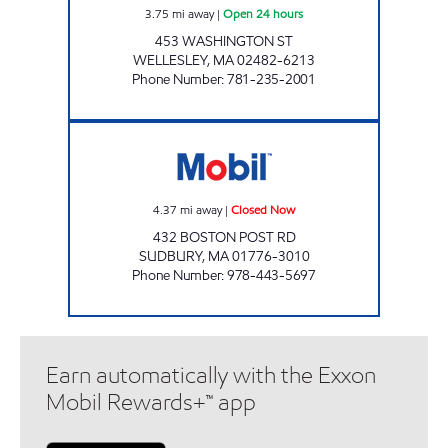
3.75
mi away
|
Open 24 hours
453 WASHINGTON ST
WELLESLEY
,
MA
02482-6213
Phone Number
:
781-235-2001
SUDBURY MOBIL Closed Now
4.37
mi away
|
Closed Now
432 BOSTON POST RD
SUDBURY
,
MA
01776-3010
Phone Number
:
978-443-5697
Earn automatically with the Exxon
Mobil Rewards+™ app