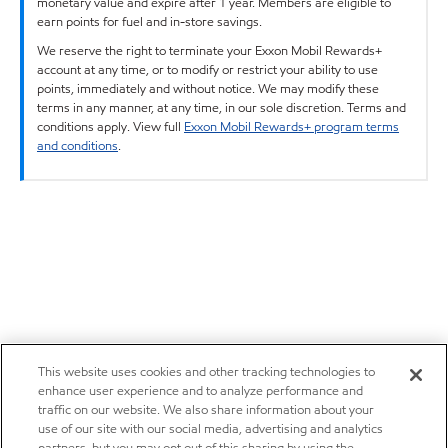
monetary value and expire after 1 year. Members are eligible to
earn points for fuel and in-store savings.
We reserve the right to terminate your Exxon Mobil Rewards+
account at any time, or to modify or restrict your ability to use
points, immediately and without notice. We may modify these
terms in any manner, at any time, in our sole discretion. Terms and
conditions apply. View full
Exxon Mobil Rewards+ program terms
and conditions
.
This website uses cookies and other tracking technologies to
enhance user experience and to analyze performance and
traffic on our website. We also share information about your
use of our site with our social media, advertising and analytics