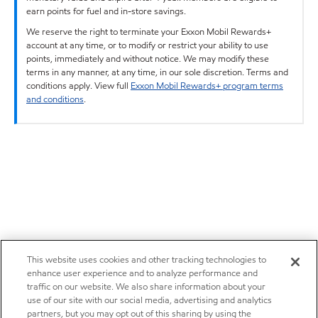
earn points for fuel and in-store savings.
We reserve the right to terminate your Exxon Mobil Rewards+
account at any time, or to modify or restrict your ability to use
points, immediately and without notice. We may modify these
terms in any manner, at any time, in our sole discretion. Terms and
conditions apply. View full
Exxon Mobil Rewards+ program terms
and conditions
.
This website uses cookies and other tracking technologies to
enhance user experience and to analyze performance and
traffic on our website. We also share information about your
use of our site with our social media, advertising and analytics
partners, but you may opt out of this sharing by using the