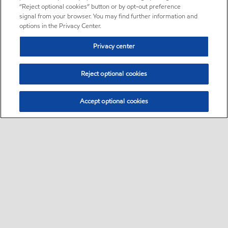
“Reject optional cookies” button or by opt-out preference
signal from your browser. You may find further information and
options in the Privacy Center.
Privacy center
Reject optional cookies
Accept optional cookies