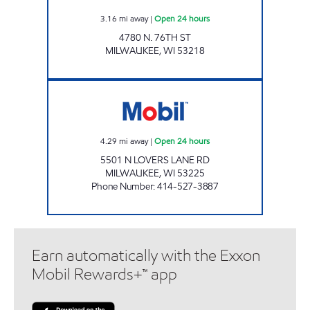
3.16
mi away
|
Open 24 hours
4780 N. 76TH ST
MILWAUKEE
,
WI
53218
HIGHWAY 45 MOBIL Open 24 hours
4.29
mi away
|
Open 24 hours
5501 N LOVERS LANE RD
MILWAUKEE
,
WI
53225
Phone Number
:
414-527-3887
Earn automatically with the Exxon
Mobil Rewards+™ app