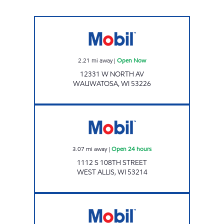
Mobil Open Now
2.21
mi away
|
Open Now
12331 W NORTH AV
WAUWATOSA
,
WI
53226
Mobil Open 24 hours
3.07
mi away
|
Open 24 hours
1112 S 108TH STREET
WEST ALLIS
,
WI
53214
HAMPTON MART INC Open 24 hours