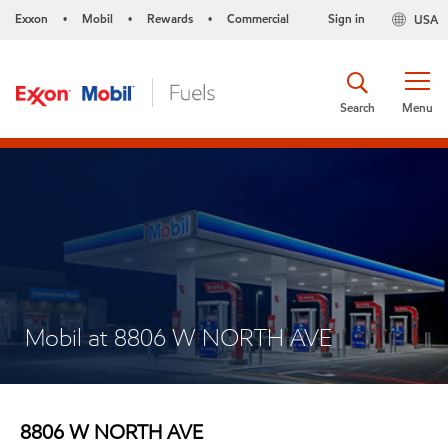
Exxon
Mobil
Rewards
Commercial
Sign in
USA
•
•
•
Search
Menu
Mobil at 8806 W NORTH AVE
8806 W NORTH AVE