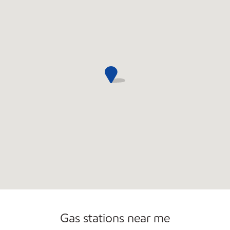
Gas stations near me