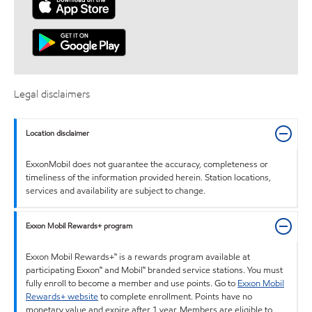
Legal disclaimers
Location disclaimer
ExxonMobil does not guarantee the accuracy, completeness or
timeliness of the information provided herein. Station locations,
services and availability are subject to change.
Exxon Mobil Rewards+ program
Exxon Mobil Rewards+™ is a rewards program available at
participating Exxon™ and Mobil™ branded service stations. You must
fully enroll to become a member and use points. Go to
Exxon Mobil
Rewards+ website
to complete enrollment. Points have no
monetary value and expire after 1 year. Members are eligible to