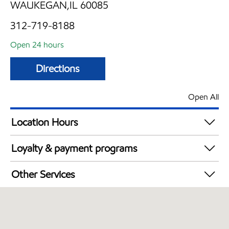
WAUKEGAN,IL 60085
312-719-8188
Open 24 hours
Directions
Open All
Location Hours
24 hours
Loyalty & payment programs
Walmart+
Other Services
Carwash
Commercial Diesel Fleet Cards Accepted
Open 24/7