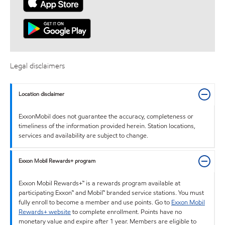
Legal disclaimers
Location disclaimer
ExxonMobil does not guarantee the accuracy, completeness or
timeliness of the information provided herein. Station locations,
services and availability are subject to change.
Exxon Mobil Rewards+ program
Exxon Mobil Rewards+™ is a rewards program available at
participating Exxon™ and Mobil™ branded service stations. You must
fully enroll to become a member and use points. Go to
Exxon Mobil
Rewards+ website
to complete enrollment. Points have no
monetary value and expire after 1 year. Members are eligible to