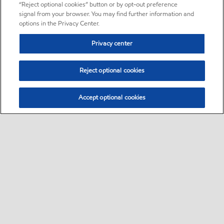
“Reject optional cookies” button or by opt-out preference
signal from your browser. You may find further information and
options in the Privacy Center.
Privacy center
Reject optional cookies
Accept optional cookies