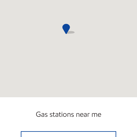
Gas stations near me
IL0102 Closed Now