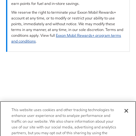
earn points for fuel and in-store savings.
We reserve the right to terminate your Exxon Mobil Rewards+
account at any time, or to modify or restrict your ability to use
points, immediately and without notice. We may modify these
terms in any manner, at any time, in our sole discretion. Terms and
conditions apply. View full
Exxon Mobil Rewards+ program terms
and conditions
.
This website uses cookies and other tracking technologies to
enhance user experience and to analyze performance and
traffic on our website. We also share information about your
use of our site with our social media, advertising and analytics
partners, but you may opt out of this sharing by using the