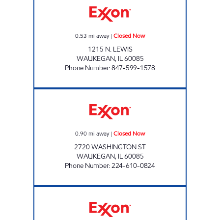
0.53
mi away
|
Closed Now
1215 N. LEWIS
WAUKEGAN
,
IL
60085
Phone Number
:
847-599-1578
WASHINGTON MART Closed Now
0.90
mi away
|
Closed Now
2720 WASHINGTON ST
WAUKEGAN
,
IL
60085
Phone Number
:
224-610-0824
CAP WAUKEGAN Open 24 hours