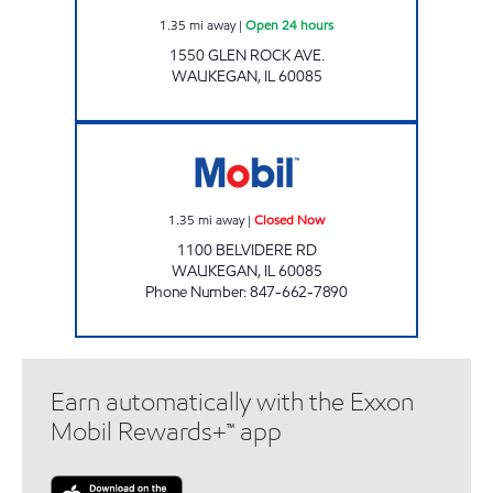
1.35
mi away
|
Open 24 hours
1550 GLEN ROCK AVE.
WAUKEGAN
,
IL
60085
SWIF-T MART Closed Now
1.35
mi away
|
Closed Now
1100 BELVIDERE RD
WAUKEGAN
,
IL
60085
Phone Number
:
847-662-7890
Earn automatically with the Exxon
Mobil Rewards+™ app