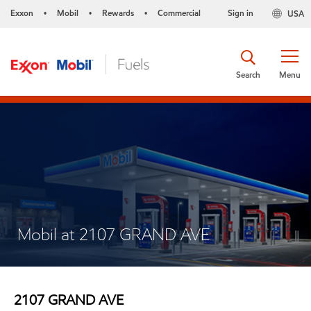
Exxon
Mobil
Rewards
Commercial
Sign in
USA
•
•
•
Search
Menu
Mobil at 2107 GRAND AVE
2107 GRAND AVE