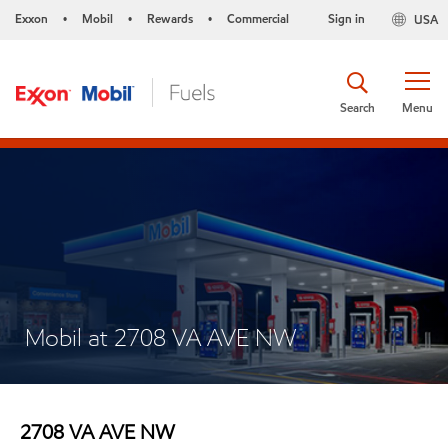
Exxon
Mobil
Rewards
Commercial
Sign in
USA
•
•
•
Search
Menu
Mobil at 2708 VA AVE NW
2708 VA AVE NW