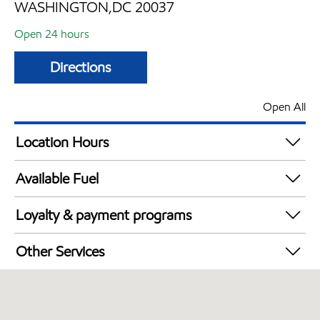
WASHINGTON,DC 20037
Open 24 hours
Directions
Open All
Location Hours
24 hours
Available Fuel
Synergy Diesel Efficient / Diesel
Loyalty & payment programs
Exxon Mobil Rewards+ in-store offers
Other Services
Walmart+
Open 24/7
Commercial Diesel Fleet Cards Accepted