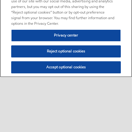
use of our site with our social media, advertising and analytics
partners, but you may opt out of this sharing by using the
“Reject optional cookies” button or by opt-out preference
signal from your browser. You may find further information and
options in the Privacy Center.
Privacy center
Reject optional cookies
Accept optional cookies