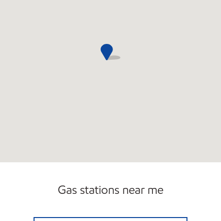
Gas stations near me