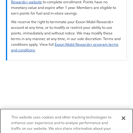
Rewards+ website
to complete enrollment. Points have no
monetary value and expire after 1 year. Members are eligible to
earn points for fuel and in-store savings.
We reserve the right to terminate your Exxon Mobil Rewards+
account at any time, or to modify or restrict your ability to use
points, immediately and without notice. We may modify these
terms in any manner, at any time, in our sole discretion. Terms and
conditions apply. View full
Exxon Mobil Rewards+ program terms
and conditions
.
This website uses cookies and other tracking technologies to
enhance user experience and to analyze performance and
traffic on our website. We also share information about your