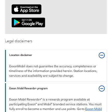
Legal disclaimers
Location disclaimer
ExxonMobil does not guarantee the accuracy, completeness or
timeliness of the information provided herein. Station locations,
services and availability are subject to change.
Exxon Mobil Rewards+ program
Exxon Mobil Rewards+™ is a rewards program available at
participating Exxon™ and Mobil™ branded service stations. You must
fully enroll to become a member and use points. Go to
Exxon Mobil