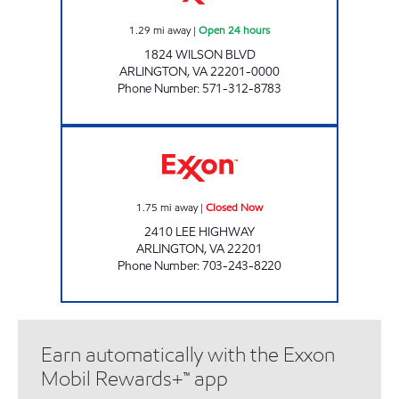
1.29
mi away
|
Open 24 hours
1824 WILSON BLVD
ARLINGTON
,
VA
22201-0000
Phone Number
:
571-312-8783
LEE HIGHWAY EXXON Closed Now
1.75
mi away
|
Closed Now
2410 LEE HIGHWAY
ARLINGTON
,
VA
22201
Phone Number
:
703-243-8220
Earn automatically with the Exxon
Mobil Rewards+™ app