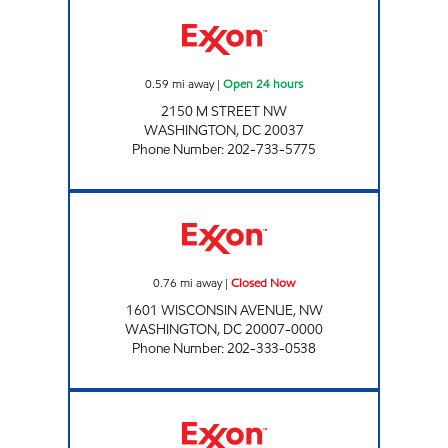
M STREET EXXON Open 24 hours
0.59
mi away
|
Open 24 hours
2150 M STREET NW
WASHINGTON
,
DC
20037
Phone Number
:
202-733-5775
GEORGETOWN EXXON Closed Now
0.76
mi away
|
Closed Now
1601 WISCONSIN AVENUE, NW
WASHINGTON
,
DC
20007-0000
Phone Number
:
202-333-0538
TANNA'S EXXON & CAR WASH Open 24 hour