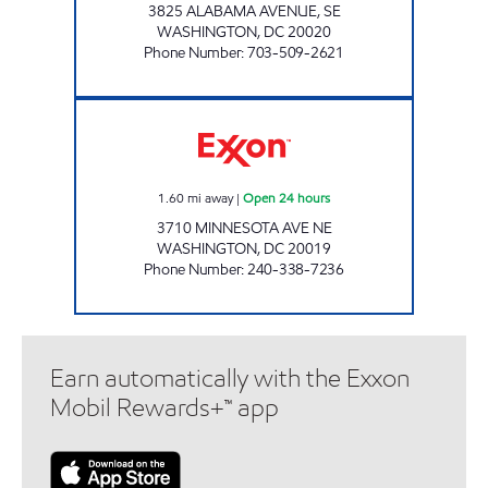
3825 ALABAMA AVENUE, SE
WASHINGTON
,
DC
20020
Phone Number
:
703-509-2621
MINNESOTA MART Open 24 hours
1.60
mi away
|
Open 24 hours
3710 MINNESOTA AVE NE
WASHINGTON
,
DC
20019
Phone Number
:
240-338-7236
Earn automatically with the Exxon
Mobil Rewards+™ app