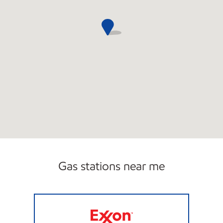
Gas stations near me
HILLCREST EXXON Open 24 hours