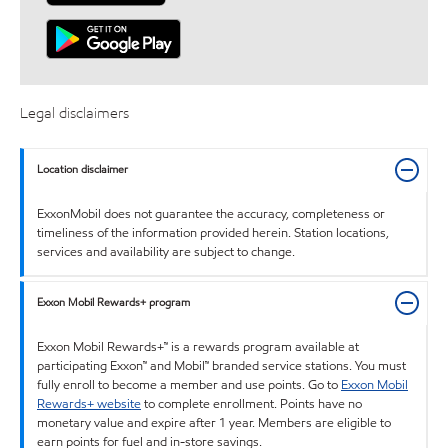
Legal disclaimers
Location disclaimer
ExxonMobil does not guarantee the accuracy, completeness or
timeliness of the information provided herein. Station locations,
services and availability are subject to change.
Exxon Mobil Rewards+ program
Exxon Mobil Rewards+™ is a rewards program available at
participating Exxon™ and Mobil™ branded service stations. You must
fully enroll to become a member and use points. Go to
Exxon Mobil
Rewards+ website
to complete enrollment. Points have no
monetary value and expire after 1 year. Members are eligible to
earn points for fuel and in-store savings.