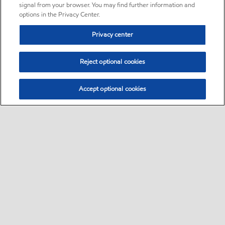
signal from your browser. You may find further information and
options in the Privacy Center.
Privacy center
Reject optional cookies
Accept optional cookies
Sitemap
•