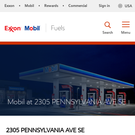
Exxon
Mobil
Rewards
Commercial
Sign in
USA
•
•
•
Search
Menu
Mobil at 2305 PENNSYLVANIA AVE SE
2305 PENNSYLVANIA AVE SE