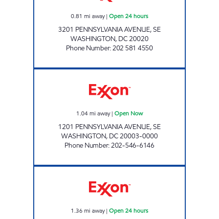
0.81
mi away
|
Open 24 hours
3201 PENNSYLVANIA AVENUE, SE
WASHINGTON
,
DC
20020
Phone Number
:
202 581 4550
PENN AVE EXXON Open Now
1.04
mi away
|
Open Now
1201 PENNSYLVANIA AVENUE, SE
WASHINGTON
,
DC
20003-0000
Phone Number
:
202-546-6146
FORT DAVIS EXXON Open 24 hours
1.36
mi away
|
Open 24 hours