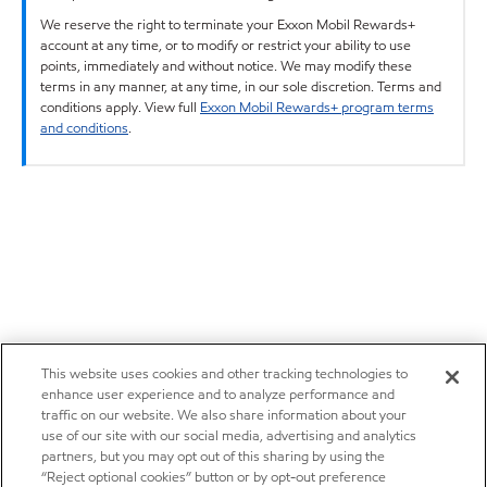
We reserve the right to terminate your Exxon Mobil Rewards+
account at any time, or to modify or restrict your ability to use
points, immediately and without notice. We may modify these
terms in any manner, at any time, in our sole discretion. Terms and
conditions apply. View full
Exxon Mobil Rewards+ program terms
and conditions
.
This website uses cookies and other tracking technologies to
enhance user experience and to analyze performance and
traffic on our website. We also share information about your
use of our site with our social media, advertising and analytics
partners, but you may opt out of this sharing by using the
“Reject optional cookies” button or by opt-out preference