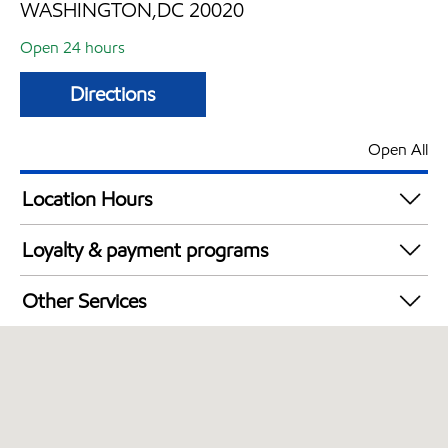
WASHINGTON,DC 20020
Open 24 hours
Directions
Open All
Location Hours
24 hours
Loyalty & payment programs
Walmart+
Other Services
Just for U® Participating
Convenience Store
Commercial Diesel Fleet Cards Accepted
Open 24/7