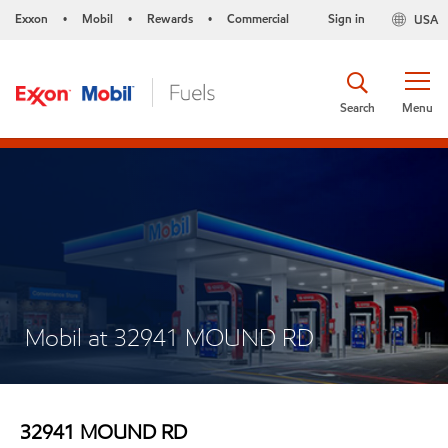
Exxon
Mobil
Rewards
Commercial
Sign in
USA
•
•
•
Search
Menu
Mobil at 32941 MOUND RD
32941 MOUND RD