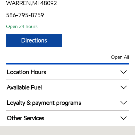
WARREN,MI 48092
586-795-8759
Open 24 hours
Directions
Open All
Location Hours
24 hours
Available Fuel
Synergy Diesel Efficient / Diesel
Loyalty & payment programs
Exxon Mobil Rewards+ in-store offers
Other Services
Walmart+
Convenience Store