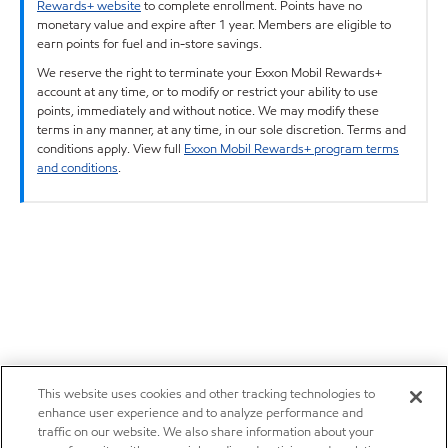
Rewards+ website
to complete enrollment. Points have no
monetary value and expire after 1 year. Members are eligible to
earn points for fuel and in-store savings.
We reserve the right to terminate your Exxon Mobil Rewards+
account at any time, or to modify or restrict your ability to use
points, immediately and without notice. We may modify these
terms in any manner, at any time, in our sole discretion. Terms and
conditions apply. View full
Exxon Mobil Rewards+ program terms
and conditions
.
This website uses cookies and other tracking technologies to
enhance user experience and to analyze performance and
traffic on our website. We also share information about your