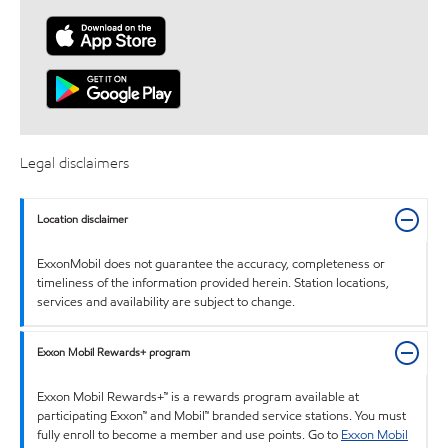
Legal disclaimers
Location disclaimer
ExxonMobil does not guarantee the accuracy, completeness or
timeliness of the information provided herein. Station locations,
services and availability are subject to change.
Exxon Mobil Rewards+ program
Exxon Mobil Rewards+™ is a rewards program available at
participating Exxon™ and Mobil™ branded service stations. You must
fully enroll to become a member and use points. Go to
Exxon Mobil