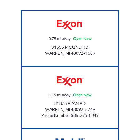
MOUND FUEL Open Now
0.75
mi away
|
Open Now
31555 MOUND RD
WARREN
,
MI
48092-1609
AFANS Open Now
1.19
mi away
|
Open Now
31875 RYAN RD
WARREN
,
MI
48092-3769
Phone Number
:
586-275-0049
13 MILE VAN DYKE Open Now