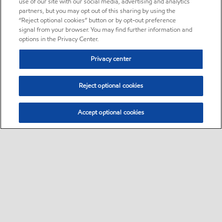
use of our site with our social media, advertising and analytics
partners, but you may opt out of this sharing by using the
“Reject optional cookies” button or by opt-out preference
signal from your browser. You may find further information and
options in the Privacy Center.
Privacy center
Reject optional cookies
Accept optional cookies