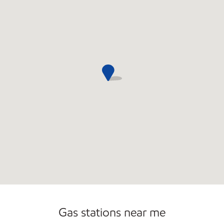
Open 24/7
Gas stations near me