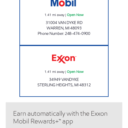
1.41
mi away
|
Open Now
31004 VAN DYKE RD
WARREN
,
MI
48093
Phone Number
:
248-474-0900
URBAN MARKET Open Now
1.41
mi away
|
Open Now
34949 VANDYKE
STERLING HEIGHTS
,
MI
48312
Earn automatically with the Exxon
Mobil Rewards+™ app