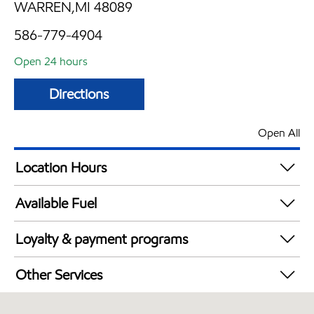
WARREN,MI 48089
586-779-4904
Open 24 hours
Directions
Open All
Location Hours
24 hours
Available Fuel
Synergy Diesel Efficient / Diesel
Loyalty & payment programs
Walmart+
Other Services
Convenience Store