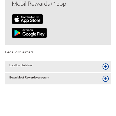
Mobil Rewards+™ app
Legal disclaimers
Location disclaimer
Exxon Mobil Rewards+ program