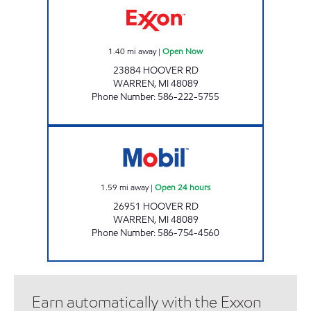
1.40
mi away
|
Open Now
23884 HOOVER RD
WARREN
,
MI
48089
Phone Number
:
586-222-5755
MICHIGAN FUELS MOBIL #7 Open 24 hours
1.59
mi away
|
Open 24 hours
26951 HOOVER RD
WARREN
,
MI
48089
Phone Number
:
586-754-4560
Earn automatically with the Exxon