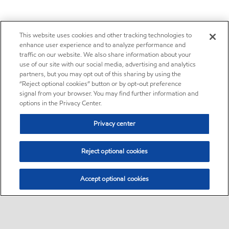
This website uses cookies and other tracking technologies to
enhance user experience and to analyze performance and
traffic on our website. We also share information about your
use of our site with our social media, advertising and analytics
partners, but you may opt out of this sharing by using the
“Reject optional cookies” button or by opt-out preference
signal from your browser. You may find further information and
options in the Privacy Center.
Privacy center
Reject optional cookies
Accept optional cookies