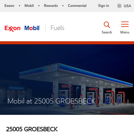
Exxon
Mobil
Rewards
Commercial
Sign in
USA
•
•
•
Search
Menu
Mobil at 25005 GROESBECK
25005 GROESBECK