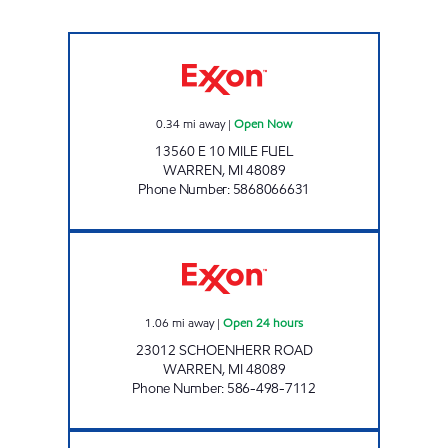
AMC Exxon Open Now
0.34
mi away
|
Open Now
13560 E 10 MILE FUEL
WARREN
,
MI
48089
Phone Number
:
5868066631
7-ELEVEN 32375 Open 24 hours
1.06
mi away
|
Open 24 hours
23012 SCHOENHERR ROAD
WARREN
,
MI
48089
Phone Number
:
586-498-7112
HOOVER CONVENIENCE Open Now