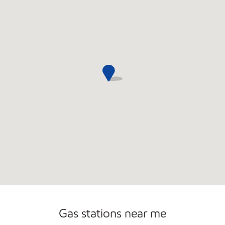
Open 24/7
Gas stations near me