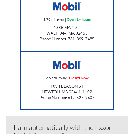
1.78
mi away
|
Open 24 hours
1335 MAIN ST
WALTHAM
,
MA
02453
Phone Number
:
781-899-7485
J & S MOBIL Closed Now
2.69
mi away
|
Closed Now
1094 BEACON ST
NEWTON
,
MA
02461-1102
Phone Number
:
617-527-9607
Earn automatically with the Exxon