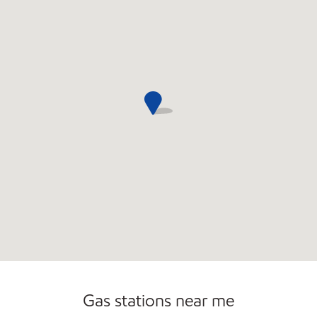
Gas stations near me