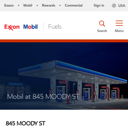
Exxon
Mobil
Rewards
Commercial
Sign in
USA
•
•
•
Search
Menu
Mobil at 845 MOODY ST
845 MOODY ST