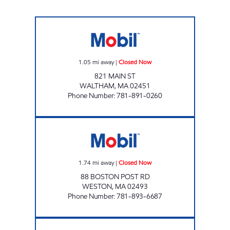
WALTHAM MOBIL Closed Now
1.05
mi away
|
Closed Now
821 MAIN ST
WALTHAM
,
MA
02451
Phone Number
:
781-891-0260
GLOBAL MONTELLO GROUP CORP. #2768 C
1.74
mi away
|
Closed Now
88 BOSTON POST RD
WESTON
,
MA
02493
Phone Number
:
781-893-6687
WALTHAM FUEL INC Open 24 hours