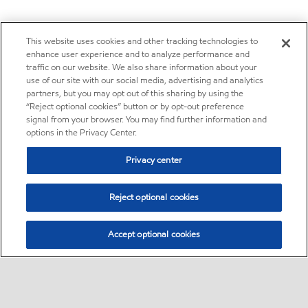
This website uses cookies and other tracking technologies to
enhance user experience and to analyze performance and
traffic on our website. We also share information about your
use of our site with our social media, advertising and analytics
partners, but you may opt out of this sharing by using the
“Reject optional cookies” button or by opt-out preference
signal from your browser. You may find further information and
options in the Privacy Center.
Privacy center
Reject optional cookies
Accept optional cookies