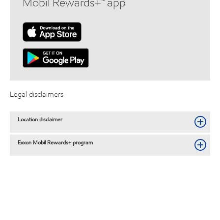
Mobil Rewards+™ app
Legal disclaimers
Location disclaimer
Exxon Mobil Rewards+ program