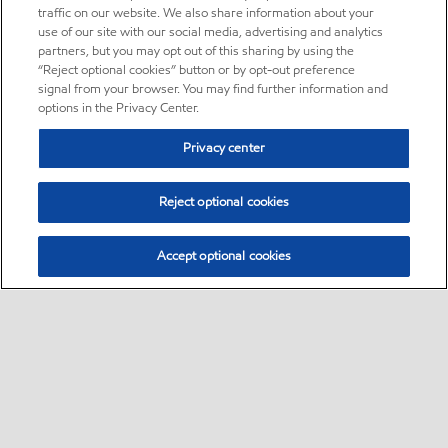
traffic on our website. We also share information about your
use of our site with our social media, advertising and analytics
partners, but you may opt out of this sharing by using the
“Reject optional cookies” button or by opt-out preference
signal from your browser. You may find further information and
options in the Privacy Center.
Privacy center
Reject optional cookies
Accept optional cookies