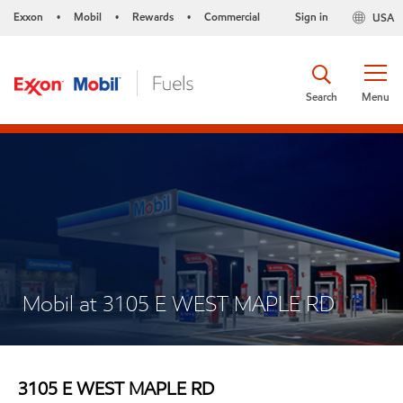
Exxon
Mobil
Rewards
Commercial
Sign in
USA
•
•
•
Search
Menu
Mobil at 3105 E WEST MAPLE RD
3105 E WEST MAPLE RD