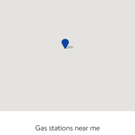
Carwash
Gas stations near me