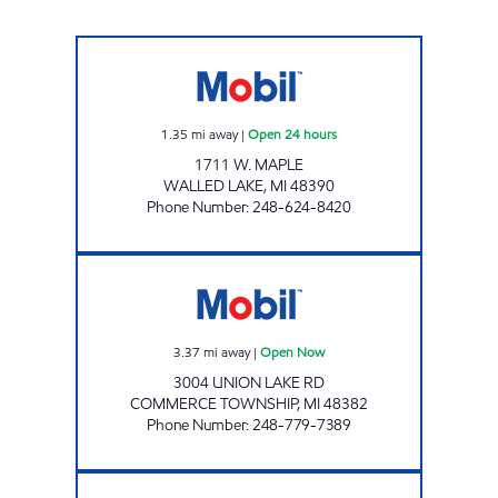
WEST MAPLE MOBIL Open 24 hours
1.35
mi away
|
Open 24 hours
1711 W. MAPLE
WALLED LAKE
,
MI
48390
Phone Number
:
248-624-8420
GOLDWATER LLC Open Now
3.37
mi away
|
Open Now
3004 UNION LAKE RD
COMMERCE TOWNSHIP
,
MI
48382
Phone Number
:
248-779-7389
NORTHWEST TUNE-UP Open Now