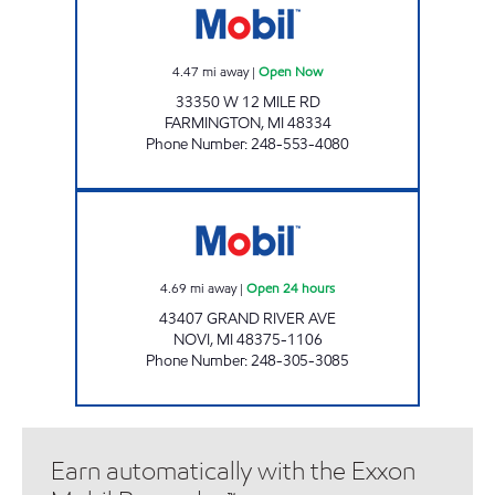
4.47
mi away
|
Open Now
33350 W 12 MILE RD
FARMINGTON
,
MI
48334
Phone Number
:
248-553-4080
GRAND RIVER & NOVI MOBIL Open 24 hours
4.69
mi away
|
Open 24 hours
43407 GRAND RIVER AVE
NOVI
,
MI
48375-1106
Phone Number
:
248-305-3085
Earn automatically with the Exxon