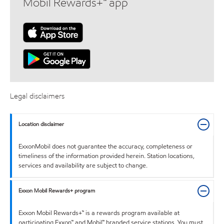
Mobil Rewards+™ app
Legal disclaimers
Location disclaimer
ExxonMobil does not guarantee the accuracy, completeness or
timeliness of the information provided herein. Station locations,
services and availability are subject to change.
Exxon Mobil Rewards+ program
Exxon Mobil Rewards+™ is a rewards program available at
participating Exxon™ and Mobil™ branded service stations. You must