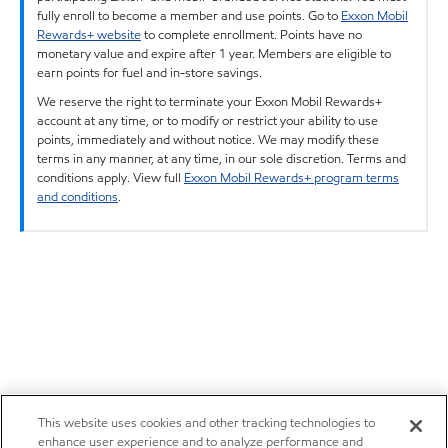
fully enroll to become a member and use points. Go to
Exxon Mobil
Rewards+ website
to complete enrollment. Points have no
monetary value and expire after 1 year. Members are eligible to
earn points for fuel and in-store savings.
We reserve the right to terminate your Exxon Mobil Rewards+
account at any time, or to modify or restrict your ability to use
points, immediately and without notice. We may modify these
terms in any manner, at any time, in our sole discretion. Terms and
conditions apply. View full
Exxon Mobil Rewards+ program terms
and conditions
.
This website uses cookies and other tracking technologies to
enhance user experience and to analyze performance and